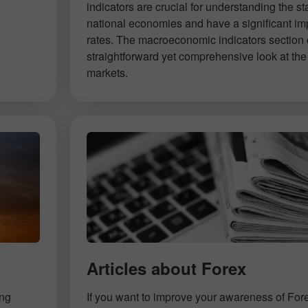
indicators are crucial for understanding the st
national economies and have a significant im
rates. The macroeconomic indicators section 
straightforward yet comprehensive look at the 
markets.
Articles about Forex
ing
If you want to improve your awareness of For