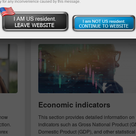
y for any inconvenience caused by this message.
Deposit
Economic indicators
know
This section provides detailed information 
ction.
indicators such as Gross National Product (
orex
Domestic Product (GDP), and other statistical