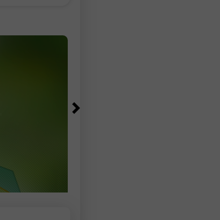
83,000–97,500 range, according to
Bureau of Labor Statistics data. The
unemployment