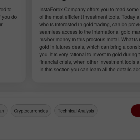
ted to
InstaForex Company offers you to read some 
f you do
of the most efficient investment tools. Today
ur
who is interested in gold trading, can be prov
seamless access to the international gold mar
his/her money in this precious metal. What is
gold in futures deals, which can bring a consid
you. It is very rational to invest in gold during 
financial crisis, when other investment tools a
In this section you can learn all the details ab
an
Cryptocurrencies
Technical Analysis