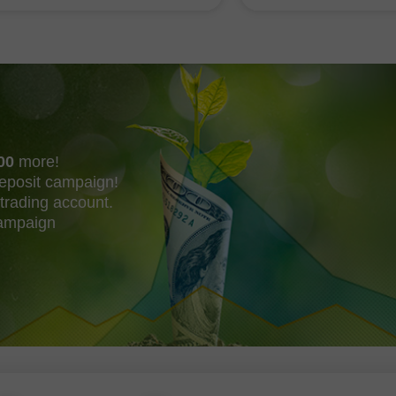
shing their own trend
acquire Mechanize
00
more!
eposit campaign!
trading account.
campaign