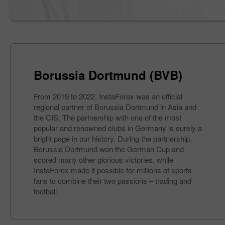
Borussia Dortmund (BVB)
From 2019 to 2022, InstaForex was an official
regional partner of Borussia Dortmund in Asia and
the CIS. The partnership with one of the most
popular and renowned clubs in Germany is surely a
bright page in our history. During the partnership,
Borussia Dortmund won the German Cup and
scored many other glorious victories, while
InstaForex made it possible for millions of sports
fans to combine their two passions – trading and
football.