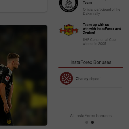
Team
Official participant of the
Dakar rally
Team up with us -
win with InstaForex and
Zvolen!
IIHF Continental Cup
winner in 2005
InstaForex Bonuses
30% Bonus
Chancy deposit
InstaForex Club bonus
All InstaForex bonuses