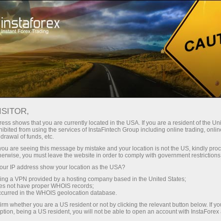
Open Account
Trading Platform
or Beginners
For Investors
For Partners
Campa
ISITOR,
ess shows that you are currently located in the USA. If you are a resident of the Uni
ibited from using the services of InstaFintech Group including online trading, online
drawal of funds, etc.
t our
k you are seeing this message by mistake and your location is not the US, kindly pro
example
herwise, you must leave the website in order to comply with government restrictions
ur IP address show your location as the USA?
sing a VPN provided by a hosting company based in the United States;
oes not have proper WHOIS records;
occurred in the WHOIS geolocation database.
irm whether you are a US resident or not by clicking the relevant button below. If y
ption, being a US resident, you will not be able to open an account with InstaForex
Deposit