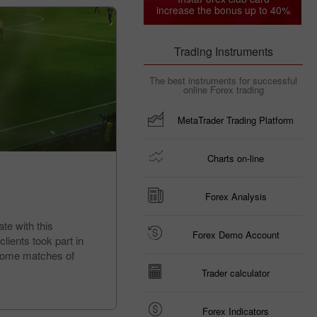
increase the bonus up to 40%
Trading Instruments
The best instruments for successful
online Forex trading
MetaTrader Trading Platform
Charts on-line
Forex Analysis
te with this
Forex Demo Account
lients took part in
d home matches of
Trader calculator
Forex Indicators