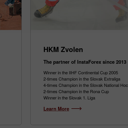
HKM Zvolen
The partner of InstaForex since 2013
Winner in the IIHF Continental Cup 2005
2-times Champion in the Slovak Extraliga
4-times Champion in the Slovak National Ho
2-times Champion in the Rona Cup
Winner in the Slovak 1. Liga
Learn More