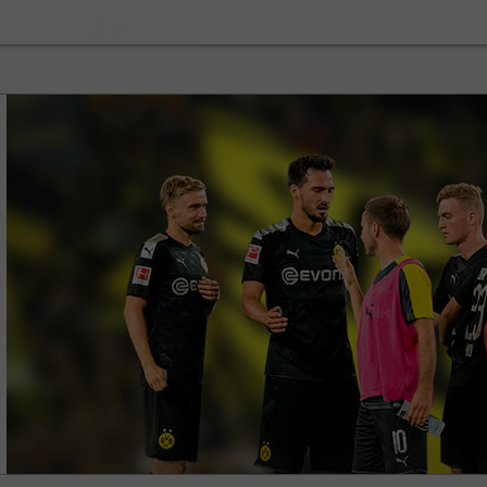
30% Bonus
Chancy deposit
InstaForex Club bonus