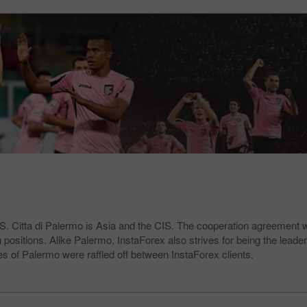
.S. Citta di Palermo is Asia and the CIS. The cooperation agreement 
positions. Alike Palermo, InstaForex also strives for being the leader
es of Palermo were raffled off between InstaForex clients.