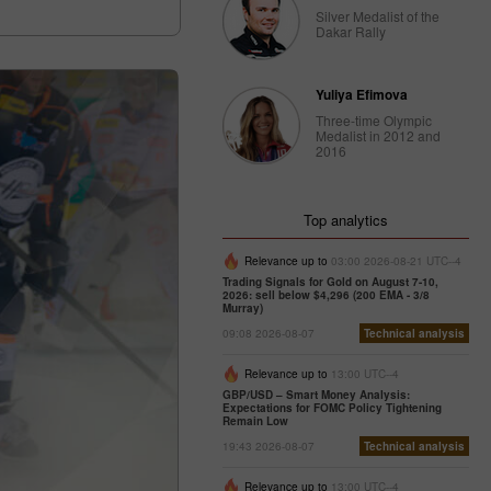
Silver Medalist of the
Dakar Rally
Yuliya Efimova
Three-time Olympic
Medalist in 2012 and
2016
Top analytics
Relevance up to
03:00 2026-08-21 UTC--4
Trading Signals for Gold on August 7-10,
2026: sell below $4,296 (200 EMA - 3/8
Murray)
09:08 2026-08-07
Technical analysis
Relevance up to
13:00 UTC--4
GBP/USD – Smart Money Analysis:
Expectations for FOMC Policy Tightening
Remain Low
19:43 2026-08-07
Technical analysis
Relevance up to
13:00 UTC--4