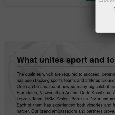
We are sorr
What unites sport and fo
The qualities which are required to succeed: determ
has been backing sports teams and athletes around th
One can be amazed at how so many big celebrities h
Bjørndalen, Viswanathan Anand, Daria Kasatkina, 
Loprais Team, HKM Zvolen, Borussia Dortmund are 
Each of them has experienced both victories and fai
harder. Our brand ambassadors and partners prove t