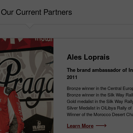
Our Current Partners
Ales Loprais
The brand ambassador of In
2011
Bronze winner in the Central Euro
Bronze winner in the Silk Way Ral
Gold medalist in the Silk Way Ral
Silver Medalist in OiLibya Rally 
Winner of the Morocco Desert Ch
Learn More