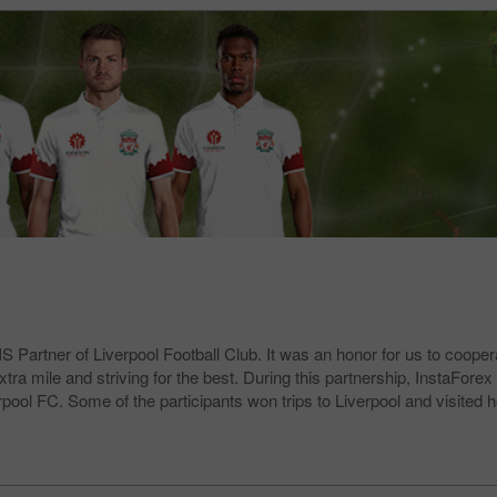
 Partner of Liverpool Football Club. It was an honor for us to coopera
 mile and striving for the best. During this partnership, InstaForex c
erpool FC. Some of the participants won trips to Liverpool and visite