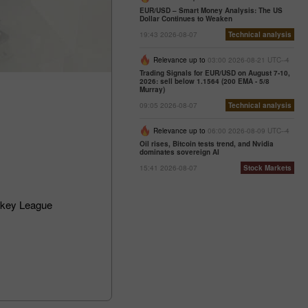
EUR/USD – Smart Money Analysis: The US
Dollar Continues to Weaken
19:43 2026-08-07
Technical analysis
Relevance up to
03:00 2026-08-21 UTC--4
Trading Signals for EUR/USD on August 7-10,
2026: sell below 1.1564 (200 EMA - 5/8
Murray)
09:05 2026-08-07
Technical analysis
Relevance up to
06:00 2026-08-09 UTC--4
Oil rises, Bitcoin tests trend, and Nvidia
dominates sovereign AI
15:41 2026-08-07
Stock Markets
ckey League