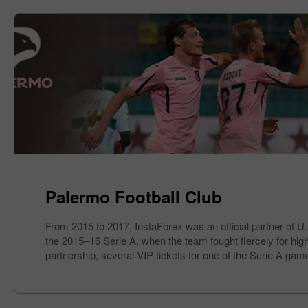
Palermo Football Club
From 2015 to 2017, InstaForex was an official partner of U
the 2015–16 Serie A, when the team fought fiercely for high 
partnership, several VIP tickets for one of the Serie A gam