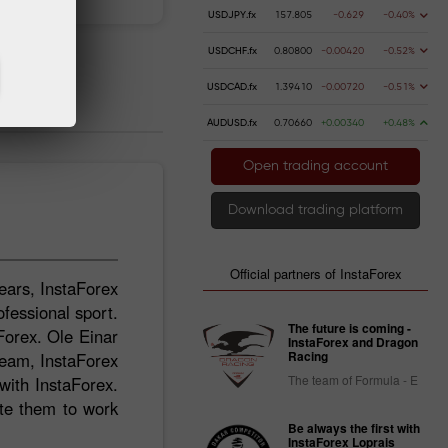
USDJPY.fx
157.805
-0.629
-0.40%
USDCHF.fx
0.80800
-0.00420
-0.52%
USDCAD.fx
1.39410
-0.00720
-0.51%
AUDUSD.fx
0.70660
+0.00340
+0.48%
Open trading account
Download trading platform
Official partners of InstaForex
ears, InstaForex
ofessional sport.
The future is coming -
Forex. Ole Einar
InstaForex and Dragon
Racing
Team, InstaForex
The team of Formula - E
ith InstaForex.
ate them to work
Be always the first with
InstaForex Loprais