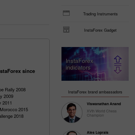
Trading Instruments
InstaForex Gadget
InstaForex
indicators
staForex since
pe Rally 2008
InstaForex brand ambassadors
ly 2009
ly 2011
Viswanathan Anand
of Morocco 2015
XVth World Chess
Champion
allenge 2018
Ales Loprais