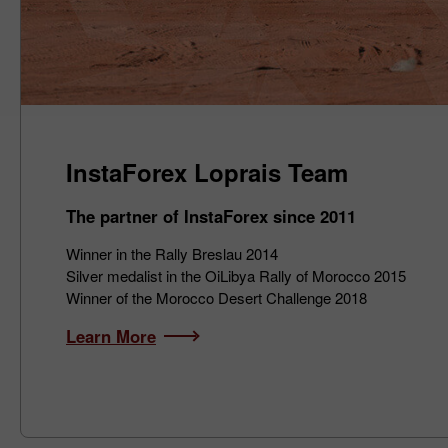
InstaForex Loprais Team
The partner of InstaForex since 2011
Winner in the Rally Breslau 2014
Silver medalist in the OiLibya Rally of Morocco 2015
Winner of the Morocco Desert Challenge 2018
Learn More