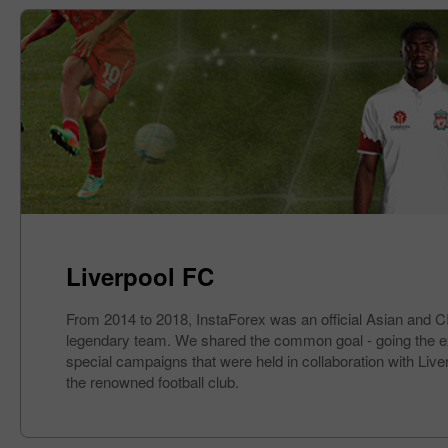
Liverpool FC
From 2014 to 2018, InstaForex was an official Asian and CIS
legendary team. We shared the common goal - going the extra
special campaigns that were held in collaboration with Liv
the renowned football club.