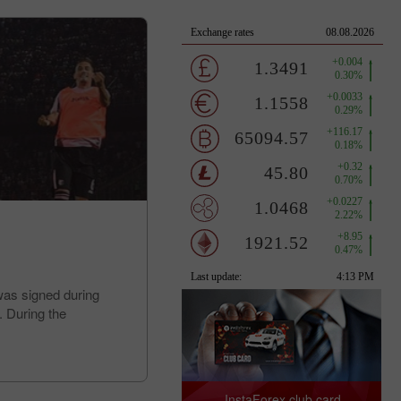
was signed during
. During the
InstaForex club card