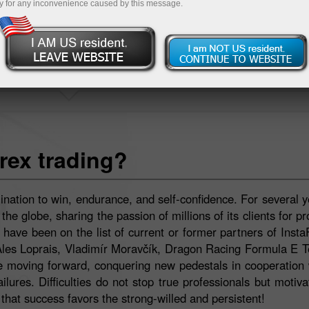
y for any inconvenience caused by this message.
INSTASPORT
rex trading?
ination to win, endurance, and self-confidence. For several y
e globe, sharing the passion of millions of its clients for pr
ave been on the list of current or former partners of Insta
Ales Loprais, Vladimír Moravčík, Dragon Racing Formula E 
moving forward, conquering new pedestals in cooperation w
lures. Difficulties do not stop true professionals but motiv
hat success favors the strong-willed and persistent!