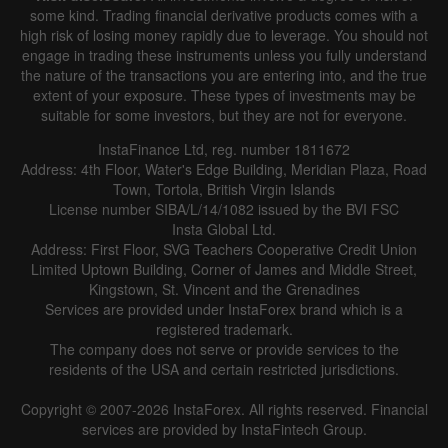
some kind. Trading financial derivative products comes with a
high risk of losing money rapidly due to leverage. You should not
engage in trading these instruments unless you fully understand
the nature of the transactions you are entering into, and the true
extent of your exposure. These types of investments may be
suitable for some investors, but they are not for everyone.
InstaFinance Ltd, reg. number 1811672
Address: 4th Floor, Water's Edge Building, Meridian Plaza, Road
Town, Tortola, British Virgin Islands
License number SIBA/L/14/1082 issued by the BVI FSC
Insta Global Ltd.
Address: First Floor, SVG Teachers Cooperative Credit Union
Limited Uptown Building, Corner of James and Middle Street,
Kingstown, St. Vincent and the Grenadines
Services are provided under InstaForex brand which is a
registered trademark.
The company does not serve or provide services to the
residents of the USA and certain restricted jurisdictions.
Copyright © 2007-2026 InstaForex. All rights reserved. Financial
services are provided by InstaFintech Group.