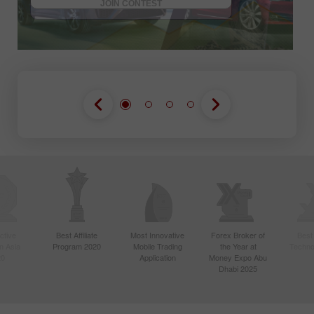
JOIN CONTEST
ctive
Best Affiliate
Most Innovative
Forex Broker of
Best
n Asia
Program 2020
Mobile Trading
the Year at
Techno
20
Application
Money Expo Abu
Dhabi 2025