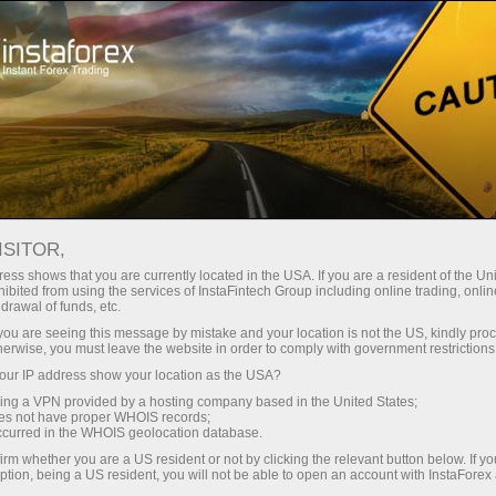
Take a Break
We are in social networks
CORPORATE BLOGS
ISITOR,
ess shows that you are currently located in the USA. If you are a resident of the Uni
ibited from using the services of InstaFintech Group including online trading, online
drawal of funds, etc.
k you are seeing this message by mistake and your location is not the US, kindly pro
Open trading account
herwise, you must leave the website in order to comply with government restrictions
ur IP address show your location as the USA?
Open demo account
sing a VPN provided by a hosting company based in the United States;
oes not have proper WHOIS records;
occurred in the WHOIS geolocation database.
irm whether you are a US resident or not by clicking the relevant button below. If y
ption, being a US resident, you will not be able to open an account with InstaForex