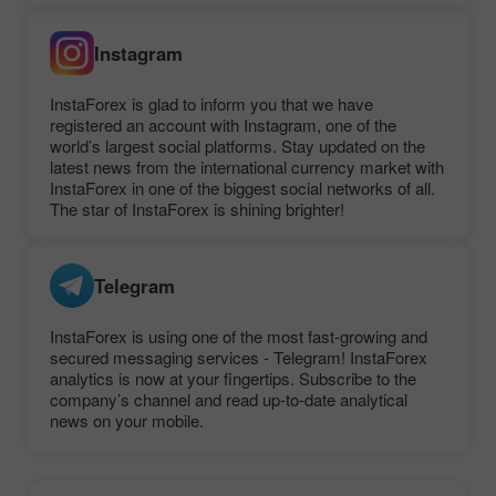
Instagram
InstaForex is glad to inform you that we have
registered an account with Instagram, one of the
world’s largest social platforms. Stay updated on the
latest news from the international currency market with
InstaForex in one of the biggest social networks of all.
The star of InstaForex is shining brighter!
Telegram
InstaForex is using one of the most fast-growing and
secured messaging services - Telegram! InstaForex
analytics is now at your fingertips. Subscribe to the
company’s channel and read up-to-date analytical
news on your mobile.