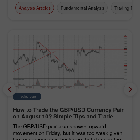
Analysis Articles
Fundamental Analysis
Trading Plan
Trading plan
How to Trade the GBP/USD Currency Pair
on August 10? Simple Tips and Trade
Analysis for Beginners
The GBP/USD pair also showed upward
movement on Friday, but it was too weak given
the macroeconomic backdrop that day and the