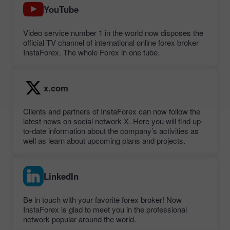
YouTube
Video service number 1 in the world now disposes the
official TV channel of international online forex broker
InstaForex. The whole Forex in one tube.
x.com
Clients and partners of InstaForex can now follow the
latest news on social network X. Here you will find up-
to-date information about the company’s activities as
well as learn about upcoming plans and projects.
LinkedIn
Be in touch with your favorite forex broker! Now
InstaForex is glad to meet you in the professional
network popular around the world.