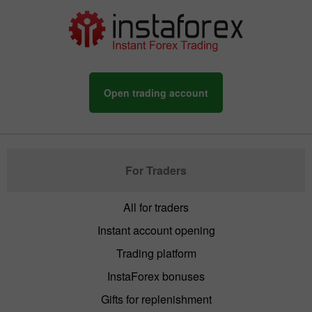
Open trading account
For Traders
All for traders
Instant account opening
Trading platform
InstaForex bonuses
Gifts for replenishment