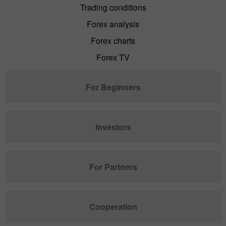
Trading conditions
Forex analysis
Forex charts
Forex TV
For Beginners
Investors
For Partners
Cooperation