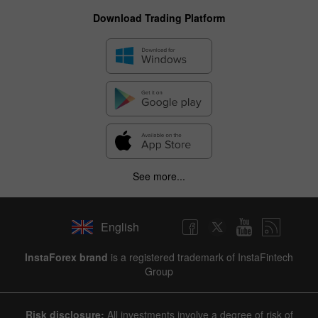
Download Trading Platform
See more...
English
InstaForex brand
is a registered trademark of InstaFintech
Group
Risk disclosure:
All investments involve a degree of risk of