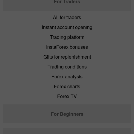
For Traders
All for traders
Instant account opening
Trading platform
InstaForex bonuses
Gifts for replenishment
Trading conditions
Forex analysis
Forex charts
Forex TV
For Beginners