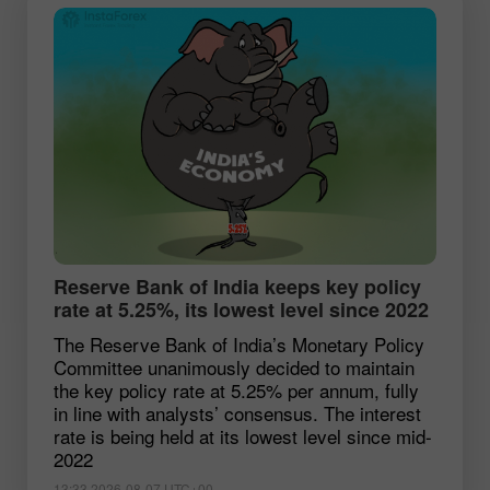
Reserve Bank of India keeps key policy
rate at 5.25%, its lowest level since 2022
The Reserve Bank of India’s Monetary Policy
Committee unanimously decided to maintain
the key policy rate at 5.25% per annum, fully
in line with analysts’ consensus. The interest
rate is being held at its lowest level since mid-
2022
13:33 2026-08-07 UTC+00