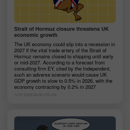
Strait of Hormuz closure threatens UK
economic growth
The UK economy could slip into a recession in
2027 if the vital trade artery of the Strait of
Hormuz remains closed to shipping until early
or mid-2027. According to a forecast from
consulting firm EY, cited by the Independent,
such an adverse scenario would cause UK
GDP growth to slow to 0.5% in 2026, with the
economy contracting by 0.2% in 2027
12:27 2026-08-06 UTC+00