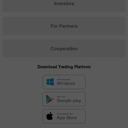
Investors
For Partners
Cooperation
Download Trading Platform