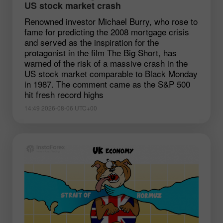
US stock market crash
Renowned investor Michael Burry, who rose to
fame for predicting the 2008 mortgage crisis
and served as the inspiration for the
protagonist in the film The Big Short, has
warned of the risk of a massive crash in the
US stock market comparable to Black Monday
in 1987. The comment came as the S&P 500
hit fresh record highs
14:49 2026-08-06 UTC+00