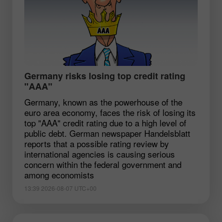
Germany risks losing top credit rating
"AAA"
Germany, known as the powerhouse of the
euro area economy, faces the risk of losing its
top "AAA" credit rating due to a high level of
public debt. German newspaper Handelsblatt
reports that a possible rating review by
international agencies is causing serious
concern within the federal government and
among economists
13:39 2026-08-07 UTC+00