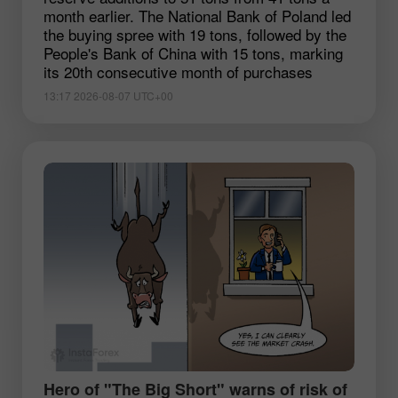
month earlier. The National Bank of Poland led
the buying spree with 19 tons, followed by the
People's Bank of China with 15 tons, marking
its 20th consecutive month of purchases
13:17 2026-08-07 UTC+00
Hero of "The Big Short" warns of risk of