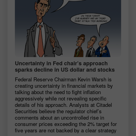
Uncertainty in Fed chair’s approach
sparks decline in US dollar and stocks
Federal Reserve Chairman Kevin Warsh is
creating uncertainty in financial markets by
talking about the need to fight inflation
aggressively while not revealing specific
details of his approach. Analysts at Citadel
Securities believe the regulator chief’s
comments about an uncontrolled rise in
consumer prices exceeding the 2% target for
five years are not backed by a clear strategy