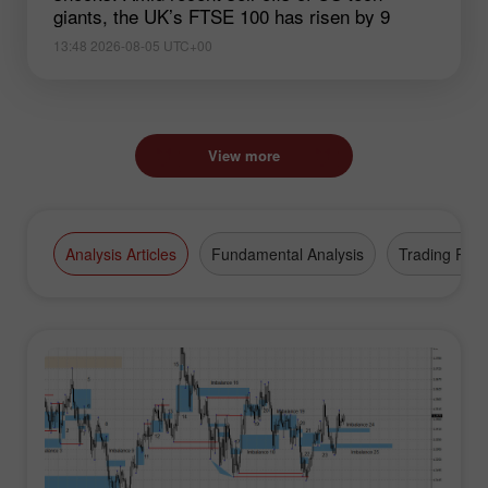
giants, the UK’s FTSE 100 has risen by 9
13:48 2026-08-05 UTC+00
View more
Analysis Articles
Fundamental Analysis
Trading Plan