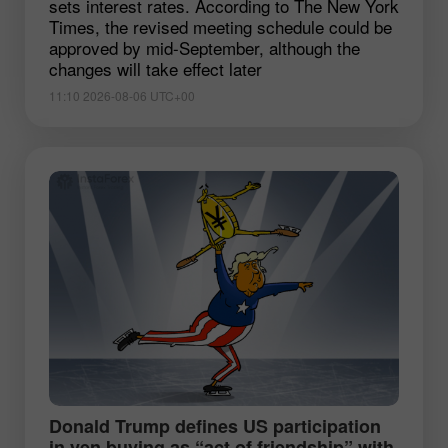
sets interest rates. According to The New York
Times, the revised meeting schedule could be
approved by mid-September, although the
changes will take effect later
11:10 2026-08-06 UTC+00
Donald Trump defines US participation
in yen buying as “act of friendship” with