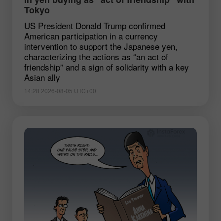
Tokyo
US President Donald Trump confirmed
American participation in a currency
intervention to support the Japanese yen,
characterizing the actions as “an act of
friendship” and a sign of solidarity with a key
Asian ally
14:28 2026-08-05 UTC+00