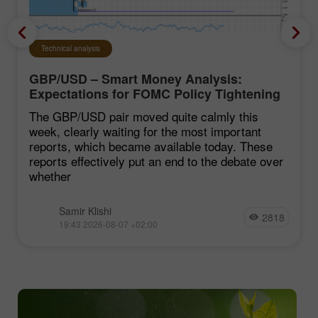
Technical analysis
GBP/USD – Smart Money Analysis:
Expectations for FOMC Policy Tightening
Remain Low
The GBP/USD pair moved quite calmly this
week, clearly waiting for the most important
reports, which became available today. These
reports effectively put an end to the debate over
whether
Samir Klishi
2818
19:43 2026-08-07 +02:00