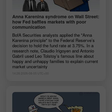
Anna Karenina syndrome on Wall Street:
how Fed baffles markets with poor
communication
BofA Securities analysts applied the "Anna
Karenina principle" to the Federal Reserve’s
decision to hold the fund rate at 3.75%. In a
research note, Claudio Irigoyen and Antonio
Gabril used Leo Tolstoy’s famous line about
happy and unhappy families to explain current
market uncertainty
14:26 2026-08-05 UTC+00