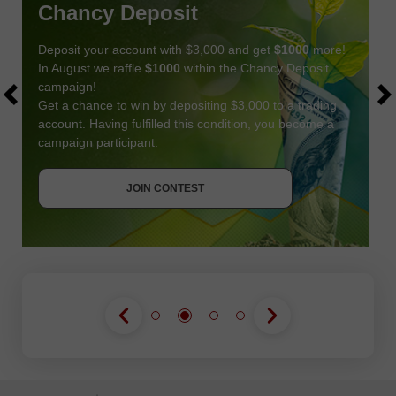
Chancy Deposit
Deposit your account with $3,000 and get
$1000
more!
In August we raffle
$1000
within the Chancy Deposit
campaign!
Get a chance to win by depositing $3,000 to a trading
account. Having fulfilled this condition, you become a
campaign participant.
JOIN CONTEST
GET BONUS
JOIN CONTEST
JOIN CONTEST