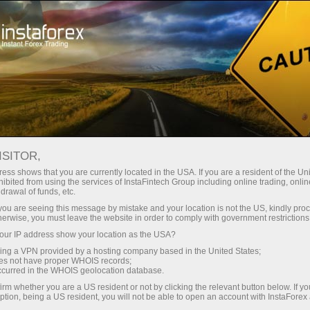
Take a break
Forex Humor
ISITOR,
Forex Humor
ess shows that you are currently located in the USA. If you are a resident of the Uni
ibited from using the services of InstaFintech Group including online trading, online
drawal of funds, etc.
k you are seeing this message by mistake and your location is not the US, kindly pro
Here you will find jokes, plenty of cartoons and
herwise, you must leave the website in order to comply with government restrictions
friendly caricatures on the most burning issues in
ur IP address show your location as the USA?
the global economy. By the way, image
sing a VPN provided by a hosting company based in the United States;
descriptions contain a great deal of useful
oes not have proper WHOIS records;
information.
occurred in the WHOIS geolocation database.
irm whether you are a US resident or not by clicking the relevant button below. If y
ption, being a US resident, you will not be able to open an account with InstaForex