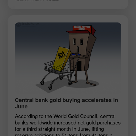
Central bank gold buying accelerates in
June
According to the World Gold Council, central
banks worldwide increased net gold purchases
for a third straight month in June, lifting
reserve additions to 51 tons from 41 tons a