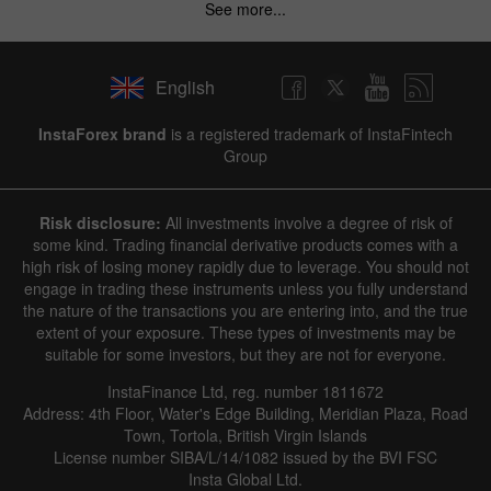
See more...
English
InstaForex brand
is a registered trademark of InstaFintech
Group
Risk disclosure:
All investments involve a degree of risk of
some kind. Trading financial derivative products comes with a
high risk of losing money rapidly due to leverage. You should not
engage in trading these instruments unless you fully understand
the nature of the transactions you are entering into, and the true
extent of your exposure. These types of investments may be
suitable for some investors, but they are not for everyone.
InstaFinance Ltd, reg. number 1811672
Address: 4th Floor, Water's Edge Building, Meridian Plaza, Road
Town, Tortola, British Virgin Islands
License number SIBA/L/14/1082 issued by the BVI FSC
Insta Global Ltd.