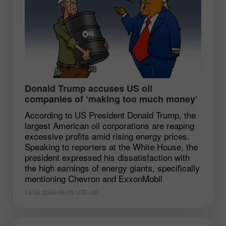
Donald Trump accuses US oil
companies of ‘making too much money’
According to US President Donald Trump, the
largest American oil corporations are reaping
excessive profits amid rising energy prices.
Speaking to reporters at the White House, the
president expressed his dissatisfaction with
the high earnings of energy giants, specifically
mentioning Chevron and ExxonMobil
13:50 2026-08-05 UTC+00