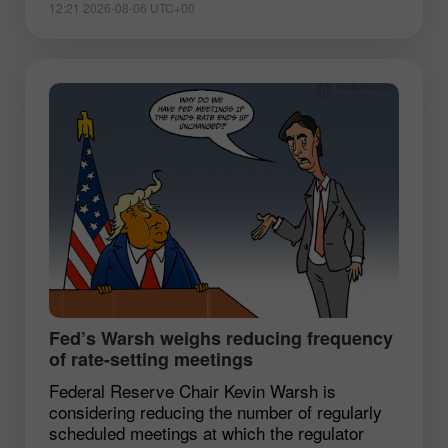
12:21 2026-08-06 UTC+00
Fed’s Warsh weighs reducing frequency
of rate-setting meetings
Federal Reserve Chair Kevin Warsh is
considering reducing the number of regularly
scheduled meetings at which the regulator