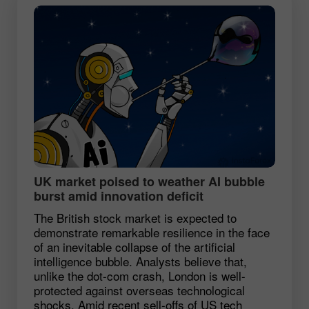
UK market poised to weather AI bubble
burst amid innovation deficit
The British stock market is expected to
demonstrate remarkable resilience in the face
of an inevitable collapse of the artificial
intelligence bubble. Analysts believe that,
unlike the dot-com crash, London is well-
protected against overseas technological
shocks. Amid recent sell-offs of US tech