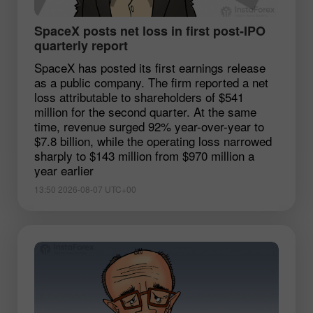
SpaceX posts net loss in first post-IPO
quarterly report
SpaceX has posted its first earnings release
as a public company. The firm reported a net
loss attributable to shareholders of $541
million for the second quarter. At the same
time, revenue surged 92% year-over-year to
$7.8 billion, while the operating loss narrowed
sharply to $143 million from $970 million a
year earlier
13:50 2026-08-07 UTC+00