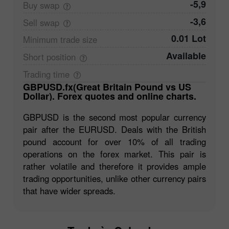
-5,9
Buy
swap
-3,6
Sell
swap
0.01 Lot
Minimum trade
size
Available
Short
position
Trading
time
GBPUSD.fx(Great Britain Pound vs US
Dollar). Forex quotes and online charts.
GBPUSD is the second most popular currency
pair after the EURUSD. Deals with the British
pound account for over 10% of all trading
operations on the forex market. This pair is
rather volatile and therefore it provides ample
trading opportunities, unlike other currency pairs
that have wider spreads.