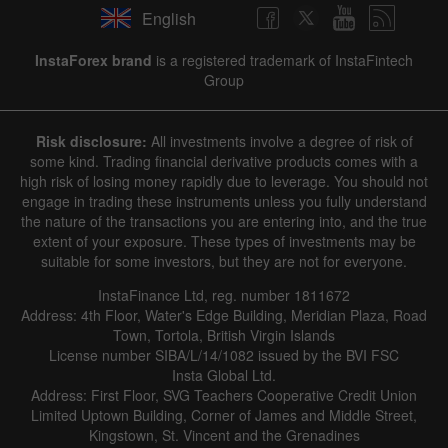
English
✕
InstaForex brand
is a registered trademark of InstaFintech
Group
Hide chart
6 August 2025 - 6 August 2026
Risk disclosure:
All investments involve a degree of risk of
|
|
1 year
/
2 years
/
3 years
/
4 years
Actual
Forecast
Previous
some kind. Trading financial derivative products comes with a
Line
Bar
high risk of losing money rapidly due to leverage. You should not
engage in trading these instruments unless you fully understand
the nature of the transactions you are entering into, and the true
extent of your exposure. These types of investments may be
suitable for some investors, but they are not for everyone.
InstaFinance Ltd, reg. number 1811672
Address: 4th Floor, Water's Edge Building, Meridian Plaza, Road
Data not found
Town, Tortola, British Virgin Islands
License number SIBA/L/14/1082 issued by the BVI FSC
Insta Global Ltd.
Address: First Floor, SVG Teachers Cooperative Credit Union
Limited Uptown Building, Corner of James and Middle Street,
Details about the event
Kingstown, St. Vincent and the Grenadines