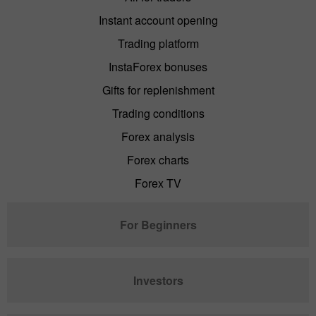
Instant account opening
Trading platform
InstaForex bonuses
Gifts for replenishment
Trading conditions
Forex analysis
Forex charts
Forex TV
For Beginners
Investors