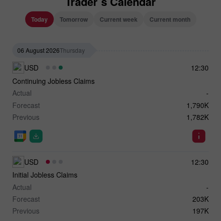
Trader`s Calendar
Today
Tomorrow
Current week
Current month
06 August 2026
Thursday
USD
12:30
Continuing Jobless Claims
Actual
-
Forecast
1,790K
Previous
1,782K
USD
12:30
Initial Jobless Claims
Actual
-
Forecast
203K
Previous
197K