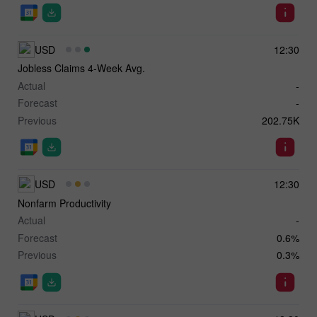
USD
12:30
Jobless Claims 4-Week Avg.
Actual
-
Forecast
-
Previous
202.75K
USD
12:30
Nonfarm Productivity
Actual
-
Forecast
0.6%
Previous
0.3%