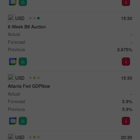
USD
15:30
8-Week Bill Auction
Actual
-
Forecast
-
Previous
3.675%
USD
15:30
Atlanta Fed GDPNow
Actual
-
Forecast
5.9%
Previous
5.9%
USD
20:30