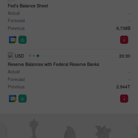
Fed's Balance Sheet
Actual
-
Forecast
-
Previous
6,738B
USD
20:30
Reserve Balances with Federal Reserve Banks
Actual
-
Forecast
-
Previous
2.944T