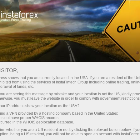
For Traders
Trading Conditions
Trading Instruments
GBPUSD
ISITOR,
ess shows that you are currently located in the USA. If you are a resident of the Uni
ibited from using the services of InstaFintech Group including online trading, online
GBPUSD
drawal of funds, etc.
k you are seeing this message by mistake and your location is not the US, kindly pro
herwise, you must leave the website in order to comply with government restrictions
1.34694
(
%)
06 Aug 2026 12:08
ur IP address show your location as the USA?
sing a VPN provided by a hosting company based in the United States;
oes not have proper WHOIS records;
Buy
Sell
occurred in the WHOIS geolocation database.
irm whether you are a US resident or not by clicking the relevant button below. If y
1.34694
1.34664
ption, being a US resident, you will not be able to open an account with InstaForex