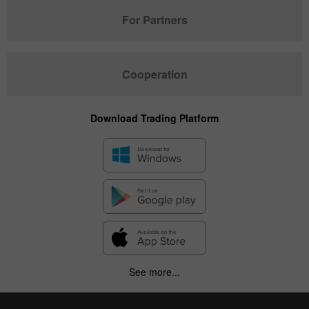
For Partners
Cooperation
Download Trading Platform
See more...