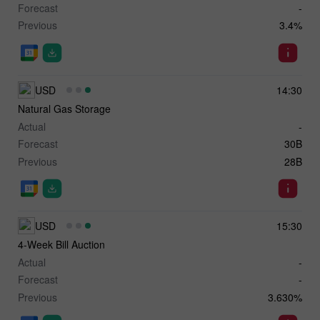
Forecast
-
Previous
3.4%
USD
14:30
Natural Gas Storage
Actual
-
Forecast
30B
Previous
28B
USD
15:30
4-Week Bill Auction
Actual
-
Forecast
-
Previous
3.630%