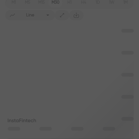
M1
M5
M15
M30
H1
H4
1D
1W
1M
Line