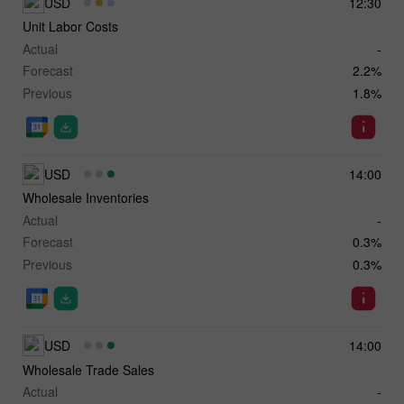
USD
12:30
Unit Labor Costs
Actual
-
Forecast
2.2%
Previous
1.8%
USD
14:00
Wholesale Inventories
Actual
-
Forecast
0.3%
Previous
0.3%
USD
14:00
Wholesale Trade Sales
Actual
-