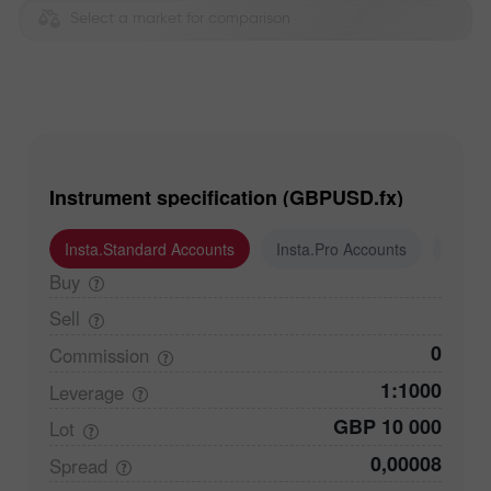
Select a market for comparison
Instrument specification (GBPUSD.fx)
Insta.Standard Accounts
Insta.Pro Accounts
Insta
Buy
Sell
0
Commission
1:1000
Leverage
GBP 10 000
Lot
0,00008
Spread