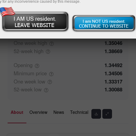
y for any inconvenience caused by this message.
50.35%
Traders' feedback
49.65%
Closing
1.34491
Maximum
price
1.3471
One week
high
1.35046
52-week
high
1.38669
Opening
1.34492
Minimum
price
1.34506
One week
low
1.33317
52-week
low
1.30088
About
Overview
News
Technical