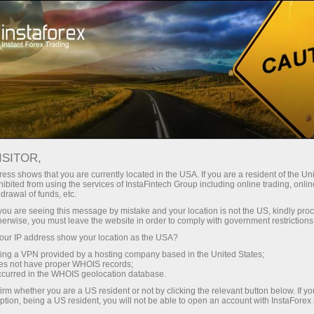
About the company
Our advantages
ISITOR,
Ecosystem of trust
ess shows that you are currently located in the USA. If you are a resident of the Uni
ibited from using the services of InstaFintech Group including online trading, online
drawal of funds, etc.
We have been transforming trading technology into
k you are seeing this message by mistake and your location is not the US, kindly pro
industry standards since 2007. Today, InstaForex is the
herwise, you must leave the website in order to comply with government restrictions
choice of 7 million savvy traders: 9 servers and one
ur IP address show your location as the USA?
click access to global assets
sing a VPN provided by a hosting company based in the United States;
oes not have proper WHOIS records;
Start investing
occurred in the WHOIS geolocation database.
irm whether you are a US resident or not by clicking the relevant button below. If y
ption, being a US resident, you will not be able to open an account with InstaForex