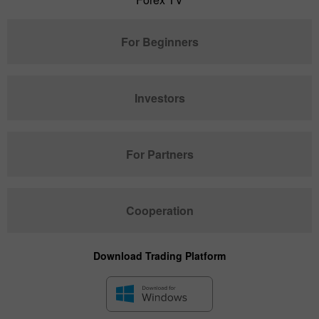
For Beginners
Investors
For Partners
Cooperation
Download Trading Platform