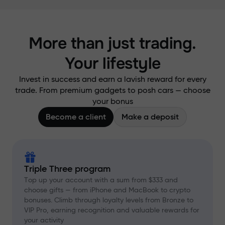
More than just trading.
Your lifestyle
Invest in success and earn a lavish reward for every
trade. From premium gadgets to posh cars — choose
your bonus
Become a client
Make a deposit
Triple Three program
Top up your account with a sum from $333 and
choose gifts — from iPhone and MacBook to crypto
bonuses. Climb through loyalty levels from Bronze to
VIP Pro, earning recognition and valuable rewards for
your activity