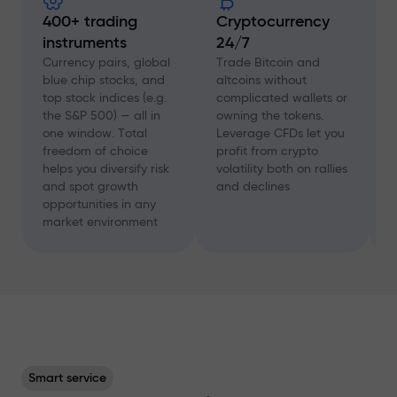
400+ trading
Cryptocurrency
instruments
24/7
D
f
Currency pairs, global
Trade Bitcoin and
a
blue chip stocks, and
altcoins without
c
top stock indices (e.g.
complicated wallets or
A
the S&P 500) — all in
owning the tokens.
a
one window. Total
Leverage CFDs let you
a
freedom of choice
profit from crypto
w
helps you diversify risk
volatility both on rallies
t
and spot growth
and declines
s
opportunities in any
p
market environment
Smart service