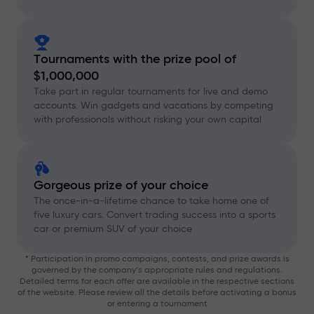
Tournaments with the prize pool of
$1,000,000
Take part in regular tournaments for live and demo
accounts. Win gadgets and vacations by competing
with professionals without risking your own capital
Gorgeous prize of your choice
The once-in-a-lifetime chance to take home one of
five luxury cars. Convert trading success into a sports
car or premium SUV of your choice
* Participation in promo campaigns, contests, and prize awards is
governed by the company’s appropriate rules and regulations.
Detailed terms for each offer are available in the respective sections
of the website. Please review all the details before activating a bonus
or entering a tournament