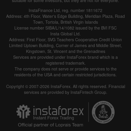
suitable for some investors, but they are not for everyone.
InstaFinance Ltd, reg. number 1811672
Address: 4th Floor, Water's Edge Building, Meridian Plaza, Road
Town, Tortola, British Virgin Islands
License number SIBA/L/14/1082 issued by the BVI FSC
Insta Global Ltd.
Address: First Floor, SVG Teachers Cooperative Credit Union
Limited Uptown Building, Corner of James and Middle Street,
Kingstown, St. Vincent and the Grenadines
Services are provided under InstaForex brand which is a
registered trademark.
The company does not serve or provide services to the
residents of the USA and certain restricted jurisdictions.
Copyright © 2007-2026 InstaForex. All rights reserved. Financial
services are provided by InstaFintech Group.