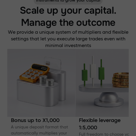
Instruments to grow your capital
Scale up your capital.
Manage the outcome
We provide a unique system of multipliers and flexible
settings that let you execute large trades even with
minimal investments
Bonus up to X1,000
Flexible leverage
A unique deposit format that
1:5,000
automatically multiplies your
Full freedom to choose your