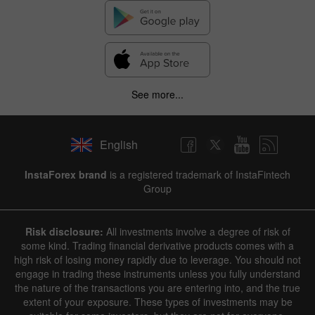
See more...
English
InstaForex brand
is a registered trademark of InstaFintech
Group
Risk disclosure:
All investments involve a degree of risk of
some kind. Trading financial derivative products comes with a
high risk of losing money rapidly due to leverage. You should not
engage in trading these instruments unless you fully understand
the nature of the transactions you are entering into, and the true
extent of your exposure. These types of investments may be