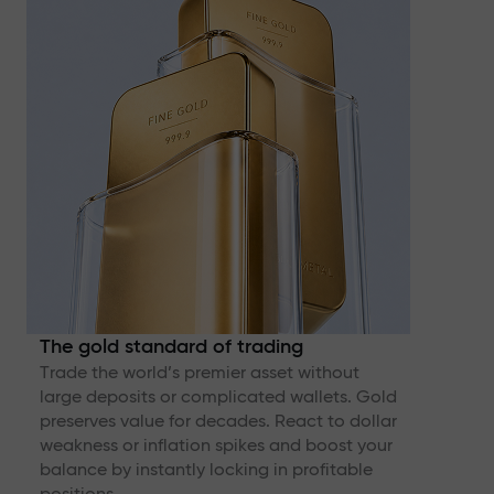
The gold standard of trading
Trade the world’s premier asset without
large deposits or complicated wallets. Gold
preserves value for decades. React to dollar
weakness or inflation spikes and boost your
balance by instantly locking in profitable
positions