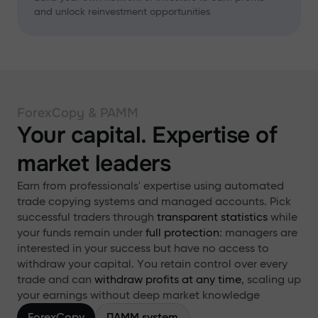
and unlock reinvestment opportunities
ForexCopy & PAMM
Your capital. Expertise of
market leaders
Earn from professionals' expertise using automated
trade copying systems and managed accounts. Pick
successful traders through
transparent statistics
while
your funds remain under
full protection
: managers are
interested in your success but have no access to
withdraw your capital. You retain control over every
trade and can
withdraw profits at any time
, scaling up
your earnings without deep market knowledge
ForexCopy
ПАММ system