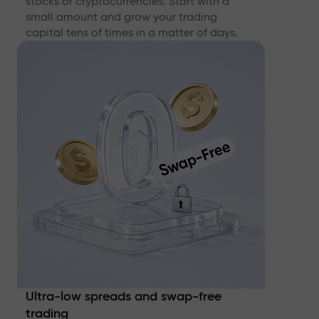
stocks or cryptocurrencies. Start with a
small amount and grow your trading
capital tens of times in a matter of days.
Ultra-low spreads and swap-free
trading