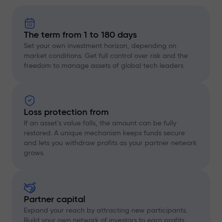
The term from 1 to 180 days
Set your own investment horizon, depending on
market conditions. Get full control over risk and the
freedom to manage assets of global tech leaders
Loss protection from
If an asset's value falls, the amount can be fully
restored. A unique mechanism keeps funds secure
and lets you withdraw profits as your partner network
grows.
Partner capital
Expand your reach by attracting new participants.
Build your own network of investors to earn profits