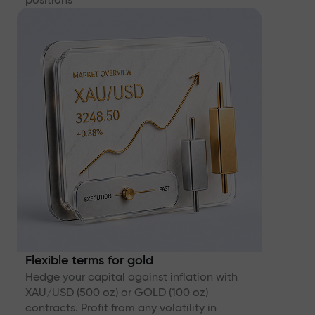
Flexible terms for gold
Hedge your capital against inflation with
XAU/USD (500 oz) or GOLD (100 oz)
contracts. Profit from any volatility in