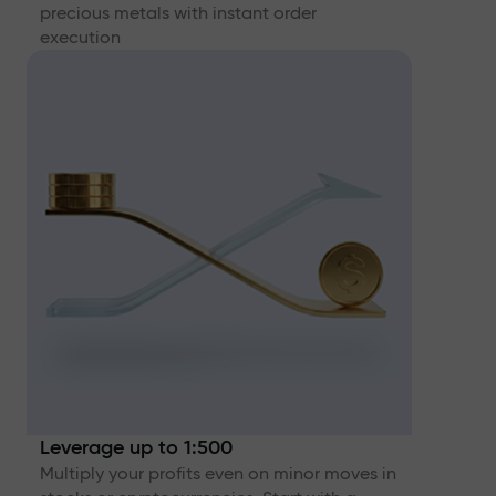
precious metals with instant order
execution
Leverage up to 1:500
Multiply your profits even on minor moves in