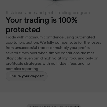
Risk insurance and profit tripling program
Your trading is 100%
protected
Trade with maximum confidence using automated
capital protection. We fully compensate for the losses
from unsuccessful trades or multiply your profits
several times over when simple conditions are met.
Stay calm even amid high volatility, focusing only on
profitable strategies with no hidden fees and no
complex reporting
Ensure your deposit