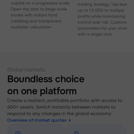
capital on a progressive scale.
trading strategy. Use levera
Open the door to large scale
up to 1:5,000 to multiply
trades with instant fund
profits while maintaining
crediting and transparent
control over risk. Customize
multiplier calculation
parameters for your strategy
with a single click
Global markets
Boundless choice
on one platform
Create a resilient, profitable portfolio with access to
400+ assets. Switch instantly between markets to
respond to any changes in the global economy
Overview of market quotes