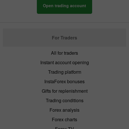
Open trading account
For Traders
All for traders
Instant account opening
Trading platform
InstaForex bonuses
Gifts for replenishment
Trading conditions
Forex analysis
Forex charts
Forex TV