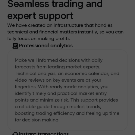
Seamless trading and
expert support
We have created an infrastructure that handles
technical and financial matters instantly, so you can
fully focus on making profits
Professional analytics
Make well informed decisions with daily
forecasts from leading market experts.
Technical analysis, an economic calendar, and
video reviews on key events are at your
fingertips. With ready made analytics, you
identify timely and practical market entry
points and minimize risk. This support provides
a reliable guide through market trends,
boosting trading efficiency and freeing up time
for decision making
Instant transactions