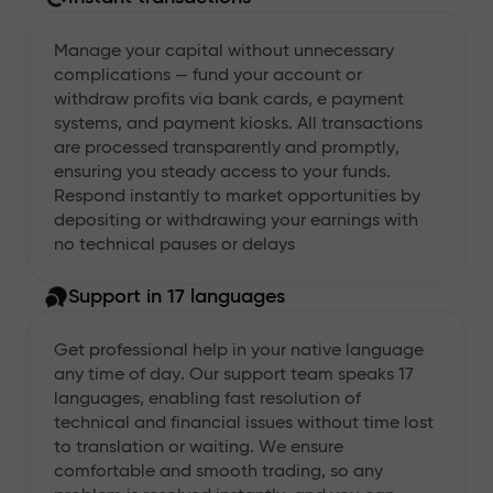
Manage your capital without unnecessary
complications — fund your account or
withdraw profits via bank cards, e payment
systems, and payment kiosks. All transactions
are processed transparently and promptly,
ensuring you steady access to your funds.
Respond instantly to market opportunities by
depositing or withdrawing your earnings with
no technical pauses or delays
Support in 17 languages
Get professional help in your native language
any time of day. Our support team speaks 17
languages, enabling fast resolution of
technical and financial issues without time lost
to translation or waiting. We ensure
comfortable and smooth trading, so any