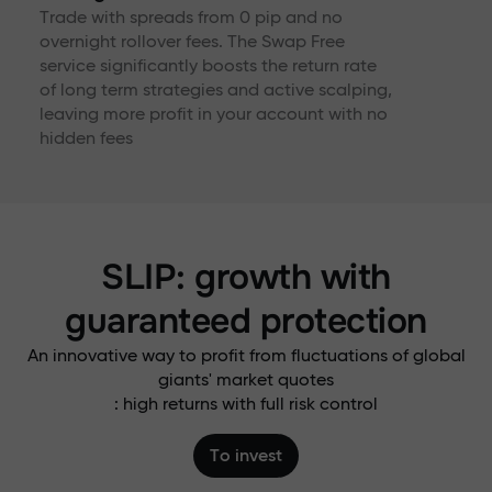
Trade with spreads from 0 pip and no
overnight rollover fees. The Swap Free
service significantly boosts the return rate
of long term strategies and active scalping,
leaving more profit in your account with no
hidden fees
SLIP: growth with
guaranteed protection
An innovative way to profit from fluctuations of global
giants' market quotes
: high returns with full risk control
To invest