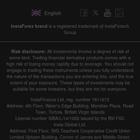
English
InstaForex brand
is a registered trademark of InstaFintech
Group
Risk disclosure:
All investments involve a degree of risk of
some kind. Trading financial derivative products comes with a
high risk of losing money rapidly due to leverage. You should not
engage in trading these instruments unless you fully understand
the nature of the transactions you are entering into, and the true
extent of your exposure. These types of investments may be
suitable for some investors, but they are not for everyone.
InstaFinance Ltd, reg. number 1811672
Address: 4th Floor, Water's Edge Building, Meridian Plaza, Road
Town, Tortola, British Virgin Islands
License number SIBA/L/14/1082 issued by the BVI FSC
Insta Global Ltd.
Address: First Floor, SVG Teachers Cooperative Credit Union
Limited Uptown Building, Corner of James and Middle Street,