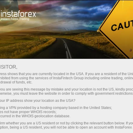
For Beginners
Training
ISITOR,
ess shows that you are currently located in the USA. If you are a resident of the Uni
InstaForex training course for
ibited from using the services of InstaFintech Group including online trading, online
beginners
drawal of funds, etc.
k you are seeing this message by mistake and your location is not the US, kindly pro
herwise, you must leave the website in order to comply with government restrictions
Join InstaForex distance training programs to
master forex trading and improve your market
ur IP address show your location as the USA?
skills.
sing a VPN provided by a hosting company based in the United States;
oes not have proper WHOIS records;
occurred in the WHOIS geolocation database.
irm whether you are a US resident or not by clicking the relevant button below. If y
ption, being a US resident, you will not be able to open an account with InstaForex