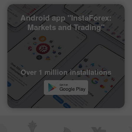
Android app "InstaForex:
Markets and Trading"
Over 1 million installations
Get it on
Google Play