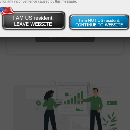
y for any inconvenience caused by this message.
Open trading account
Open demo account