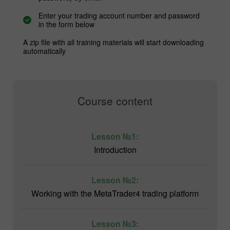
Enter your trading account number and password
in the form below
A zip file with all training materials will start downloading
automatically
Course content
Lesson №1:
Introduction
Lesson №2:
Working with the MetaTrader4 trading platform
Lesson №3: