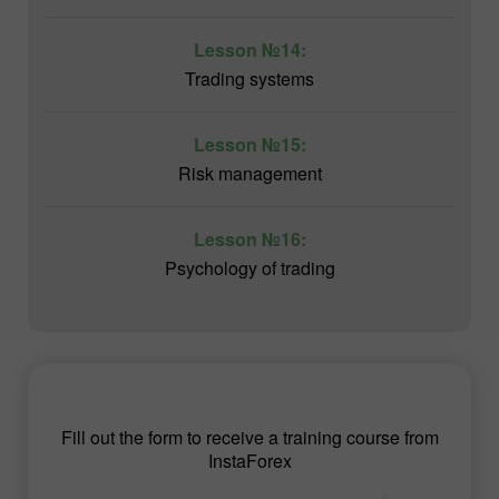
Lesson №14:
Trading systems
Lesson №15:
Risk management
Lesson №16:
Psychology of trading
Fill out the form to receive a training course from
InstaForex