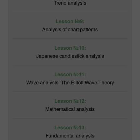
Trend analysis
Lesson №9:
Analysis of chart patterns
Lesson №10:
Japanese candlestick analysis
Lesson №11:
Wave analysis. The Elliott Wave Theory
Lesson №12:
Mathematical analysis
Lesson №13:
Fundamental analysis