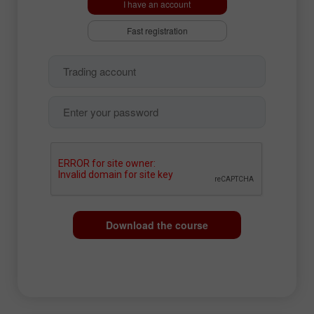
I have an account
Fast registration
Download the course