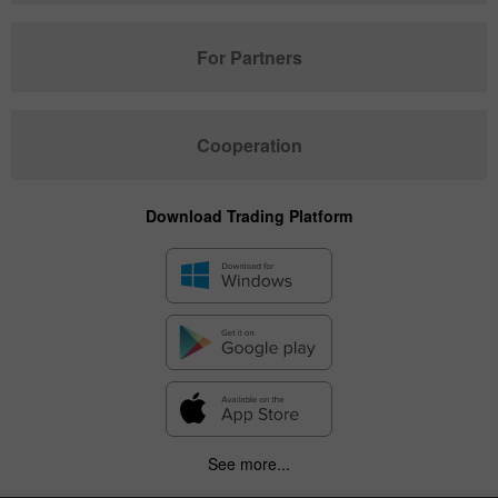
For Partners
Cooperation
Download Trading Platform
See more...