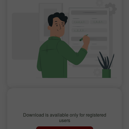
Download is available only for registered
users