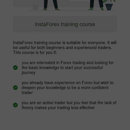
InstaForex training course
InstaForex training course is suitable for everyone. It will
be useful for both beginners and experienced traders.
This course is for you if:
you are interested in Forex trading and looking for
the basic knowledge to start your successful
journey
you already have experience on Forex but wish to
deepen your knowledge to be a more confident
trader
you are an active trader but you feel that the lack of
theory makes your trading less effective