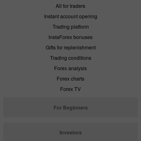
All for traders
Instant account opening
Trading platform
InstaForex bonuses
Gifts for replenishment
Trading conditions
Forex analysis
Forex charts
Forex TV
For Beginners
Investors