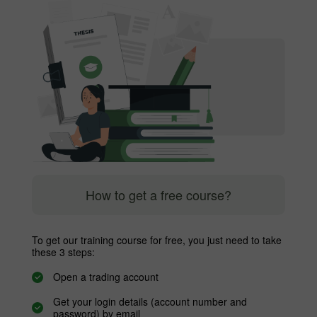
How to get a free course?
To get our training course for free, you just need to take
these 3 steps:
Open a trading account
Get your login details (account number and
password) by email