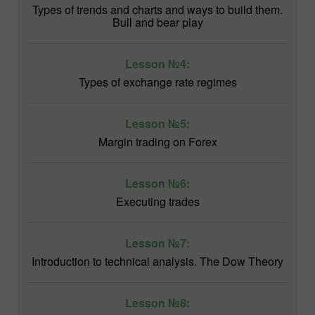
Types of trends and charts and ways to build them.
Bull and bear play
Lesson №4:
Types of exchange rate regimes
Lesson №5:
Margin trading on Forex
Lesson №6:
Executing trades
Lesson №7:
Introduction to technical analysis. The Dow Theory
Lesson №8: