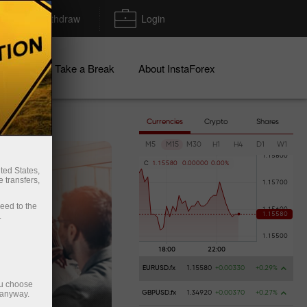
Deposit/Withdraw
Login
igns
Take a Break
About InstaForex
Currencies
Crypto
Shares
M5
M15
M30
H1
H4
D1
W1
C
1
.
1
5
5
8
0
0
.
0
0
0
0
0
0
.
0
0
%
ted States,
 transfers,
ceed to the
.
EURUSD.fx
1.15580
+0.00330
+0.29%
ou choose
 anyway.
GBPUSD.fx
1.34920
+0.00370
+0.27%