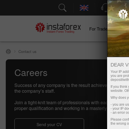
Support
For Traders
F
Contact us
DEAR V
Careers
Your IP addr
you are proh
deposit/with
Success of any company is the result achieved by real 
If you thin
the company’s staff.
website. Ot
Why does yo
Join a tight-knit team of professionals with each of them
- you are u
proper qualification and working in a masterly manner.
- your IP d
- an error 
Please conf
Send your CV
the wrong o