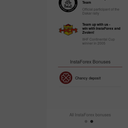
Team
Official participant of the
Dakar rally
Team up with us -
win with InstaForex and
Zvolen!
IIHF Continental Cup
winner in 2005
InstaForex Bonuses
30% Bonus
Chancy deposit
InstaForex Club bonus
All InstaForex bonuses