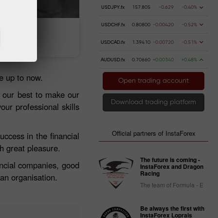
USDJPY.fx
157.805
-0.629
-0.40%
USDCHF.fx
0.80800
-0.00420
-0.52%
Deposit money
Money withdrawal
USDCAD.fx
1.39410
-0.00720
-0.51%
AUDUSD.fx
0.70660
+0.00340
+0.48%
e up to now.
Open trading account
 our best to make our
Download trading platform
ur professional skills
Official partners of InstaForex
ccess in the financial
h great pleasure.
The future is coming -
nancial companies, good
InstaForex and Dragon
Racing
an organisation.
The team of Formula - E
Be always the first with
InstaForex Loprais