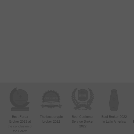
d
Best Forex
The best crypto
Best Customer
Best Broker 2022
Broker 2023 at
broker 2022
Service Broker
in Latin America
4
the conclusion of
2022
the Forex