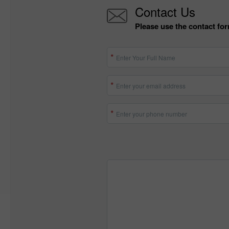
Contact Us
Please use the contact for
Enter Your Full Name
Enter your email address
Enter your phone number