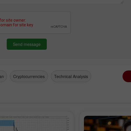
Send message
an
Cryptocurrencies
Technical Analysis