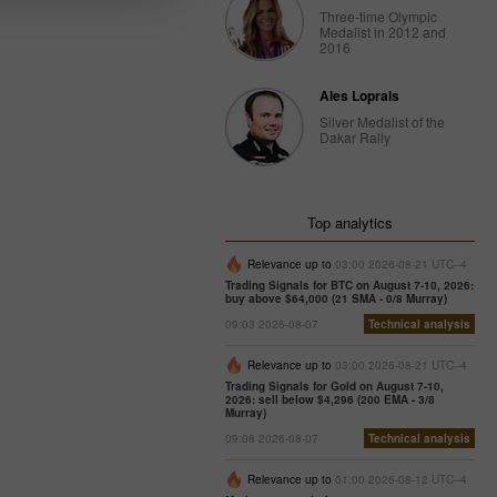
Three-time Olympic
Medalist in 2012 and
2016
Ales Loprais
Silver Medalist of the
Dakar Rally
Top analytics
Relevance up to
03:00 2026-08-21 UTC--4
Trading Signals for BTC on August 7-10, 2026:
buy above $64,000 (21 SMA - 0/8 Murray)
09:03 2026-08-07
Technical analysis
Relevance up to
03:00 2026-08-21 UTC--4
Trading Signals for Gold on August 7-10,
2026: sell below $4,296 (200 EMA - 3/8
Murray)
09:08 2026-08-07
Technical analysis
Relevance up to
01:00 2026-08-12 UTC--4