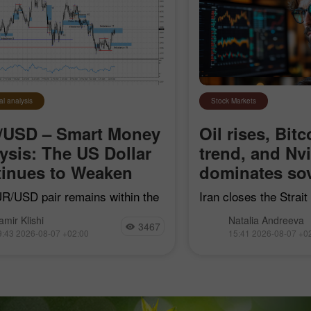
al analysis
Stock Markets
/USD – Smart Money
Oil rises, Bitc
ysis: The US Dollar
trend, and Nv
inues to Weaken
dominates sov
R/USD pair remains within the
Iran closes the Strai
earish impulse that began on
"hostile" vessels, Bit
amir Klishi
Natalia Andreeva
7, but with each passing day,
trend line, Nvidia con
3467
9:43 2026-08-07 +02:00
15:41 2026-08-07 +0
ls are getting closer to
sovereign AI, and Goog
shing their own trend
acquire Mechanize