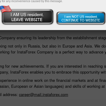
y for any inconvenience caused by this message.
 Company ensuring its leadership from the establishment stag
ng not only in Russia, but also in Europe and Asia. We do
orking for InstaForex Company is a perfect way to advance yo
 for new achievements. If you are interested in reaching su
mpany, InstaForex enables you to embrace this opportunity wit
experience in online work on the financial markets and at fi
sian, European or Asian languages) and skills of working at 
ail address:
career@mail.instaforex.com