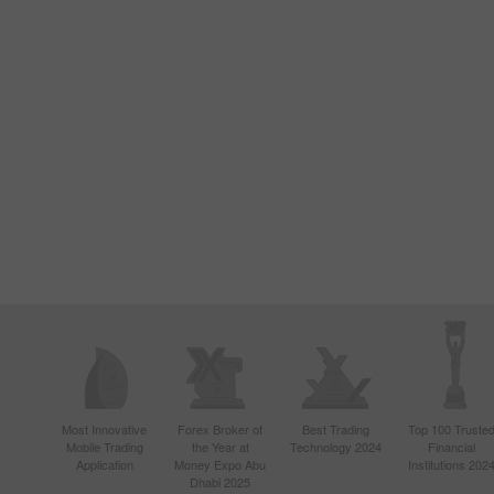
Most Innovative
Forex Broker of
Best Trading
Top 100 Truste
Mobile Trading
the Year at
Technology 2024
Financial
Application
Money Expo Abu
Institutions 202
Dhabi 2025