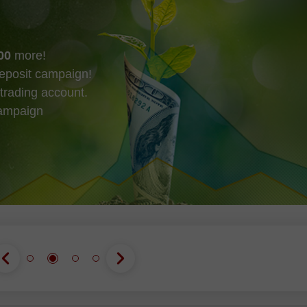
00
more!
eposit campaign!
trading account.
campaign