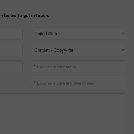
m below to get in touch.
United States
Content - Copywriter
Expected income in US$
30% Bonus
Chancy deposit
Expected income in US$ in 3 years
InstaForex Club bonus