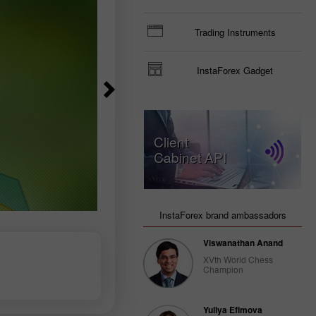
Trading Instruments
InstaForex Gadget
Client
Cabinet API
InstaForex brand ambassadors
Viswanathan Anand
XVth World Chess
Champion
Yuliya Efimova