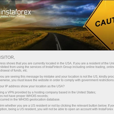
Open Account
Trading Platform
or Beginners
For Investors
For Partners
Campa
ISITOR,
ess shows that you are currently located in the USA. If you are a resident of the Uni
ibited from using the services of InstaFintech Group including online trading, online
drawal of funds, etc.
people –
k you are seeing this message by mistake and your location is not the US, kindly pro
herwise, you must leave the website in order to comply with government restrictions
ur IP address show your location as the USA?
 having
sing a VPN provided by a hosting company based in the United States;
oes not have proper WHOIS records;
occurred in the WHOIS geolocation database.
irm whether you are a US resident or not by clicking the relevant button below. If y
ption, being a US resident, you will not be able to open an account with InstaForex