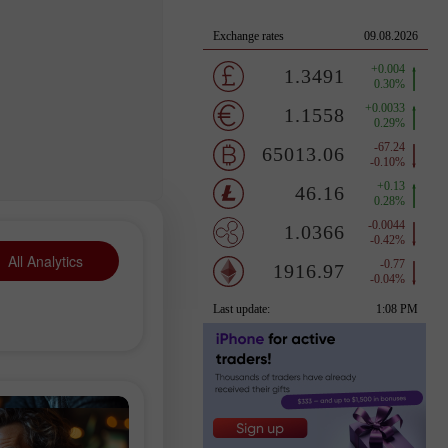
All Analytics