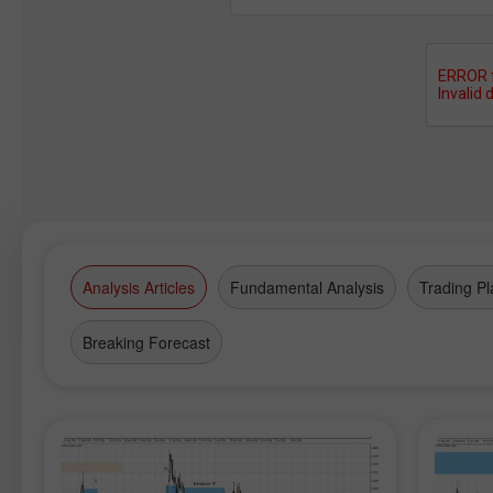
Analysis Articles
Fundamental Analysis
Trading Pl
Breaking Forecast