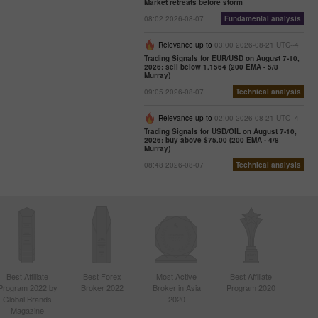
Market retreats before storm
08:02 2026-08-07
Fundamental analysis
Relevance up to
03:00 2026-08-21 UTC--4
Trading Signals for EUR/USD on August 7-10,
2026: sell below 1.1564 (200 EMA - 5/8
Murray)
09:05 2026-08-07
Technical analysis
Relevance up to
02:00 2026-08-21 UTC--4
Trading Signals for USD/OIL on August 7-10,
2026: buy above $75.00 (200 EMA - 4/8
Murray)
08:48 2026-08-07
Technical analysis
Best Affiliate
Best Forex
Most Active
Best Affiliate
Program 2022 by
Broker 2022
Broker in Asia
Program 2020
Global Brands
2020
Magazine