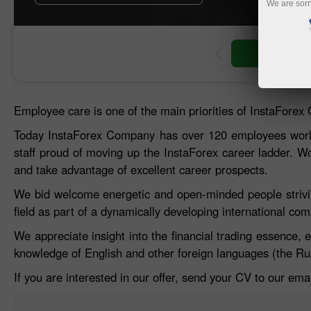
We are sorr
Open trading account
Open demo account
Employee care is one of the main priorities of InstaForex
Today InstaForex Company has over 120 employees worki
staff proud of moving up the InstaForex career ladder. W
and take advantage of excellent career prospects.
We bid welcome energetic and open-minded people striving
field as part of a dynamically developing international co
We appreciate insight into the financial trading essence, 
knowledge of English and other foreign languages (the Rus
If you are interested in our offer, send your CV to our em