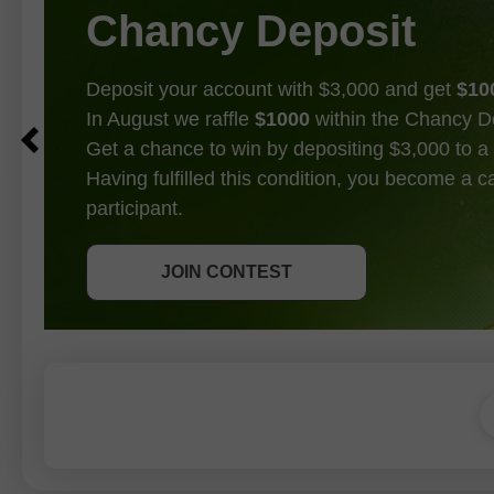
Chancy Deposit
Deposit your account with $3,000 and get
$10
In August we raffle
$1000
within the Chancy D
Get a chance to win by depositing $3,000 to a 
Having fulfilled this condition, you become a 
participant.
GET BONUS
JOIN CONTEST
JOIN CONTEST
JOIN CONTEST