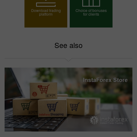
Download trading
Choice of bonuses
platform
for clients
Choose your bonus
See also