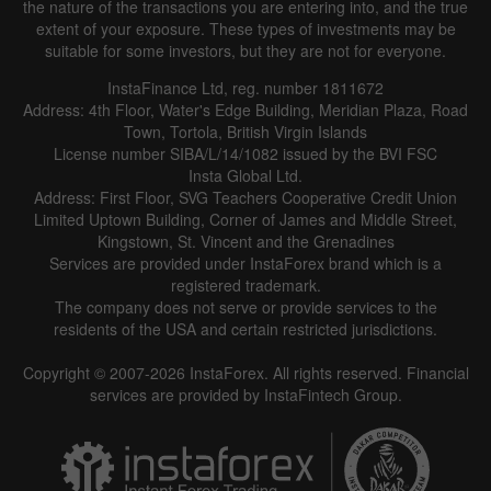
the nature of the transactions you are entering into, and the true
extent of your exposure. These types of investments may be
suitable for some investors, but they are not for everyone.
InstaFinance Ltd, reg. number 1811672
Address: 4th Floor, Water's Edge Building, Meridian Plaza, Road
Town, Tortola, British Virgin Islands
License number SIBA/L/14/1082 issued by the BVI FSC
Insta Global Ltd.
Address: First Floor, SVG Teachers Cooperative Credit Union
Limited Uptown Building, Corner of James and Middle Street,
Kingstown, St. Vincent and the Grenadines
Services are provided under InstaForex brand which is a
registered trademark.
The company does not serve or provide services to the
residents of the USA and certain restricted jurisdictions.
Copyright © 2007-2026 InstaForex. All rights reserved. Financial
services are provided by InstaFintech Group.