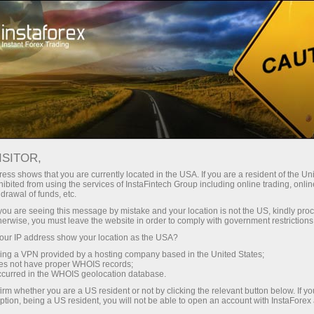
Campaigns
Events
Instaforex Balloon
ISITOR,
InstaForex: Reach for
ess shows that you are currently located in the USA. If you are a resident of the Uni
ibited from using the services of InstaFintech Group including online trading, online
the Sun
drawal of funds, etc.
k you are seeing this message by mistake and your location is not the US, kindly pro
herwise, you must leave the website in order to comply with government restrictions
In summer 2012 at the international trading
ur IP address show your location as the USA?
convention, InstaForex Company demonstrated its
sing a VPN provided by a hosting company based in the United States;
branded aerostat with the official logo on it.
oes not have proper WHOIS records;
occurred in the WHOIS geolocation database.
Trading with InstaForex is an opportunity to rise
irm whether you are a US resident or not by clicking the relevant button below. If y
above the routine, work troubles and financial
ption, being a US resident, you will not be able to open an account with InstaForex