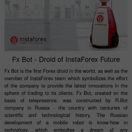
Fx Bot - Droid of InstaForex Future
Fx Bot is the first Forex droid in the world, as well as the
member of InstaForex team which symbolizes the effort
of the company to provide the latest innovations in the
sphere of trading to its clients. Fx Bot, created on the
basis of telepresence, was constructed by R.Bot
company in Russia - the country with centuries of
scientific and technological history. The Russian
development of a mobile robot is know-how in
technology, which embodies a dream of any