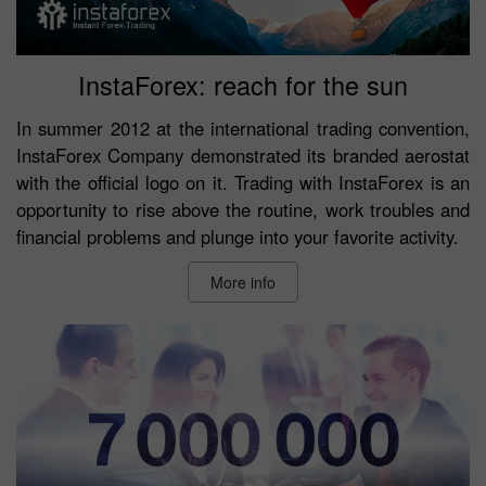
InstaForex: reach for the sun
In summer 2012 at the international trading convention,
InstaForex Company demonstrated its branded aerostat
with the official logo on it. Trading with InstaForex is an
opportunity to rise above the routine, work troubles and
financial problems and plunge into your favorite activity.
More info