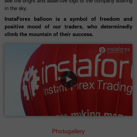
see the bright and assertive logo of the company soaring
in the sky.
InstaForex balloon is a symbol of freedom and
positive mood of our traders, who determinedly
climb the mountain of their success.
Photogallery