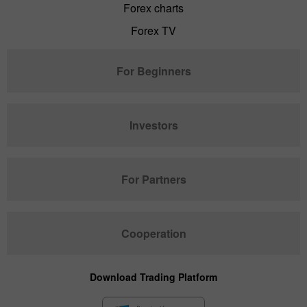
Forex charts
Forex TV
For Beginners
Investors
For Partners
Cooperation
Download Trading Platform