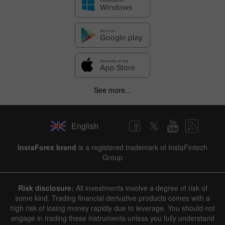
See more...
English
InstaForex brand
is a registered trademark of InstaFintech
Group
Risk disclosure:
All investments involve a degree of risk of
some kind. Trading financial derivative products comes with a
high risk of losing money rapidly due to leverage. You should not
engage in trading these instruments unless you fully understand