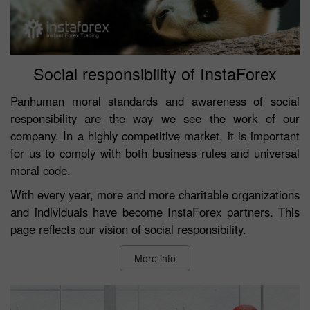
Social responsibility of InstaForex
Panhuman moral standards and awareness of social
responsibility are the way we see the work of our
company. In a highly competitive market, it is important
for us to comply with both business rules and universal
moral code.
With every year, more and more charitable organizations
and individuals have become InstaForex partners. This
page reflects our vision of social responsibility.
More info