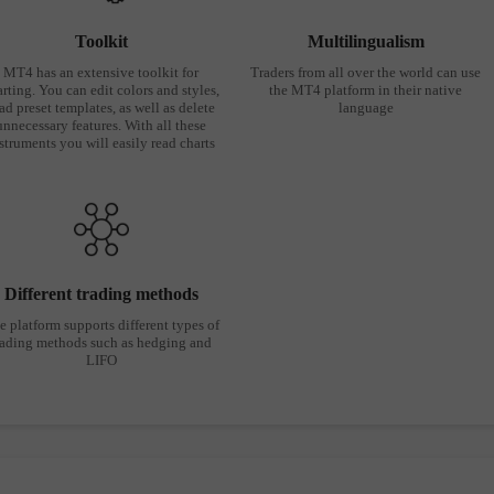
Toolkit
Multilingualism
MT4 has an extensive toolkit for
Traders from all over the world can use
rting. You can edit colors and styles,
the MT4 platform in their native
ad preset templates, as well as delete
language
unnecessary features. With all these
struments you will easily read charts
Different trading methods
e platform supports different types of
rading methods such as hedging and
LIFO