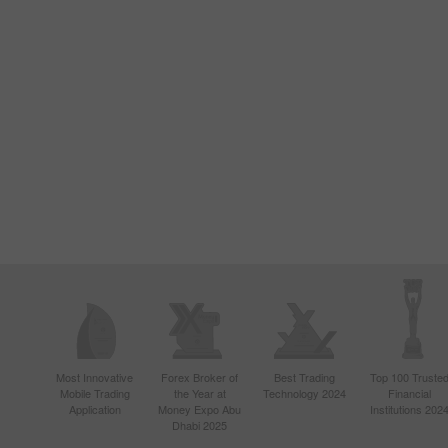
Most Innovative
Forex Broker of
Best Trading
Top 100 Truste
Mobile Trading
the Year at
Technology 2024
Financial
Application
Money Expo Abu
Institutions 202
Dhabi 2025