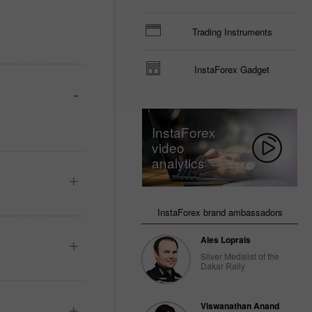
Trading Instruments
InstaForex Gadget
InstaForex
video
analytics
InstaForex brand ambassadors
Ales Loprais
Silver Medalist of the
Dakar Rally
Viswanathan Anand