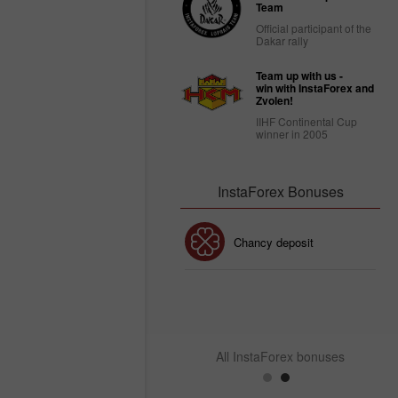
Team
Official participant of the
Dakar rally
Team up with us -
win with InstaForex and
Zvolen!
IIHF Continental Cup
winner in 2005
InstaForex Bonuses
30% Bonus
Chancy deposit
InstaForex Club bonus
All InstaForex bonuses