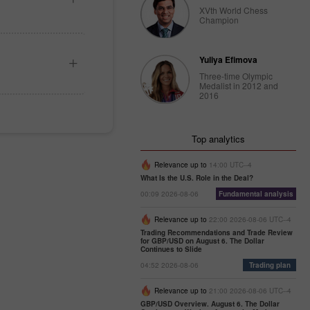
XVth World Chess
Champion
Yuliya Efimova
Three-time Olympic
Medalist in 2012 and
2016
Top analytics
Relevance up to
14:00 UTC--4
What Is the U.S. Role in the Deal?
00:09 2026-08-06
Fundamental analysis
Relevance up to
22:00 2026-08-06 UTC--4
Trading Recommendations and Trade Review
for GBP/USD on August 6. The Dollar
Continues to Slide
04:52 2026-08-06
Trading plan
Relevance up to
21:00 2026-08-06 UTC--4
GBP/USD Overview. August 6. The Dollar