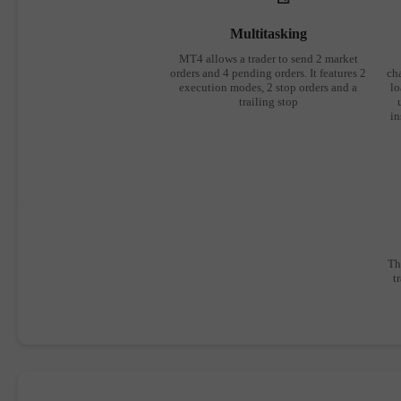
Multitasking
MT4 allows a trader to send 2 market
orders and 4 pending orders. It features 2
cha
execution modes, 2 stop orders and a
lo
trailing stop
in
Th
t