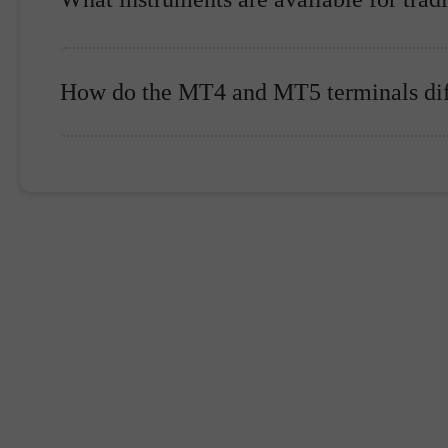
How do the MT4 and MT5 terminals dif