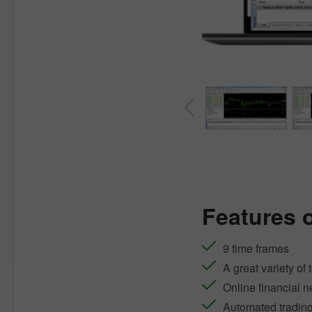
Features 
9 time frames
A great variety of 
Online financial 
Automated tradin