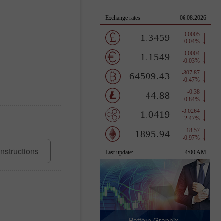
Instructions
Pattern Graphix -