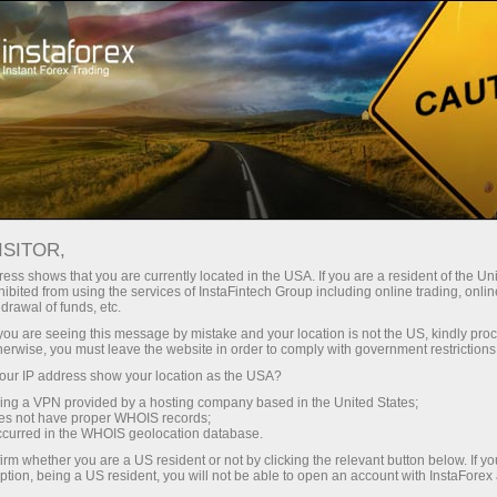
Open Account
Trading Platform
or Beginners
For Investors
For Partners
Campa
ISITOR,
,
ess shows that you are currently located in the USA. If you are a resident of the Uni
ibited from using the services of InstaFintech Group including online trading, online
nal
drawal of funds, etc.
k you are seeing this message by mistake and your location is not the US, kindly pro
herwise, you must leave the website in order to comply with government restrictions
r suits his
ur IP address show your location as the USA?
 needs and
sing a VPN provided by a hosting company based in the United States;
ng desktop
oes not have proper WHOIS records;
 solutions
occurred in the WHOIS geolocation database.
irm whether you are a US resident or not by clicking the relevant button below. If y
ption, being a US resident, you will not be able to open an account with InstaForex