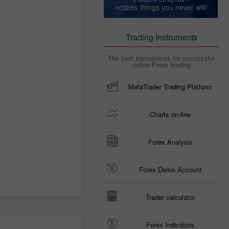
notices things you never will!
Trading Instruments
The best instruments for successful
online Forex trading
MetaTrader Trading Platform
Charts on-line
Forex Analysis
Forex Demo Account
Trader calculator
Forex Indicators