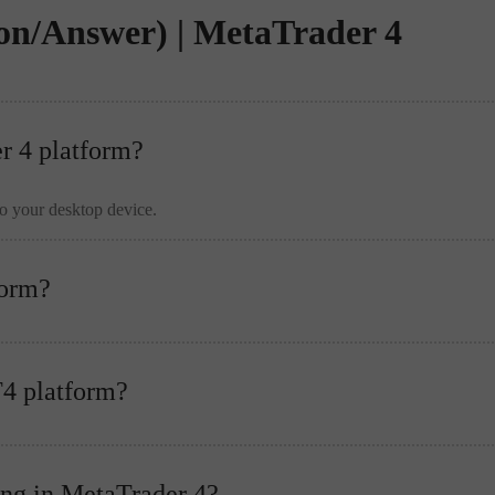
on/Answer) | MetaTrader 4
er 4 platform?
to your desktop device.
form?
T4 platform?
ing in MetaTrader 4?