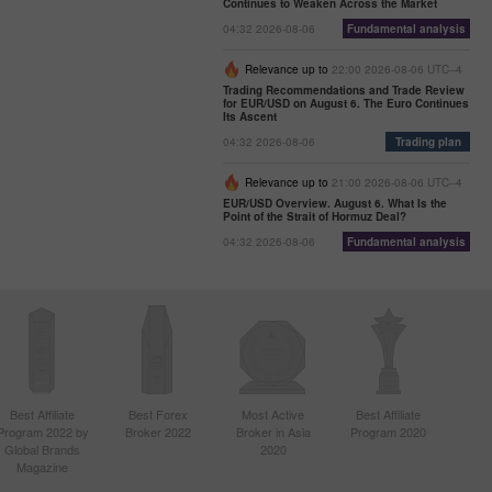
Continues to Weaken Across the Market
04:32 2026-08-06
Fundamental analysis
Relevance up to
22:00 2026-08-06 UTC--4
Trading Recommendations and Trade Review
for EUR/USD on August 6. The Euro Continues
Its Ascent
04:32 2026-08-06
Trading plan
Relevance up to
21:00 2026-08-06 UTC--4
EUR/USD Overview. August 6. What Is the
Point of the Strait of Hormuz Deal?
04:32 2026-08-06
Fundamental analysis
Best Affiliate
Best Forex
Most Active
Best Affiliate
Program 2022 by
Broker 2022
Broker in Asia
Program 2020
Global Brands
2020
Magazine