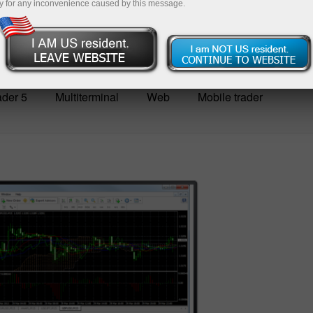
y for any inconvenience caused by this message.
der 5
Multiterminal
Web
Mobile trader