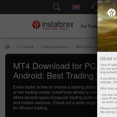
Support
For Traders
F
For Traders
Trading Conditions
MetaTrader 4
DEAR V
MT4 Download for PC, IOS
Your IP addr
you are proh
Android: Best Trading Termi
deposit/with
If you thin
website. Ot
Every trader is free to choose a trading platform that bette
Why does yo
or her trading needs. InstaForex strives to meet traders'
- you are u
offers several types of popular trading platforms includi
- your IP d
and mobile versions. Check out a wide range of our best
- an error 
for efficient trading.
Please conf
the wrong o