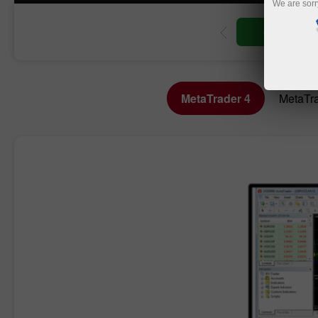
We are sorr
Open trading account
Open demo account
MetaTrader 4
MetaTra