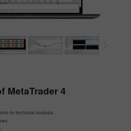
30% Bonus
Chancy deposit
of
MetaTrader 4
InstaForex Club bonus
tools for technical analysis
news
g