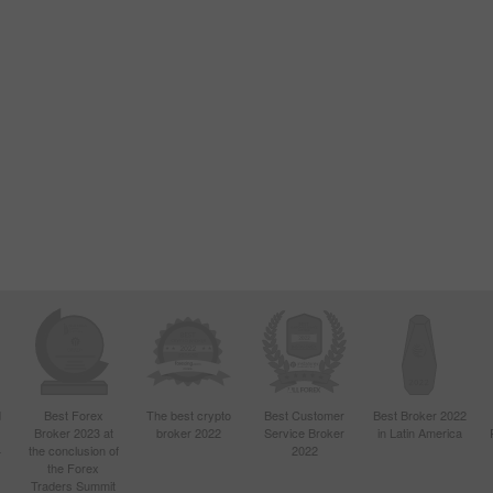
d
Best Forex
The best crypto
Best Customer
Best Broker 2022
Broker 2023 at
broker 2022
Service Broker
in Latin America
4
the conclusion of
2022
the Forex
Traders Summit