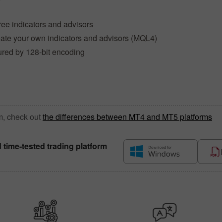
ree indicators and advisors
reate your own indicators and advisors (MQL4)
ured by 128-bit encoding
m, check out
the differences between MT4 and MT5 platforms
d time-tested trading platform