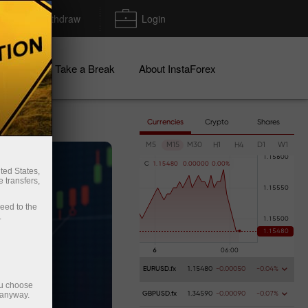
Deposit/Withdraw
Login
igns
Take a Break
About InstaForex
Currencies
Crypto
Shares
M5
M15
M30
H1
H4
D1
W1
C
1
.
1
5
4
8
0
0
.
0
0
0
0
0
0
.
0
0
%
ted States,
 transfers,
ceed to the
.
EURUSD.fx
1.15480
-0.00050
-0.04%
ou choose
 anyway.
GBPUSD.fx
1.34590
-0.00090
-0.07%