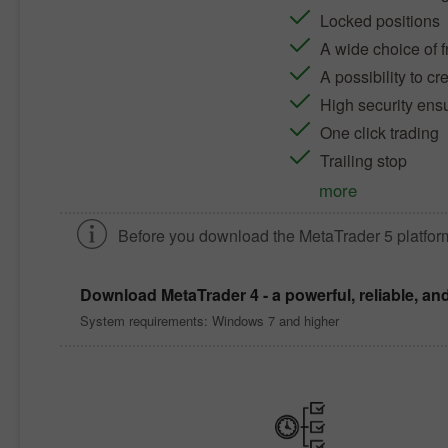
Locked positions
A wide choice of f
A possibility to c
High security ens
One click trading
Trailing stop
more
Before you download the
MetaTrader 5
platfor
Download
MetaTrader 4
- a powerful, reliable, an
System requirements: Windows 7 and higher