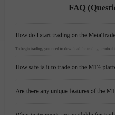
FAQ (Questi
How do I start trading on the MetaTrad
To begin trading, you need to download the trading terminal 
How safe is it to trade on the MT4 plat
Are there any unique features of the M
What instruments are available for trad