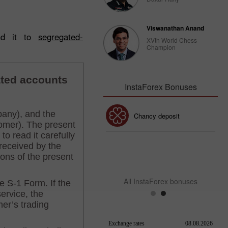
Viswanathan Anand
end it to
segregated-
XVth World Chess
Champion
InstaForex Bonuses
30% Bonus
Chancy deposit
InstaForex Club bonus
All InstaForex bonuses