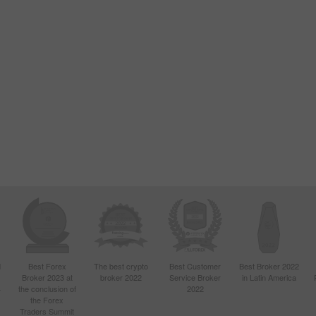
d
Best Forex
The best crypto
Best Customer
Best Broker 2022
Broker 2023 at
broker 2022
Service Broker
in Latin America
4
the conclusion of
2022
the Forex
Traders Summit