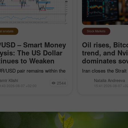
al analysis
Stock Markets
/USD – Smart Money
Oil rises, Bitc
ysis: The US Dollar
trend, and Nv
inues to Weaken
dominates sov
R/USD pair remains within the
Iran closes the Strai
earish impulse that began on
"hostile" vessels, Bit
amir Klishi
Natalia Andreeva
7, but with each passing day,
trend line, Nvidia con
2544
9:43 2026-08-07 +02:00
15:41 2026-08-07 +0
ls are getting closer to
sovereign AI, and Goog
shing their own trend
acquire Mechanize