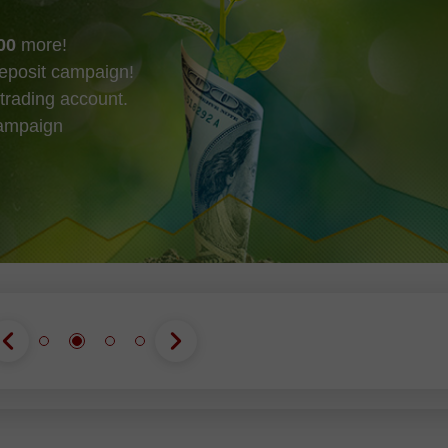
00
more!
eposit campaign!
trading account.
campaign