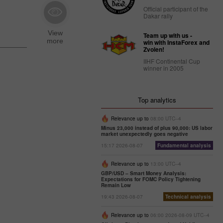
Official participant of the
Dakar rally
Team up with us -
win with InstaForex and
Zvolen!
IIHF Continental Cup
winner in 2005
Top analytics
Relevance up to
08:00 UTC--4
Minus 23,000 instead of plus 90,000: US labor
market unexpectedly goes negative
15:17 2026-08-07
Fundamental analysis
Relevance up to
13:00 UTC--4
GBP/USD – Smart Money Analysis:
Expectations for FOMC Policy Tightening
Remain Low
19:43 2026-08-07
Technical analysis
Relevance up to
06:00 2026-08-09 UTC--4