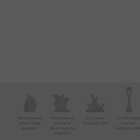
Most Innovative
Forex Broker of
Best Trading
Top 100 Truste
Mobile Trading
the Year at
Technology 2024
Financial
Application
Money Expo Abu
Institutions 202
Dhabi 2025