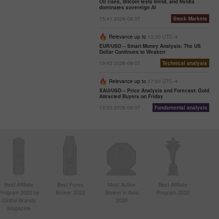
Oil rises, Bitcoin tests trend, and Nvidia
dominates sovereign AI
15:41 2026-08-07
Stock Markets
Relevance up to
13:00 UTC--4
EUR/USD – Smart Money Analysis: The US
Dollar Continues to Weaken
19:43 2026-08-07
Technical analysis
Relevance up to
07:00 UTC--4
XAU/USD – Price Analysis and Forecast: Gold
Attracted Buyers on Friday
13:55 2026-08-07
Fundamental analysis
Best Affiliate
Best Forex
Most Active
Best Affiliate
Program 2022 by
Broker 2022
Broker in Asia
Program 2020
Global Brands
2020
Magazine