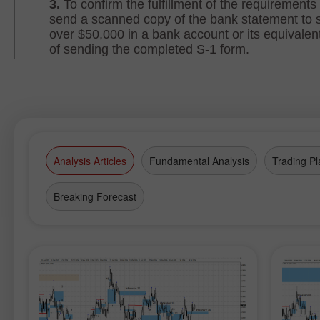
Analysis Articles
Fundamental Analysis
Trading Pl
Breaking Forecast