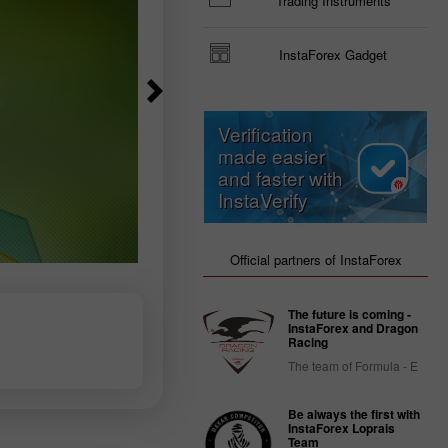
Trading Instruments
InstaForex Gadget
Verification
made easier
and faster with
InstaVerify
Official partners of InstaForex
The future is coming -
InstaForex and Dragon
Racing
The team of Formula - E
Be always the first with
InstaForex Loprais
Team