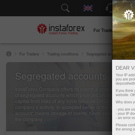
Support
For Traders
F
For Traders
Trading conditions
Segregated accounts
DEAR V
Segregated accounts
Your IP addr
you are proh
deposit/with
InstaForex Company offers its clients a unique service -
If you thin
of segregated accounts which provides protection of the 
website. Ot
capital from risks of any force majeure circumstances rel
Why does yo
company’s activity. In accepted sense of the term "the s
- you are u
account" means storage of clients’ funds separately from
- your IP d
the company.
- an error 
Please conf
the wrong o