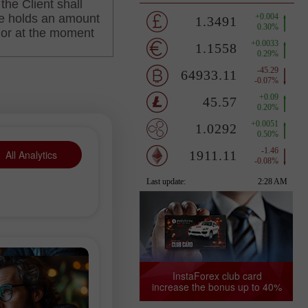
All Analytics
InstaForex club card
increase the bonus up to 40%