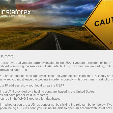
Open Account
Trading Platform
or Beginners
For Investors
For Partners
Campa
ISITOR,
ess shows that you are currently located in the USA. If you are a resident of the Uni
ibited from using the services of InstaFintech Group including online trading, online
drawal of funds, etc.
 opening
k you are seeing this message by mistake and your location is not the US, kindly pro
client’s
herwise, you must leave the website in order to comply with government restrictions
ated to the
ur IP address show your location as the USA?
egregated
sing a VPN provided by a hosting company based in the United States;
 funds of
oes not have proper WHOIS records;
occurred in the WHOIS geolocation database.
irm whether you are a US resident or not by clicking the relevant button below. If y
ption, being a US resident, you will not be able to open an account with InstaForex