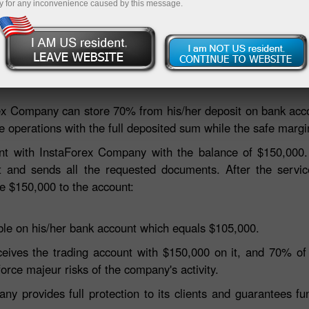
y for any inconvenience caused by this message.
Deposit
fety guarantee for client’s funds establishing the segre
ex Company can store 70% from his/her deposit on bank acc
e operations with the full deposited sum while the safe margi
nt with InstaForex Company with the balance of $150,000
t and sends all the requested documents. After the servic
ive $150,000 to the account:
ble on his/her bank account which equals $105,000.
 receives the trading account with $150,000 on it, and 70% o
force majeur risks of the company's activity.
 provides full protection to its clients and guarantees fu