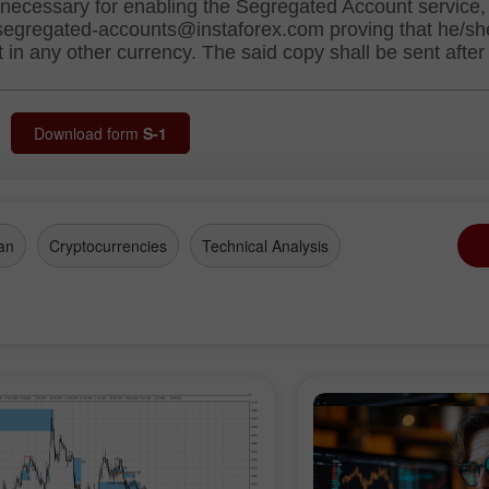
Download form
S-1
an
Cryptocurrencies
Technical Analysis