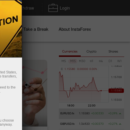
Deposit/Withdraw
Login
igns
Take a Break
About InstaForex
Currencies
Crypto
Shares
M5
M15
M30
H1
H4
D1
W1
C
1
.
1
5
5
8
0
0
.
0
0
0
0
0
0
.
0
0
%
ted States,
 transfers,
ceed to the
.
EURUSD.fx
1.15580
+0.00330
+0.29%
ou choose
 anyway.
GBPUSD.fx
1.34920
+0.00370
+0.27%