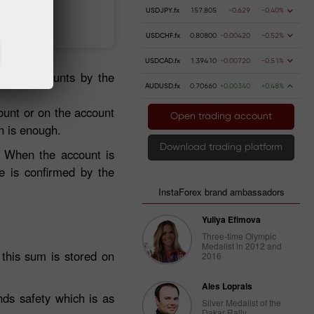
USDJPY.fx
157.805
-0.629
-0.40%
 money
Money withdrawal
USDCHF.fx
0.80800
-0.00420
-0.52%
USDCAD.fx
1.39410
-0.00720
-0.51%
gated accounts by the
AUDUSD.fx
0.70660
+0.00340
+0.48%
ount or on the account
Open trading account
n is enough.
Download trading platform
. When the account is
e is confirmed by the
InstaForex brand ambassadors
Yuliya Efimova
Three-time Olympic
Medalist in 2012 and
f this sum is stored on
2016
Ales Loprais
nds safety which is as
Silver Medalist of the
Dakar Rally