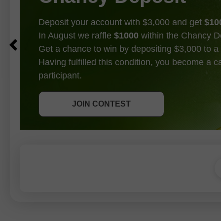
Deposit your account with $3,000 and get
$10
In August we raffle
$1000
within the Chancy D
Get a chance to win by depositing $3,000 to a 
Having fulfilled this condition, you become a 
participant.
GET BONUS
JOIN CONTEST
JOIN CONTEST
JOIN CONTEST