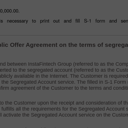
0,000.00.
t is necessary to print out and fill S-1 form and s
30% Bonus
Chancy deposit
InstaForex Club bonus