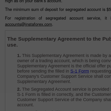
high as on your bank’s account.
The minimum sum of deposit for segregated account is $5
For registration of segregated account service, i
accounts@instaforex.com
.