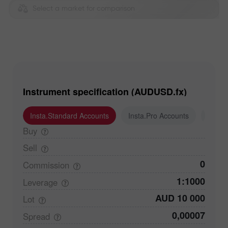
Select a market for comparison
Instrument specification (AUDUSD.fx)
Insta.Standard Accounts
Insta.Pro Accounts
Insta
Buy
Sell
0
Commission
1:1000
Leverage
AUD 10 000
Lot
0,00007
Spread