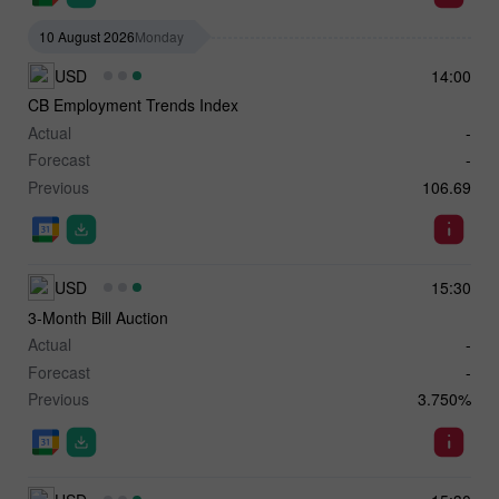
10 August 2026
Monday
USD
14:00
CB Employment Trends Index
Actual
-
Forecast
-
Previous
106.69
USD
15:30
3-Month Bill Auction
Actual
-
Forecast
-
Previous
3.750%