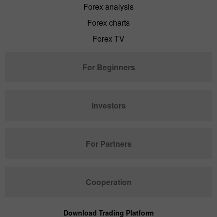
Forex analysis
Forex charts
Forex TV
For Beginners
Investors
For Partners
Cooperation
Download Trading Platform