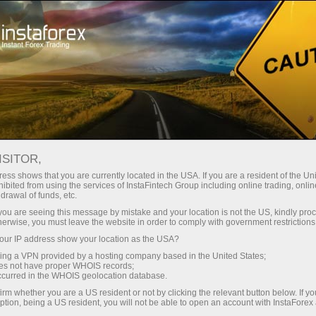
For Traders
Trading Conditions
Trading Instruments
AUDUSD.FX
ISITOR,
ess shows that you are currently located in the USA. If you are a resident of the Uni
ibited from using the services of InstaFintech Group including online trading, online
AUDUSD.fx
drawal of funds, etc.
k you are seeing this message by mistake and your location is not the US, kindly pro
herwise, you must leave the website in order to comply with government restrictions
0.7071
(
%)
07 Aug 2026 20:59
ur IP address show your location as the USA?
sing a VPN provided by a hosting company based in the United States;
oes not have proper WHOIS records;
Buy
Sell
occurred in the WHOIS geolocation database.
irm whether you are a US resident or not by clicking the relevant button below. If y
0.7071
0.70642
ption, being a US resident, you will not be able to open an account with InstaForex