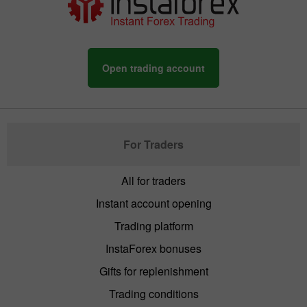
Open trading account
For Traders
All for traders
Instant account opening
Trading platform
InstaForex bonuses
Gifts for replenishment
Trading conditions