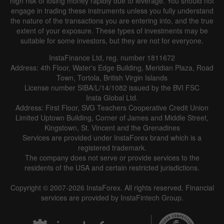
high risk of losing money rapidly due to leverage. You should not
engage in trading these instruments unless you fully understand
the nature of the transactions you are entering into, and the true
extent of your exposure. These types of investments may be
suitable for some investors, but they are not for everyone.
InstaFinance Ltd, reg. number 1811672
Address: 4th Floor, Water's Edge Building, Meridian Plaza, Road
Data not found
Town, Tortola, British Virgin Islands
License number SIBA/L/14/1082 issued by the BVI FSC
Insta Global Ltd.
Address: First Floor, SVG Teachers Cooperative Credit Union
Limited Uptown Building, Corner of James and Middle Street,
Details about the event
Kingstown, St. Vincent and the Grenadines
Services are provided under InstaForex brand which is a
History
registered trademark.
The company does not serve or provide services to the
Date
Actual
Forecast
Previous
residents of the USA and certain restricted jurisdictions.
Copyright © 2007-2026 InstaForex. All rights reserved. Financial
services are provided by InstaFintech Group.
Data not found