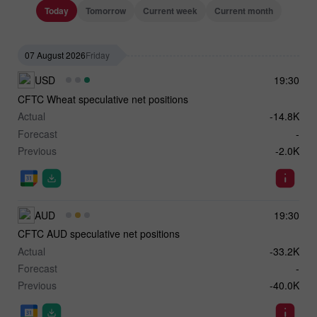
Today
Tomorrow
Current week
Current month
07 August 2026
Friday
USD
19:30
CFTC Wheat speculative net positions
Actual
-14.8K
Forecast
-
Previous
-2.0K
AUD
19:30
CFTC AUD speculative net positions
Actual
-33.2K
Forecast
-
Previous
-40.0K