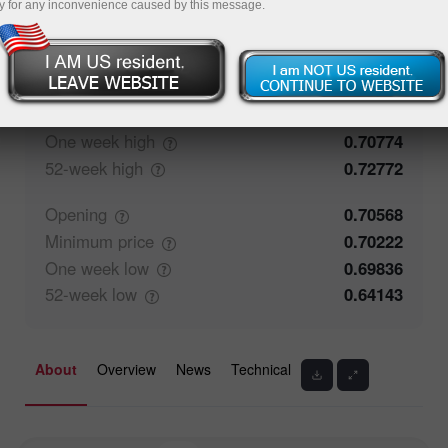
y for any inconvenience caused by this message.
50%
Traders' feedback
50%
Closing
0.70567
Maximum
price
0.70774
One week
high
0.70774
52-week
high
0.72772
Opening
0.70568
Minimum
price
0.70222
One week
low
0.69836
52-week
low
0.64143
About
Overview
News
Technical