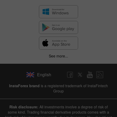
See more...
English
✕
InstaForex brand
is a registered trademark of InstaFintech
Group
Hide chart
8 August 2025 - 8 August 2026
Risk disclosure:
All investments involve a degree of risk of
|
|
1 year
/
2 years
/
3 years
/
4 years
Actual
Forecast
Previous
some kind. Trading financial derivative products comes with a
Line
Bar