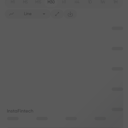
M1
M5
M15
M30
H1
H4
1D
1W
1M
Line