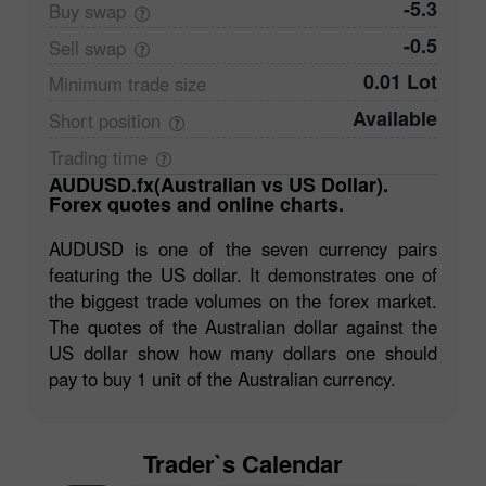
-5.3
Buy
swap
-0.5
Sell
swap
0.01 Lot
Minimum trade
size
Available
Short
position
Trading
time
AUDUSD.fx(Australian vs US Dollar).
Forex quotes and online charts.
AUDUSD is one of the seven currency pairs
featuring the US dollar. It demonstrates one of
the biggest trade volumes on the forex market.
The quotes of the Australian dollar against the
US dollar show how many dollars one should
pay to buy 1 unit of the Australian currency.
Trader`s Calendar