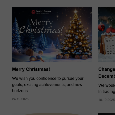
Merry Christmas!
Changes
Decembe
We wish you confidence to pursue your
goals, exciting achievements, and new
We would
horizons
in tradin
24.12.2025
19.12.2025