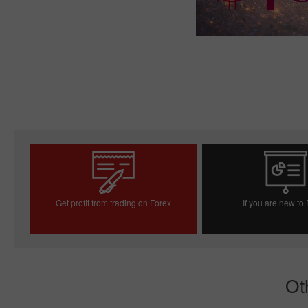
Get profit from trading on Forex
If you are new to
Open trading account
Open demo acc
Ot