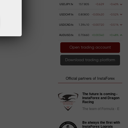
USDJPY.fx
157.805
-0.629
-0.40%
.
USDCHF.fx
0.80800
-0.00420
-0.52%
USDCAD.fx
1.39410
-0.00720
-0.51%
AUDUSD.fx
0.70660
+0.00340
+0.48%
Open trading account
Download trading platform
Official partners of InstaForex
The future is coming -
InstaForex and Dragon
Racing
The team of Formula - E
Be always the first with
InstaForex Loprais