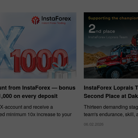
unt from InstaForex — bonus
InstaForex Loprais 
1,000 on every deposit
Second Place at Dak
X‑account and receive a
Thirteen demanding stag
ed minimum 10x increase to your
team's endurance, skill,
06.02.2026