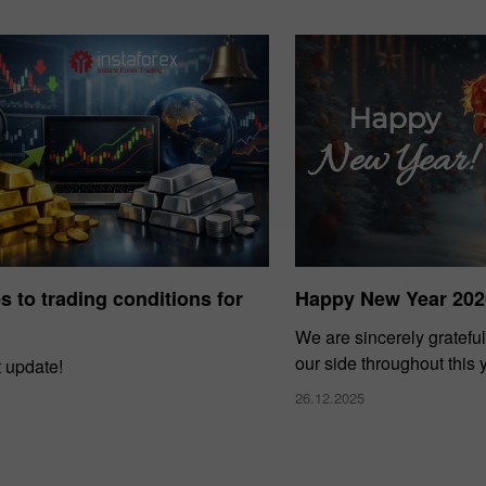
 to trading conditions for
Happy New Year 202
We are sincerely grateful
our side throughout this 
t update!
26.12.2025