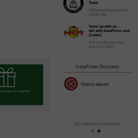
Team
Official participant of the
Dakar rally
Team up with us -
win with InstaForex and
Zvolen!
IIHF Continental Cup
winner in 2005
InstaForex Bonuses
30% Bonus
Chancy deposit
onuses for clients
InstaForex Club bonus
e your bonus
All InstaForex bonuses