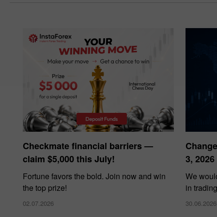
Checkmate financial barriers —
Changes
claim $5,000 this July!
3, 2026
Fortune favors the bold. Join now and win
We would
the top prize!
in tradin
02.07.2026
30.06.2026