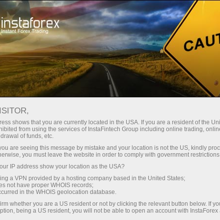
Open Account
Trading Platform
or Beginners
For Investors
For Partners
Campa
RAB A
ISITOR,
ONAL DAY
Open demo account
ess shows that you are currently located in the USA. If you are a resident of the Uni
ibited from using the services of InstaFintech Group including online trading, online
drawal of funds, etc.
k you are seeing this message by mistake and your location is not the US, kindly pro
herwise, you must leave the website in order to comply with government restrictions
ur IP address show your location as the USA?
sing a VPN provided by a hosting company based in the United States;
. To celebrate International Day of Families on May 15th, we 
oes not have proper WHOIS records;
occurred in the WHOIS geolocation database.
irm whether you are a US resident or not by clicking the relevant button below. If y
fund. This is your chance to boost your family budget and f
ption, being a US resident, you will not be able to open an account with InstaForex