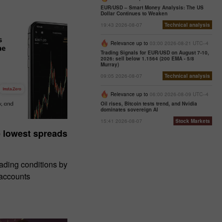
EUR/USD – Smart Money Analysis: The US
Dollar Continues to Weaken
19:43 2026-08-07
Technical analysis
Relevance up to
03:00 2026-08-21 UTC--4
Trading Signals for EUR/USD on August 7-10,
2026: sell below 1.1564 (200 EMA - 5/8
Murray)
09:05 2026-08-07
Technical analysis
Relevance up to
06:00 2026-08-09 UTC--4
Oil rises, Bitcoin tests trend, and Nvidia
dominates sovereign AI
15:41 2026-08-07
Stock Markets
e lowest spreads
rading conditions by
 accounts