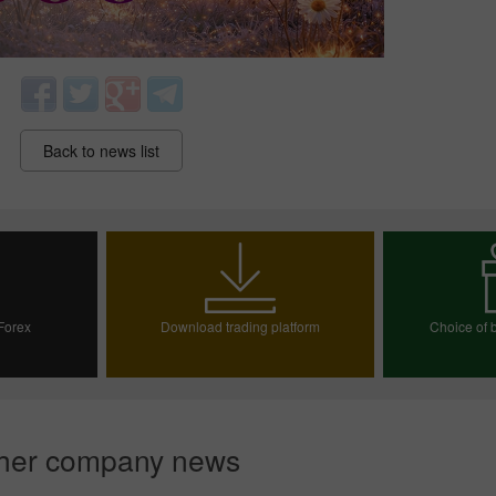
Back to news list
30% Bonus
Chancy deposit
 Forex
Download trading platform
Choice of b
InstaForex Club bonus
ount
Choos
her company news