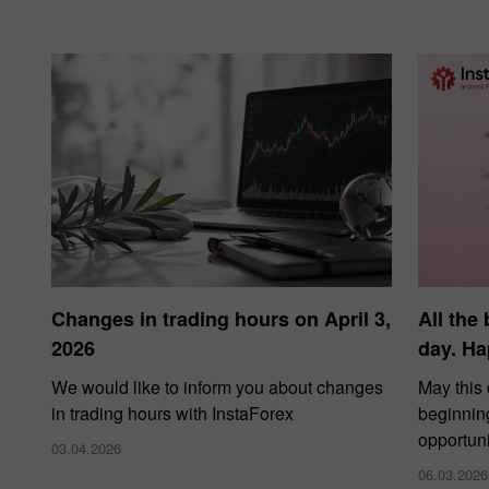
Changes in trading hours on April 3,
All the
2026
day. Ha
We would like to inform you about changes
May this
in trading hours with InstaForex
beginnin
opportuni
03.04.2026
06.03.2026