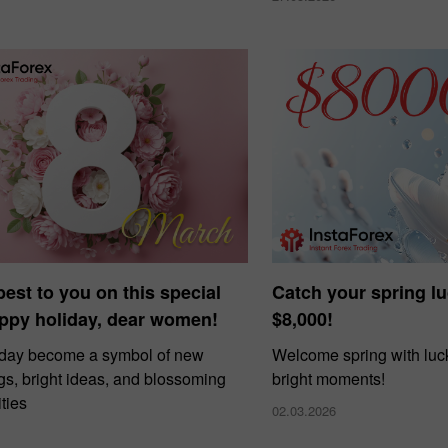
 best to you on this special
Catch your spring l
ppy holiday, dear women!
$8,000!
 day become a symbol of new
Welcome spring with luck
gs, bright ideas, and blossoming
bright moments!
ties
02.03.2026