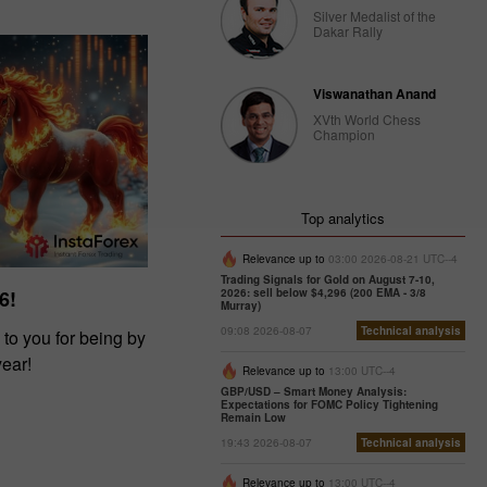
Silver Medalist of the
Dakar Rally
Viswanathan Anand
XVth World Chess
Champion
Top analytics
Relevance up to
03:00 2026-08-21 UTC--4
Trading Signals for Gold on August 7-10,
2026: sell below $4,296 (200 EMA - 3/8
6!
Murray)
09:08 2026-08-07
Technical analysis
 to you for being by
year!
Relevance up to
13:00 UTC--4
GBP/USD – Smart Money Analysis:
Expectations for FOMC Policy Tightening
Remain Low
19:43 2026-08-07
Technical analysis
Relevance up to
13:00 UTC--4