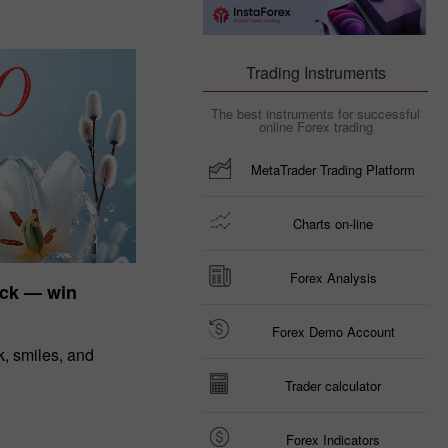
Trading Instruments
The best instruments for successful
online Forex trading
MetaTrader Trading Platform
Charts on-line
Forex Analysis
uck — win
Forex Demo Account
, smiles, and
Trader calculator
Forex Indicators