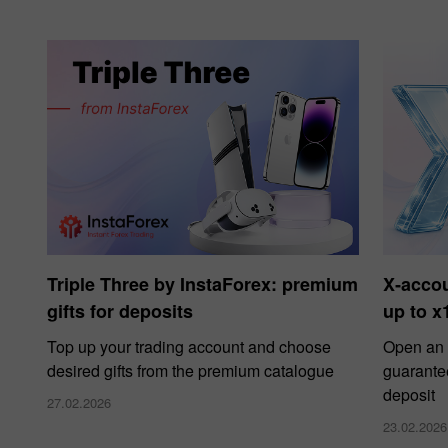
Triple Three by InstaForex: premium
X‑acco
gifts for deposits
up to x
Top up your trading account and choose
Open an 
desired gifts from the premium catalogue
guarante
deposit
27.02.2026
23.02.2026