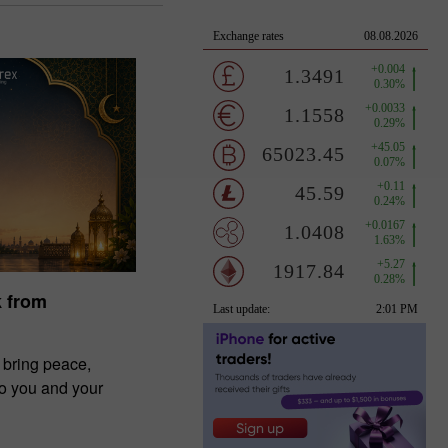
k from
 bring peace,
to you and your