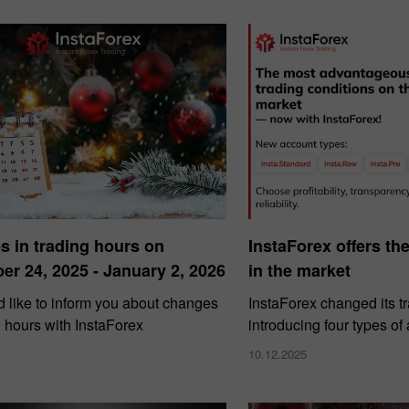
 in trading hours on
InstaForex offers th
r 24, 2025 - January 2, 2026
in the market
 like to inform you about changes
InstaForex changed its t
g hours with InstaForex
introducing four types of
10.12.2025