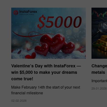
Valentine’s Day with InstaForex —
Changes
win $5,000 to make your dreams
metals
come true!
Importan
Make February 14th the start of your next
29.01.2026
financial milestone
02.02.2026