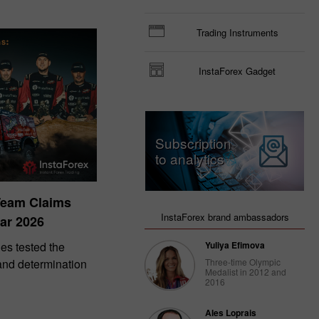
Trading Instruments
InstaForex Gadget
Subscription
to analytics
Team Claims
InstaForex brand ambassadors
ar 2026
es tested the
Yuliya Efimova
 and determination
Three-time Olympic
Medalist in 2012 and
2016
Ales Loprais