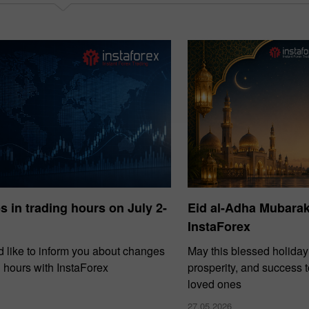
 in trading hours on July 2-
Eid al-Adha Mubara
InstaForex
 like to inform you about changes
May this blessed holiday
g hours with InstaForex
prosperity, and success 
loved ones
27.05.2026