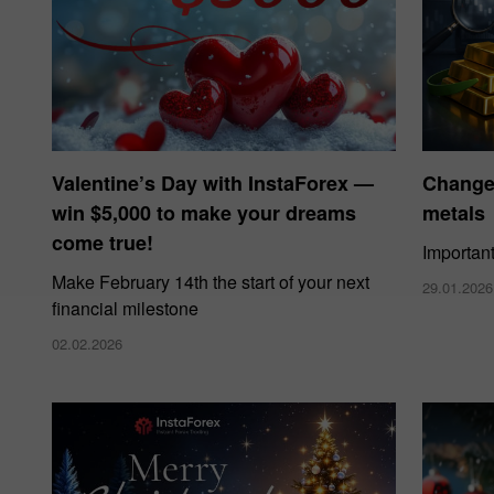
Valentine’s Day with InstaForex —
Changes
win $5,000 to make your dreams
metals
come true!
Importan
Make February 14th the start of your next
29.01.2026
financial milestone
02.02.2026