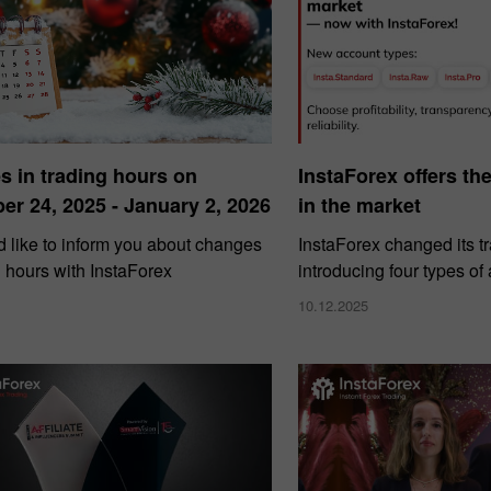
 in trading hours on
InstaForex offers th
r 24, 2025 - January 2, 2026
in the market
 like to inform you about changes
InstaForex changed its t
g hours with InstaForex
introducing four types of
10.12.2025