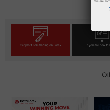
We are sorr
Get profit from trading on Forex
If you are new to
Open trading account
Open demo acc
Ot