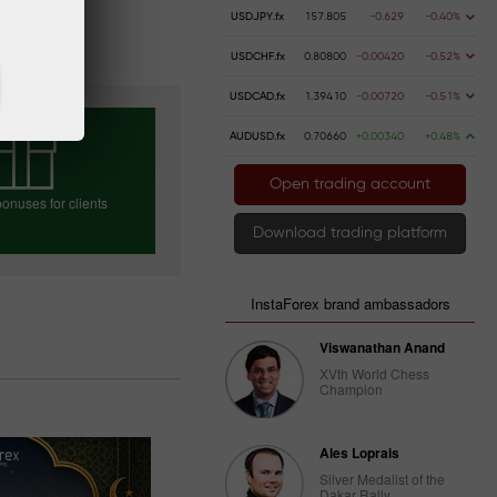
USDJPY.fx
157.805
-0.629
-0.40%
USDCHF.fx
0.80800
-0.00420
-0.52%
USDCAD.fx
1.39410
-0.00720
-0.51%
AUDUSD.fx
0.70660
+0.00340
+0.48%
Open trading account
onuses for clients
Download trading platform
e your bonus
InstaForex brand ambassadors
Viswanathan Anand
XVth World Chess
Champion
Ales Loprais
Silver Medalist of the
Dakar Rally