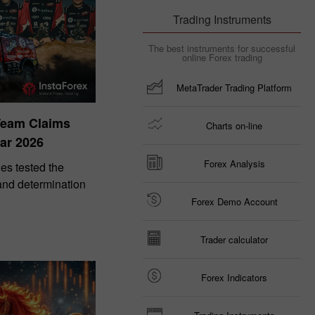
Trading Instruments
The best instruments for successful
online Forex trading
MetaTrader Trading Platform
Team Claims
Charts on-line
ar 2026
Forex Analysis
es tested the
 and determination
Forex Demo Account
Trader calculator
Forex Indicators