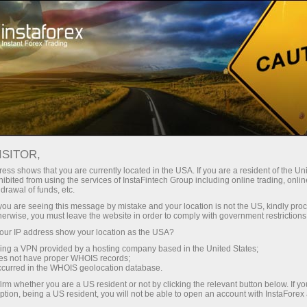
Open Account
Trading Platform
or Beginners
For Investors
For Partners
Campa
ON APRIL
ISITOR,
en demo account
ess shows that you are currently located in the USA. If you are a resident of the Uni
ibited from using the services of InstaFintech Group including online trading, online
drawal of funds, etc.
k you are seeing this message by mistake and your location is not the US, kindly pro
herwise, you must leave the website in order to comply with government restrictions
ur IP address show your location as the USA?
sing a VPN provided by a hosting company based in the United States;
l be closed on April 3, 2026.
oes not have proper WHOIS records;
occurred in the WHOIS geolocation database.
irm whether you are a US resident or not by clicking the relevant button below. If y
ption, being a US resident, you will not be able to open an account with InstaForex