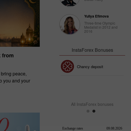
Yuliya Efimova
Three-time Olympic
Medalist in 2012 and
2016
InstaForex Bonuses
k from
30% Bonus
Chancy deposit
 bring peace,
to you and your
InstaForex Club bonus
All InstaForex bonuses