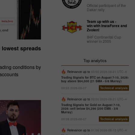
Official participant of the
Dakar rally
Team up with us -
win with InstaForex and
Zvolen!
IIHF Continental Cup
winner in 2005
e lowest spreads
Top analytics
rading conditions by
Relevance up to
03:00 2026-08-21 UTC--4
 accounts
Trading Signals for BTC on August 7-10, 2026:
buy above $64,000 (21 SMA - 0/8 Murray)
09:03 2026-08-07
Technical analysis
Relevance up to
03:00 2026-08-21 UTC--4
Trading Signals for Gold on August 7-10,
2026: sell below $4,296 (200 EMA - 3/8
Murray)
09:08 2026-08-07
Technical analysis
Relevance up to
01:00 2026-08-12 UTC--4