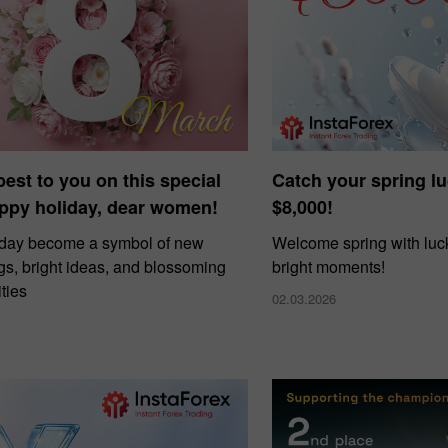
 best to you on this special
Catch your spring l
ppy holiday, dear women!
$8,000!
 day become a symbol of new
Welcome spring with luck
gs, bright ideas, and blossoming
bright moments!
ties
02.03.2026