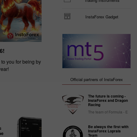
Trading Instruments
InstaForex Gadget
6!
 to you for being by
year!
Official partners of InstaForex
The future is coming -
InstaForex and Dragon
Racing
The team of Formula - E
Be always the first with
InstaForex Loprais
Team