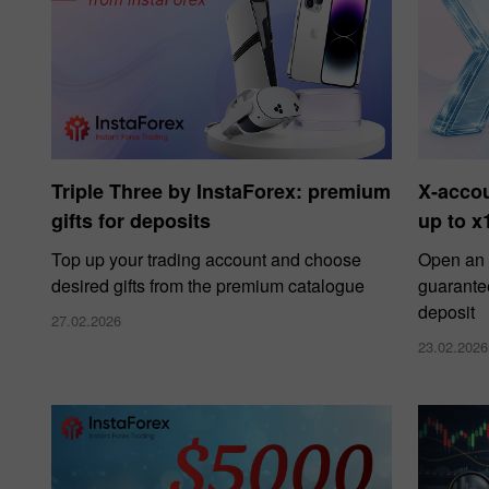
Triple Three by InstaForex: premium
X‑acco
gifts for deposits
up to x
Top up your trading account and choose
Open an 
desired gifts from the premium catalogue
guarante
deposit
27.02.2026
23.02.2026