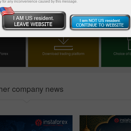
y for any inconvenience caused by this message.
Back to news list
 Forex
Download trading platform
Choice of b
ount
Choos
her company news