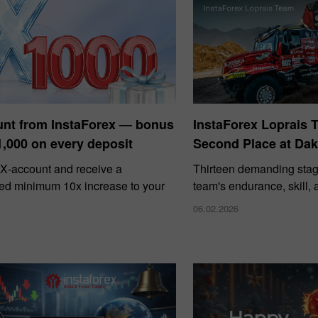
unt from InstaForex — bonus
InstaForex Loprais 
1,000 on every deposit
Second Place at Dak
X‑account and receive a
Thirteen demanding stag
ed minimum 10x increase to your
team's endurance, skill,
06.02.2026