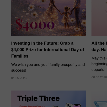
Investing in the Future: Grab a
All the
$4,000 Prize for International Day of
day. Ha
Families
May this
beginnin
We wish you and your family prosperity and
opportuni
success!
06.03.2026
01.05.2026