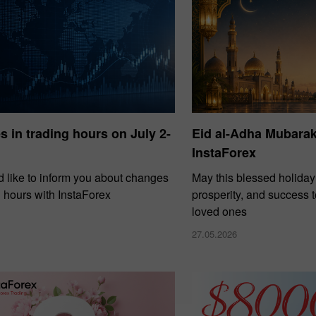
 in trading hours on July 2-
Eid al-Adha Mubara
InstaForex
30% Bonus
Chancy deposit
 like to inform you about changes
May this blessed holiday
g hours with InstaForex
prosperity, and success 
InstaForex Club bonus
loved ones
27.05.2026