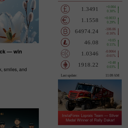
uck — win
, smiles, and
InstaForex Loprais Team — Silver
Medal Winner of Rally Dakar!