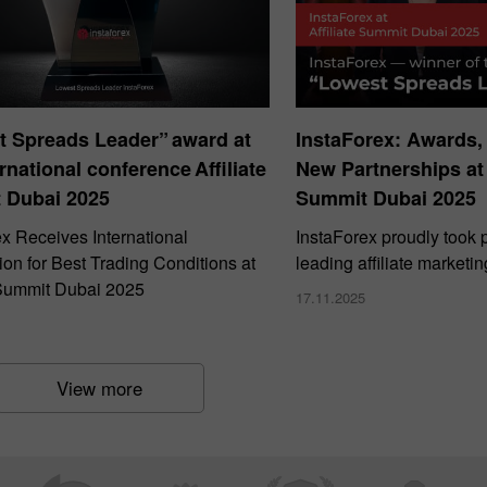
t Spreads Leader” award at
InstaForex: Awards,
ernational conference Affiliate
New Partnerships at 
 Dubai 2025
Summit Dubai 2025
ex Receives International
InstaForex proudly took p
on for Best Trading Conditions at
leading affiliate marketi
e Summit Dubai 2025
17.11.2025
View more