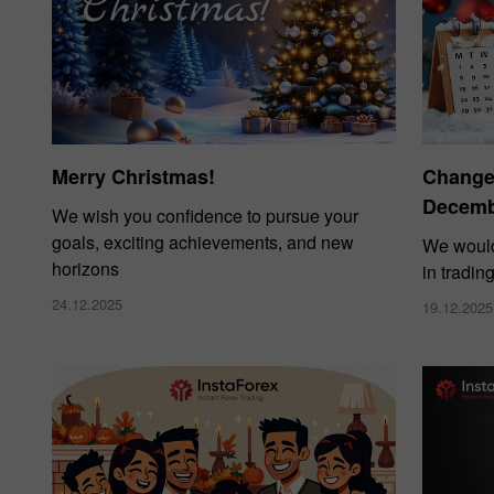
Merry Christmas!
Changes
Decembe
We wish you confidence to pursue your
goals, exciting achievements, and new
We would
horizons
in tradin
24.12.2025
19.12.2025