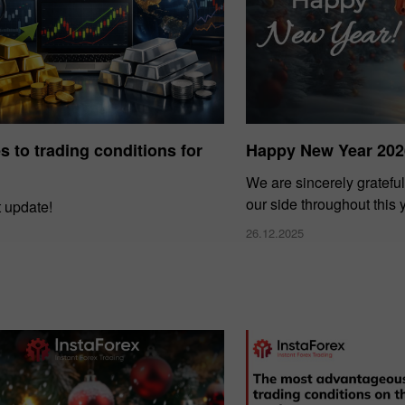
 to trading conditions for
Happy New Year 202
We are sincerely grateful
our side throughout this 
t update!
26.12.2025