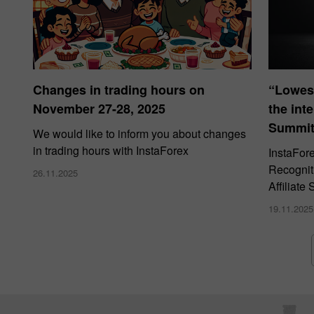
Changes in trading hours on
“Lowes
November 27-28, 2025
the int
Summit
We would like to inform you about changes
in trading hours with InstaForex
InstaFor
Recogniti
26.11.2025
Affiliat
19.11.2025