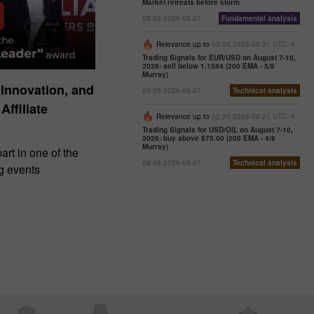
Market retreats before storm
08:02 2026-08-07
Fundamental analysis
Relevance up to
03:00 2026-08-21 UTC--4
Trading Signals for EUR/USD on August 7-10,
2026: sell below 1.1564 (200 EMA - 5/8
Murray)
 Innovation, and
09:05 2026-08-07
Technical analysis
Affiliate
Relevance up to
02:00 2026-08-21 UTC--4
Trading Signals for USD/OIL on August 7-10,
2026: buy above $75.00 (200 EMA - 4/8
Murray)
art in one of the
08:48 2026-08-07
Technical analysis
ng events