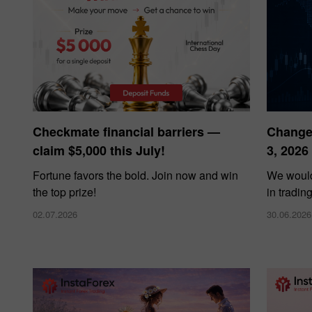
Checkmate financial barriers —
Changes
claim $5,000 this July!
3, 2026
Fortune favors the bold. Join now and win
We would
the top prize!
in tradin
02.07.2026
30.06.2026