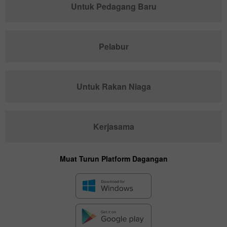
Untuk Pedagang Baru
Pelabur
Untuk Rakan Niaga
Kerjasama
Muat Turun Platform Dagangan