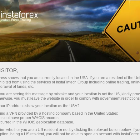
Untuk Pelabur
Sistem PAMM
Pemantauan
PEMERHATIAN PAMM
ISITOR,
ess shows that you are currently located in the USA. If you are a resident of the Uni
ibited from using the services of InstaFintech Group including online trading, online
drawal of funds, etc.
k you are seeing this message by mistake and your location is not the US, kindly pro
Buka akaun perdagangan
herwise, you must leave the website in order to comply with government restrictions
ur IP address show your location as the USA?
Buka akaun demo
sing a VPN provided by a hosting company based in the United States;
oes not have proper WHOIS records;
occurred in the WHOIS geolocation database.
irm whether you are a US resident or not by clicking the relevant button below. If y
ption, being a US resident, you will not be able to open an account with InstaForex