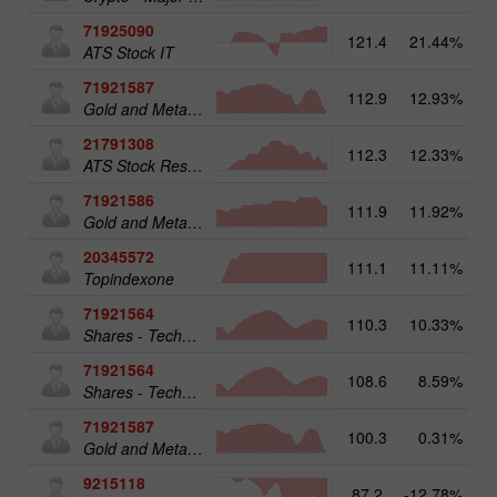
71925090
121.4
21.44%
14
ATS Stock IT
71921587
112.9
12.93%
15
Gold and Metals 50
21791308
112.3
12.33%
ATS Stock Resources
71921586
111.9
11.92%
Gold and Metals 25
20345572
111.1
11.11%
20
Topindexone
71921564
110.3
10.33%
13
Shares - Technology 25
71921564
108.6
8.59%
Shares - Technology 25
71921587
100.3
0.31%
Gold and Metals 50
9215118
87.2
-12.78%