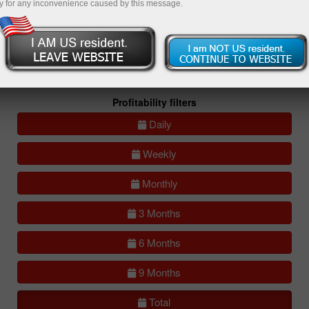
y for any inconvenience caused by this message.
All
Compare
accounts
Portfolios
(0)
All accounts (lite)
All accounts (full)
Profitability filters
Daily
Weekly
Monthly
3 Months
6 Months
9 Months
Total