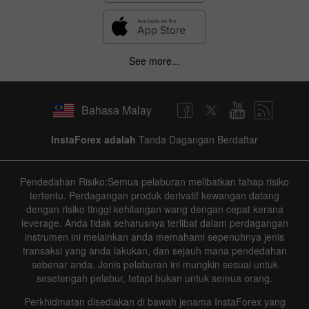
See more...
Bahasa Malay
InstaForex adalah
Tanda Dagangan Berdaftar
Pendedahan Risiko:Semua pelaburan melibatkan tahap risiko
tertentu. Perdagangan produk derivatif kewangan datang
dengan risiko tinggi kehilangan wang dengan cepat kerana
leverage. Anda tidak seharusnya terlibat dalam perdagangan
instrumen ini melainkan anda memahami sepenuhnya jenis
transaksi yang anda lakukan, dan sejauh mana pendedahan
sebenar anda. Jenis pelaburan ini mungkin sesuai untuk
sesetengah pelabur, tetapi bukan untuk semua orang.
Perkhidmatan disediakan di bawah jenama InstaForex yang