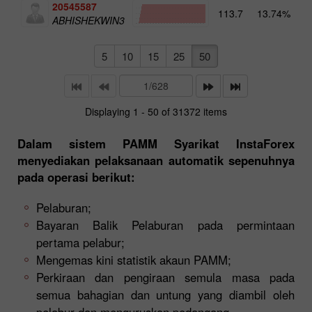
20545587
113.7
13.74%
4
ABHISHEKWIN3
5
10
15
25
50
Displaying 1 - 50 of 31372 items
Dalam sistem PAMM Syarikat InstaForex
menyediakan pelaksanaan automatik sepenuhnya
pada operasi berikut:
Pelaburan;
Bayaran Balik Pelaburan pada permintaan
pertama pelabur;
Mengemas kini statistik akaun PAMM;
Perkiraan dan pengiraan semula masa pada
semua bahagian dan untung yang diambil oleh
pelabur dan menguruskan pedangang.