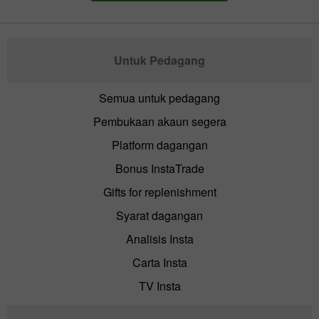
Untuk Pedagang
Semua untuk pedagang
Pembukaan akaun segera
Platform dagangan
Bonus InstaTrade
Gifts for replenishment
Syarat dagangan
Analisis Insta
Carta Insta
TV Insta