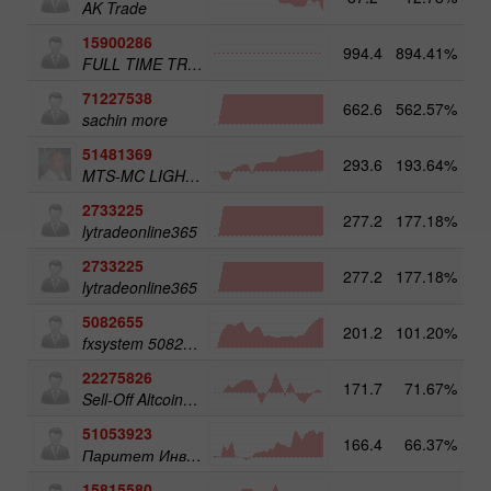
AK Trade
15900286
994.4
894.41%
3
FULL TIME TRADER
71227538
662.6
562.57%
3
sachin more
51481369
293.6
193.64%
3
MTS-MC LIGHT Trade Assist
2733225
277.2
177.18%
4
lytradeonline365
2733225
277.2
177.18%
lytradeonline365
5082655
201.2
101.20%
4
fxsystem 5082655
22275826
171.7
71.67%
3
Sell-Off Altcoins 50
51053923
166.4
66.37%
3
Паритет Инвест
15815580