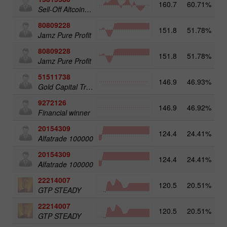
160.7
60.71%
3
Sell-Off Altcoins 25
80809228
151.8
51.78%
3
Jamz Pure Profit
80809228
151.8
51.78%
Jamz Pure Profit
51511738
146.9
46.93%
4
Gold Capital Trade
9272126
146.9
46.92%
2
Financial winner
20154309
124.4
24.41%
3
Alfatrade 100000
20154309
124.4
24.41%
Alfatrade 100000
22214007
120.5
20.51%
3
GTP STEADY
22214007
120.5
20.51%
GTP STEADY