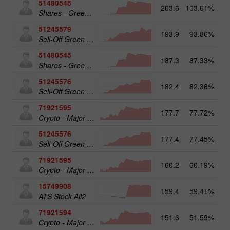
51480545
203.6
103.61%
19
Shares - Green Energy 25
51245579
193.9
93.86%
20
Sell-Off Green Energy 50
51480545
187.3
87.33%
Shares - Green Energy 25
51245576
182.4
82.36%
Sell-Off Green Energy 25
71921595
177.7
77.72%
20
Crypto - Major crypto 50
51245576
177.4
77.45%
19
Sell-Off Green Energy 25
71921595
160.2
60.19%
Crypto - Major crypto 50
15749908
159.4
59.41%
17
ATS Stock All2
71921594
151.6
51.59%
Crypto - Major crypto 25