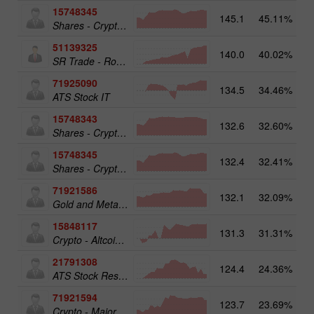
15748345
145.1
45.11%
Shares - Crypto 50
51139325
140.0
40.02%
13
SR Trade - RoboTRADE24
71925090
134.5
34.46%
ATS Stock IT
15748343
132.6
32.60%
19
Shares - Crypto 25
15748345
132.4
32.41%
19
Shares - Crypto 50
71921586
132.1
32.09%
17
Gold and Metals 25
15848117
131.3
31.31%
15
Crypto - Altcoins 25
21791308
124.4
24.36%
13
ATS Stock Resources
71921594
123.7
23.69%
16
Crypto - Major crypto 25