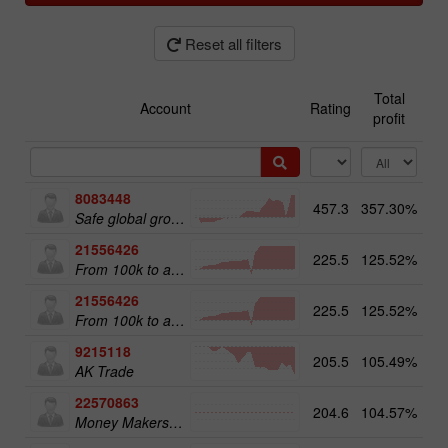
Reset all filters
Total
Account
Rating
profit
8083448
457.3
357.30%
51
Safe global growth
21556426
225.5
125.52%
From 100k to a Million
21556426
225.5
125.52%
20
From 100k to a Million
9215118
205.5
105.49%
12
AK Trade
22570863
204.6
104.57%
18
Money Makers club