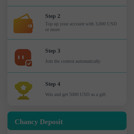
Step 2
Top up your account with 3,000 USD
or more
Step 3
Join the contest automatically
Step 4
Win and get 5000 USD as a gift
Chancy Deposit