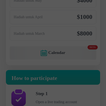
$4000
Hadiah untuk May
$1000
Hadiah untuk April
$8000
Hadiah untuk March
BETA
Calendar
How to participate
Step 1
Open a live trading account