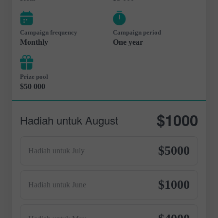
Campaign frequency
Campaign period
Monthly
One year
Prize pool
$50 000
$1000
Hadiah untuk August
$5000
Hadiah untuk July
$1000
Hadiah untuk June