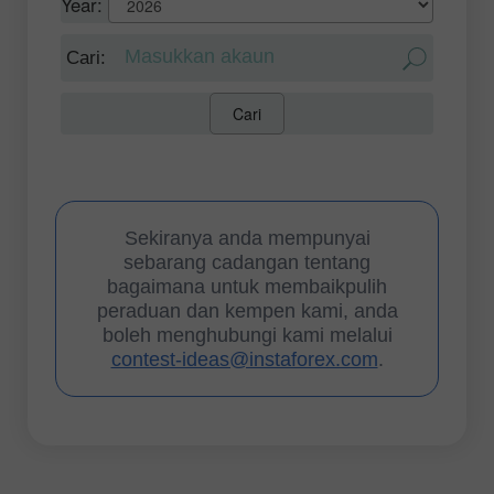
Year: 
 Cari: 
Cari
Sekiranya anda mempunyai
sebarang cadangan tentang
bagaimana untuk membaikpulih
peraduan dan kempen kami, anda
boleh menghubungi kami melalui
contest-ideas@instaforex.com
.