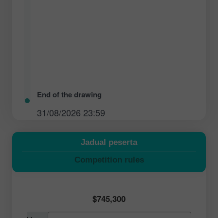
End of the drawing
31/08/2026 23:59
Jadual peserta
Competition rules
$745,300