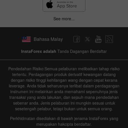
See more...
Bahasa Malay
InstaForex adalah
Tanda Dagangan Berdaftar
Pendedahan Risiko:Semua pelaburan melibatkan tahap risiko
tertentu. Perdagangan produk derivatif kewangan datang
dengan risiko tinggi kehilangan wang dengan cepat kerana
leverage. Anda tidak seharusnya terlibat dalam perdagangan
instrumen ini melainkan anda memahami sepenuhnya jenis
transaksi yang anda lakukan, dan sejauh mana pendedahan
sebenar anda. Jenis pelaburan ini mungkin sesuai untuk
sesetengah pelabur, tetapi bukan untuk semua orang.
Perkhidmatan disediakan di bawah jenama InstaForex yang
merupakan hakcipta berdaftar.