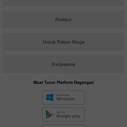
Pelabur
Untuk Rakan Niaga
Kerjasama
Muat Turun Platform Dagangan