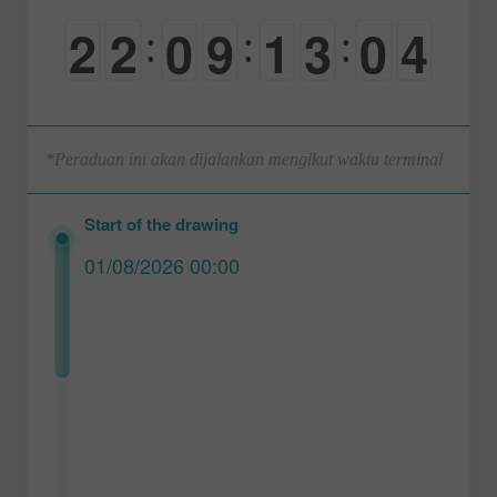
2
2
0
9
1
3
0
3
:
:
:
0
0
-
0
0
0
-
4
*Peraduan ini akan dijalankan mengikut waktu terminal
Start of the drawing
01/08/2026 00:00