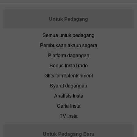
Untuk Pedagang
Semua untuk pedagang
Pembukaan akaun segera
Platform dagangan
Bonus InstaTrade
Gifts for replenishment
Syarat dagangan
Analisis Insta
Carta Insta
TV Insta
Untuk Pedagang Baru