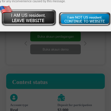
y for any inconvenience caused by this message.
Register
Buka akaun perdagangan
Buka akaun demo
Contest status
Account type
Deposit for participation
Real
$3 000