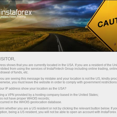
Campaigns
Contests
Chancy Deposit
ISITOR,
Chancy Deposit
ess shows that you are currently located in the USA. If you are a resident of the Uni
ibited from using the services of InstaFintech Group including online trading, online
drawal of funds, etc.
Deposit your account with $3,000 and get
k you are seeing this message by mistake and your location is not the US, kindly pro
$1000
more!
herwise, you must leave the website in order to comply with government restrictions
In August we raffle
$1000
within the Chancy
ur IP address show your location as the USA?
Deposit campaign!
sing a VPN provided by a hosting company based in the United States;
Get a chance to win by depositing $3,000 to a
oes not have proper WHOIS records;
occurred in the WHOIS geolocation database.
trading account. Having fulfilled this condition,
you become a campaign participant.
irm whether you are a US resident or not by clicking the relevant button below. If y
ption, being a US resident, you will not be able to open an account with InstaForex