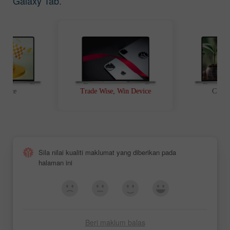
Galaxy Tab.
t Race
Trade Wise, Win Device
Chanc
Sila nilai kualiti maklumat yang diberikan pada
halaman ini
Beri maklum balas