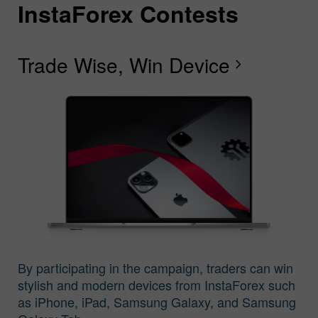
InstaForex Contests
I
I
I
I
I
I
I
Trade Wise, Win Device
C
G
F
R
L
S
G
chevron_right
I
By participating in the campaign, traders can win
stylish and modern devices from InstaForex such
as iPhone, iPad, Samsung Galaxy, and Samsung