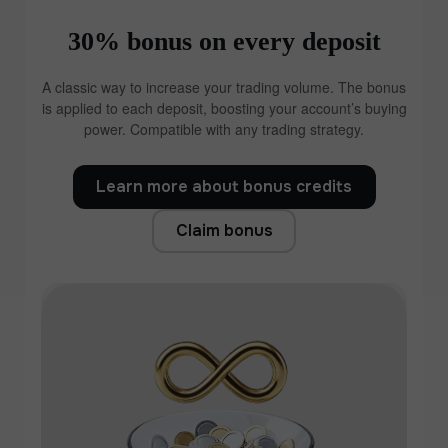
30% bonus on every deposit
A classic way to increase your trading volume. The bonus
is applied to each deposit, boosting your account’s buying
power. Compatible with any trading strategy.
Learn more about bonus credits
Claim bonus