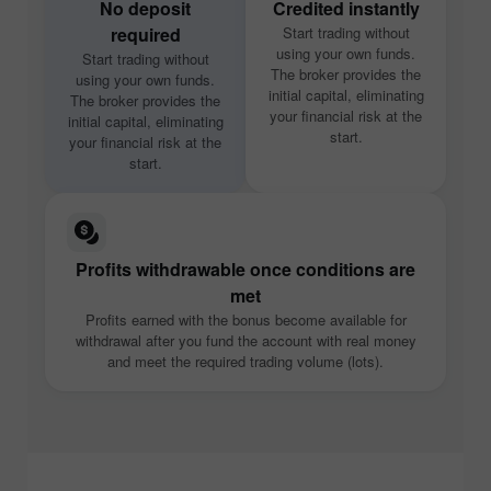
No deposit
Credited instantly
required
Start trading without
using your own funds.
Start trading without
The broker provides the
using your own funds.
initial capital, eliminating
The broker provides the
your financial risk at the
initial capital, eliminating
start.
your financial risk at the
start.
Profits withdrawable once conditions are
met
Profits earned with the bonus become available for
withdrawal after you fund the account with real money
and meet the required trading volume (lots).