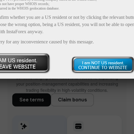
es not have proper WHOIS records;
curred in the WHOIS geolocation database.
firm whether you are a US resident or not by clicking the relevant but
ose the wrong option, being a US resident, you will not be able to ope
ith InstaForex anyway.
rry for any inconvenience caused by this message.
Up to ×1000 bonus on your deposit
Special X-accounts offer leverage of up to 1:5000 and
bonuses ranging from 1,000% to 10,000%, expanding
your position‑management capabilities and increasing
trading flexibility in high‑volatility conditions.
See terms
Claim bonus