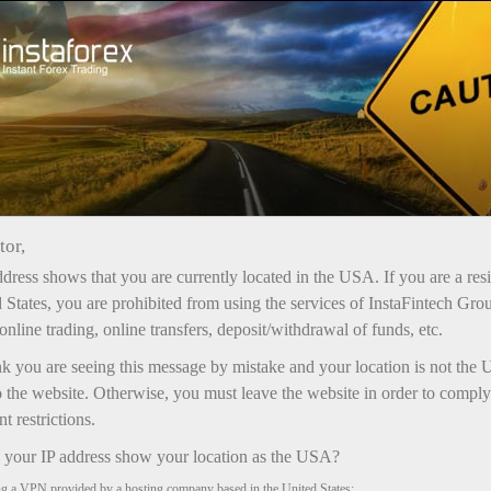
Promotions
Bonuses
tor,
InstaForex bonuses
dress shows that you are currently located in the USA. If you are a res
Bonuses differ by maximum amount, conditions for
 States, you are prohibited from using the services of InstaFintech Gro
crediting to the account, and permitted use in
online trading, online transfers, deposit/withdrawal of funds, etc.
trading.
nk you are seeing this message by mistake and your location is not the 
Profits generated from trading with any bonus may
 the website. Otherwise, you must leave the website in order to comply
be withdrawn from the account without restrictions.
 restrictions.
your IP address show your location as the USA?
ng a VPN provided by a hosting company based in the United States;