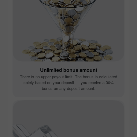
Unlimited bonus amount
There is no upper payout limit. The bonus is calculated
solely based on your deposit — you receive a 30%
bonus on any deposit amount.