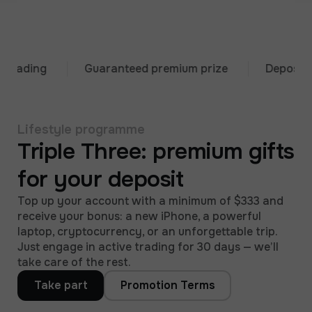
rading
Guaranteed premium prize
Deposit fro
Lifestyle programme
Triple Three: premium gifts
for your deposit
Top up your account with a minimum of $333 and
receive your bonus: a new iPhone, a powerful
laptop, cryptocurrency, or an unforgettable trip.
Just engage in active trading for 30 days — we’ll
take care of the rest.
Take part
Promotion Terms