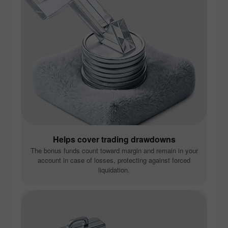
Helps cover trading drawdowns
The bonus funds count toward margin and remain in your
account in case of losses, protecting against forced
liquidation.