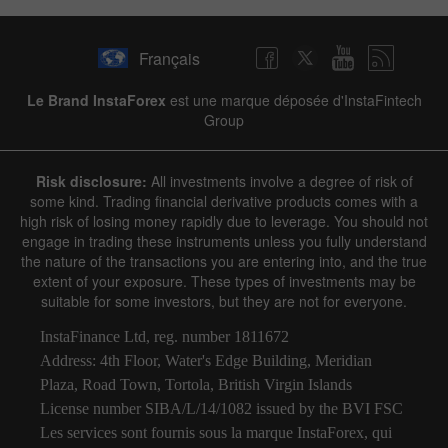
Français
Le Brand InstaForex
est une marque déposée d'InstaFintech
Group
Risk disclosure:
All investments involve a degree of risk of
some kind. Trading financial derivative products comes with a
high risk of losing money rapidly due to leverage. You should not
engage in trading these instruments unless you fully understand
the nature of the transactions you are entering into, and the true
extent of your exposure. These types of investments may be
suitable for some investors, but they are not for everyone.
InstaFinance Ltd, reg. number 1811672
Address: 4th Floor, Water's Edge Building, Meridian
Plaza, Road Town, Tortola, British Virgin Islands
License number SIBA/L/14/1082 issued by the BVI FSC
Les services sont fournis sous la marque InstaForex, qui