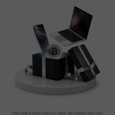
Your goal is closer than you think. Get started right now: