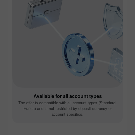
Available for all account types
The offer is compatible with all account types (Standard,
Eurica) and is not restricted by deposit currency or
account specifics.