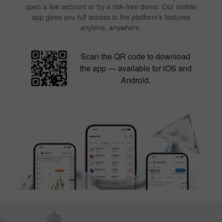
open a live account or try a risk‑free demo. Our mobile
app gives you full access to the platform’s features
anytime, anywhere.
Scan the QR code to download
the app — available for iOS and
Android.