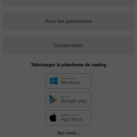
Pour les partenaires
Cooperation
Télécharger la plateforme de trading
See more...