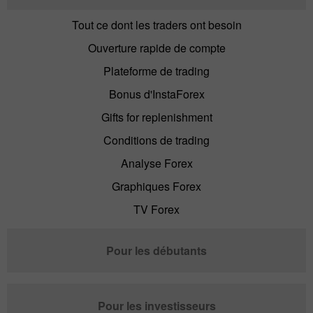
Tout ce dont les traders ont besoin
Ouverture rapide de compte
Plateforme de trading
Bonus d'InstaForex
Gifts for replenishment
Conditions de trading
Analyse Forex
Graphiques Forex
TV Forex
Pour les débutants
Pour les investisseurs