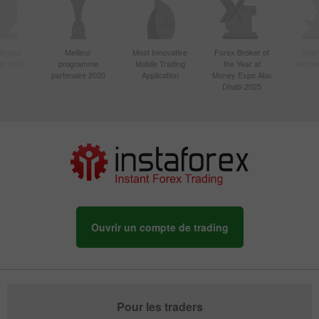
le plus
Meilleur
Most Innovative
Forex Broker of
Best
sie 2020
programme
Mobile Trading
the Year at
Techno
partenaire 2020
Application
Money Expo Abu
Dhabi 2025
Ouvrir un compte de trading
Pour les traders