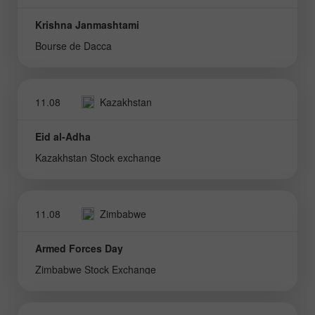
Krishna Janmashtami
Bourse de Dacca
11.08
Kazakhstan
Eid al-Adha
Kazakhstan Stock exchange
11.08
Zimbabwe
Armed Forces Day
Zimbabwe Stock Exchange