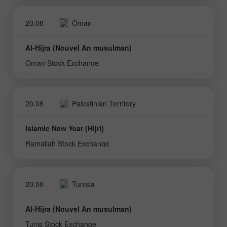
20.08
Oman
Al-Hijra (Nouvel An musulman)
Oman Stock Exchange
20.08
Palestinian Territory
Islamic New Year (Hijri)
Ramallah Stock Exchange
20.08
Tunisia
Al-Hijra (Nouvel An musulman)
Tunis Stock Exchange