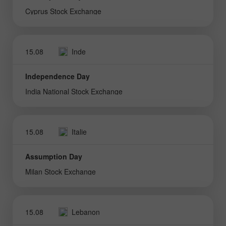
Cyprus Stock Exchange
15.08
Inde
Independence Day
India National Stock Exchange
15.08
Italie
Assumption Day
Milan Stock Exchange
15.08
Lebanon