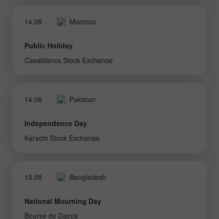
14.08
Morocco
Public Holiday
Casablanca Stock Exchange
14.08
Pakistan
Independence Day
Karachi Stock Exchange
15.08
Bangladesh
National Mourning Day
Bourse de Dacca