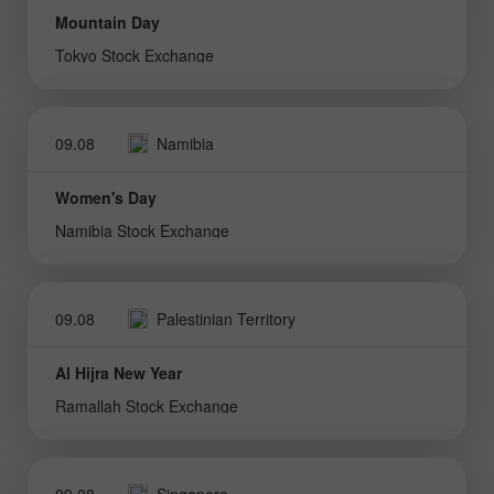
Mountain Day
Tokyo Stock Exchange
09.08
Namibia
Women's Day
Namibia Stock Exchange
09.08
Palestinian Territory
Al Hijra New Year
Ramallah Stock Exchange
09.08
Singapore