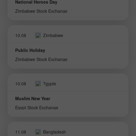
National Heroes Day
Zimbabwe Stock Exchange
10.08
Zimbabwe
Public Holiday
Zimbabwe Stock Exchange
10.08
?gypte
Muslim New Year
Egypt Stock Exchange
11.08
Bangladesh