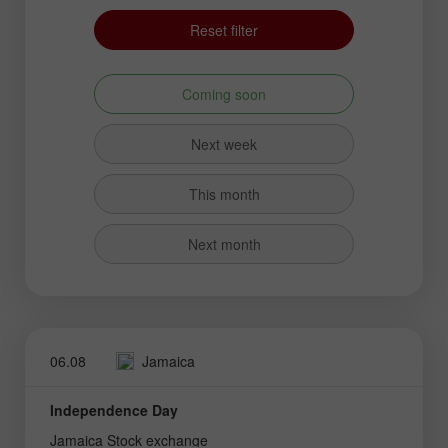
Reset filter
Coming soon
Next week
This month
Next month
06.08
Jamaica
Independence Day
Jamaica Stock exchange