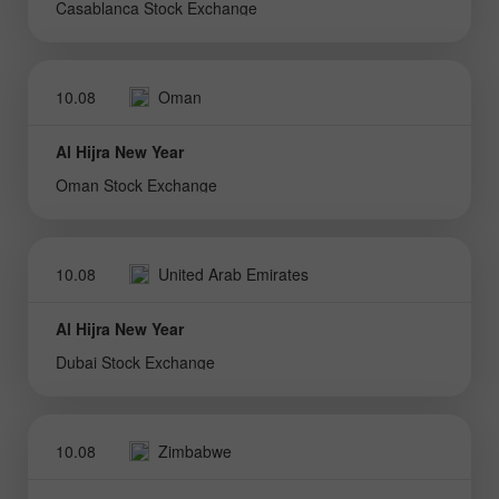
Casablanca Stock Exchange
10.08
Oman
Al Hijra New Year
Oman Stock Exchange
10.08
United Arab Emirates
Al Hijra New Year
Dubai Stock Exchange
10.08
Zimbabwe