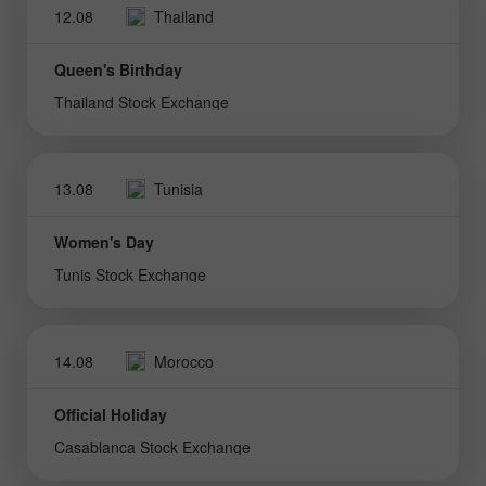
12.08
Thailand
Queen's Birthday
Thailand Stock Exchange
13.08
Tunisia
Women's Day
Tunis Stock Exchange
14.08
Morocco
Official Holiday
Casablanca Stock Exchange