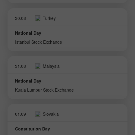
30.08
Turkey
National Day
Istanbul Stock Exchange
31.08
Malaysia
National Day
Kuala Lumpur Stock Exchange
01.09
Slovakia
Constitution Day