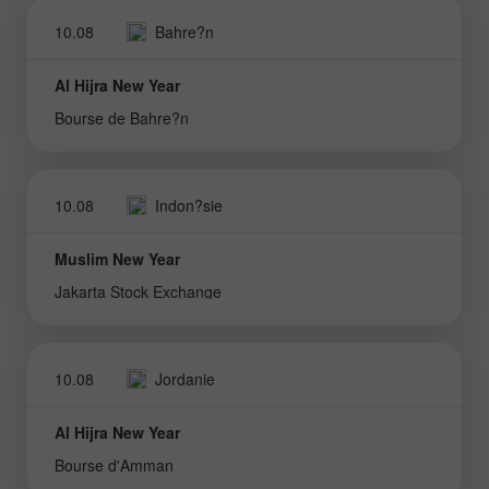
10.08
Bahre?n
Al Hijra New Year
Bourse de Bahre?n
10.08
Indon?sie
Muslim New Year
Jakarta Stock Exchange
10.08
Jordanie
Al Hijra New Year
Bourse d'Amman