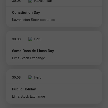
30.08
Kazakhstan
Constitution Day
Kazakhstan Stock exchange
30.08
Peru
Santa Rosa de Limas Day
Lima Stock Exchange
30.08
Peru
Public Holiday
Lima Stock Exchange