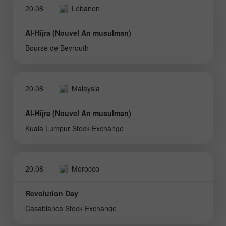
20.08
Lebanon
Al-Hijra (Nouvel An musulman)
Bourse de Beyrouth
20.08
Malaysia
Al-Hijra (Nouvel An musulman)
Kuala Lumpur Stock Exchange
20.08
Morocco
Revolution Day
Casablanca Stock Exchange