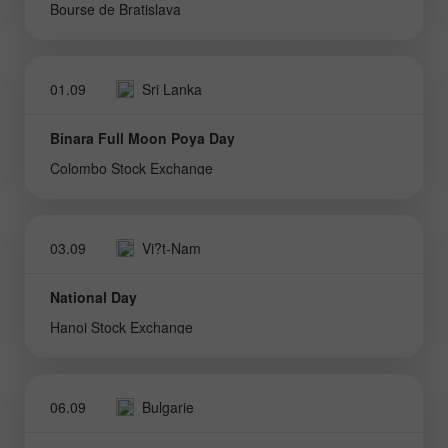
Bourse de Bratislava
01.09
Sri Lanka
Binara Full Moon Poya Day
Colombo Stock Exchange
03.09
Vi?t-Nam
National Day
Hanoi Stock Exchange
06.09
Bulgarie