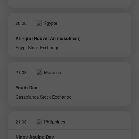
20.08
?gypte
Al-Hijra (Nouvel An musulman)
Egypt Stock Exchange
21.08
Morocco
Youth Day
Casablanca Stock Exchange
21.08
Philippines
Ninoy Aquino Day