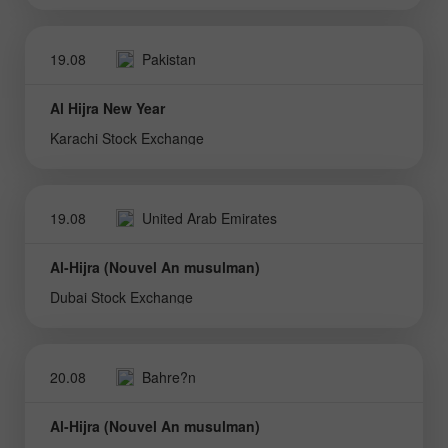
19.08
Pakistan
Al Hijra New Year
Karachi Stock Exchange
19.08
United Arab Emirates
Al-Hijra (Nouvel An musulman)
Dubai Stock Exchange
20.08
Bahre?n
Al-Hijra (Nouvel An musulman)