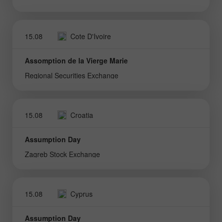
15.08
Cote D'Ivoire
Assomption de la Vierge Marie
Regional Securities Exchange
15.08
Croatia
Assumption Day
Zagreb Stock Exchange
15.08
Cyprus
Assumption Day