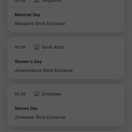
National Day
Singapore Stock Exchange
09.08
South Africa
Women's Day
Johannesburg Stock Exchange
09.08
Zimbabwe
Heroes Day
Zimbabwe Stock Exchange