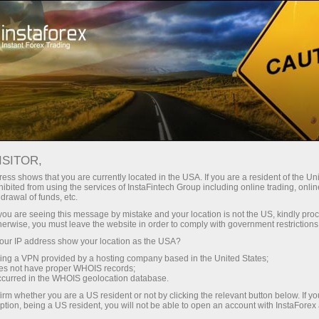
For traders
Forex analysis
International holidays
ISITOR,
Forex Holiday Calendar
ess shows that you are currently located in the USA. If you are a resident of the Uni
ibited from using the services of InstaFintech Group including online trading, online
drawal of funds, etc.
On this web page, traders may find a calendar
k you are seeing this message by mistake and your location is not the US, kindly pro
of public holidays in various countries. This
herwise, you must leave the website in order to comply with government restrictions
information allows them to forecast the market
ur IP address show your location as the USA?
situation in a particular period of time and timely
sing a VPN provided by a hosting company based in the United States;
revise the trading strategy regardless of
the
oes not have proper WHOIS records;
occurred in the WHOIS geolocation database.
account type
opened with the company. To see
the calendar and a list of public holidays,
irm whether you are a US resident or not by clicking the relevant button below. If y
ption, being a US resident, you will not be able to open an account with InstaForex
specify the country and the year. After that, all