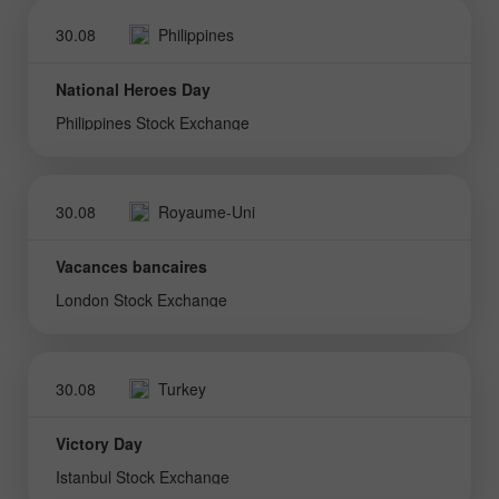
30.08
Philippines
National Heroes Day
Philippines Stock Exchange
30.08
Royaume-Uni
Vacances bancaires
London Stock Exchange
30.08
Turkey
Victory Day
Istanbul Stock Exchange