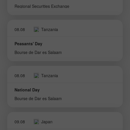
Regional Securities Exchange
08.08
Tanzania
Peasants' Day
Bourse de Dar es Salaam
08.08
Tanzania
National Day
Bourse de Dar es Salaam
09.08
Japan