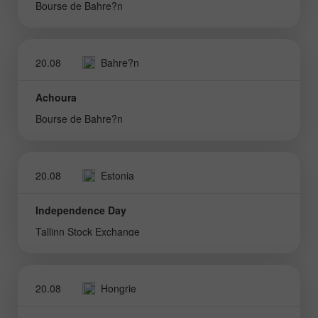
Bourse de Bahre?n
20.08
Bahre?n
Achoura
Bourse de Bahre?n
20.08
Estonia
Independence Day
Tallinn Stock Exchange
20.08
Hongrie