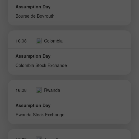
Assumption Day
Bourse de Beyrouth
16.08
Colombia
Assumption Day
Colombia Stock Exchange
16.08
Rwanda
Assumption Day
Rwanda Stock Exchange