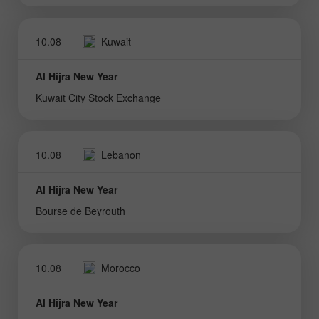
10.08
Kuwait
Al Hijra New Year
Kuwait City Stock Exchange
10.08
Lebanon
Al Hijra New Year
Bourse de Beyrouth
10.08
Morocco
Al Hijra New Year