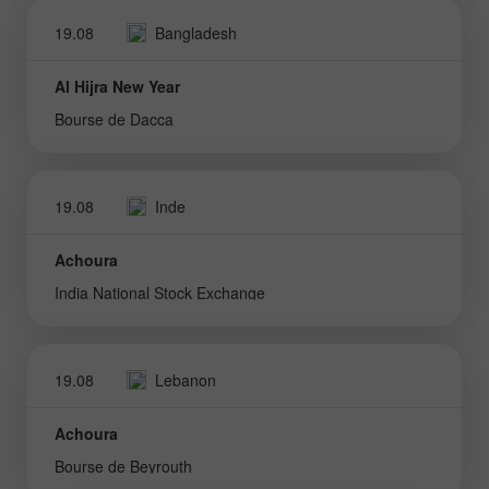
19.08
Bangladesh
Al Hijra New Year
Bourse de Dacca
19.08
Inde
Achoura
India National Stock Exchange
19.08
Lebanon
Achoura
Bourse de Beyrouth