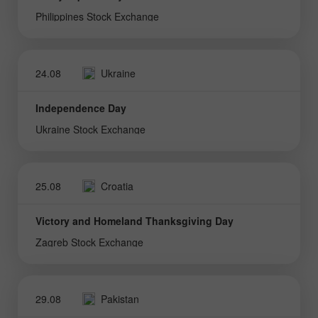
Philippines Stock Exchange
24.08
Ukraine
Independence Day
Ukraine Stock Exchange
25.08
Croatia
Victory and Homeland Thanksgiving Day
Zagreb Stock Exchange
29.08
Pakistan