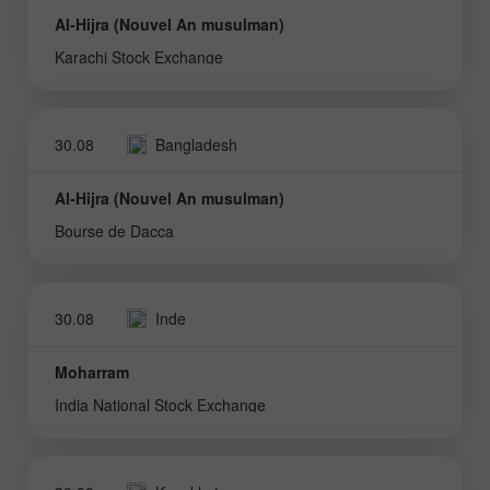
Al-Hijra (Nouvel An musulman)
Karachi Stock Exchange
30.08
Bangladesh
Al-Hijra (Nouvel An musulman)
Bourse de Dacca
30.08
Inde
Moharram
India National Stock Exchange