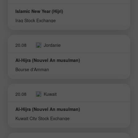
Islamic New Year (Hijri)
Iraq Stock Exchange
20.08
Jordanie
Al-Hijra (Nouvel An musulman)
Bourse d'Amman
20.08
Kuwait
Al-Hijra (Nouvel An musulman)
Kuwait City Stock Exchange