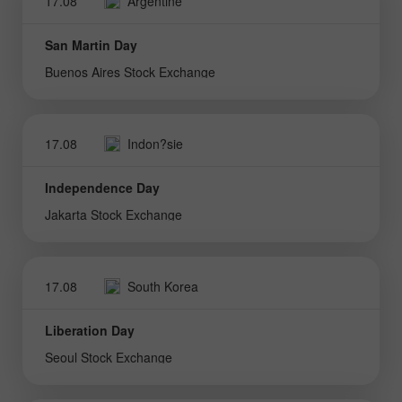
17.08
Argentine
San Martin Day
Buenos Aires Stock Exchange
17.08
Indon?sie
Independence Day
Jakarta Stock Exchange
17.08
South Korea
Liberation Day
Seoul Stock Exchange