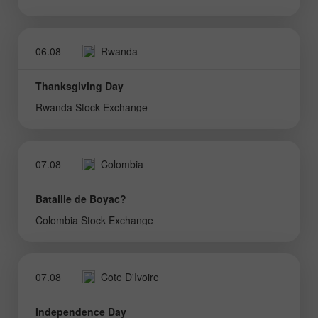
06.08
Rwanda
Thanksgiving Day
Rwanda Stock Exchange
07.08
Colombia
Bataille de Boyac?
Colombia Stock Exchange
07.08
Cote D'Ivoire
Independence Day