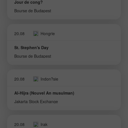
Jour de cong?
Bourse de Budapest
20.08
Hongrie
St. Stephen's Day
Bourse de Budapest
20.08
Indon?sie
Al-Hijra (Nouvel An musulman)
Jakarta Stock Exchange
20.08
Irak