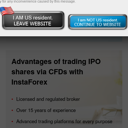
y for any inconvenience caused by this message.
Open account
Advantages of trading IPO
shares via CFDs with
InstaForex
Licensed and regulated broker
Over 15 years of experience
Advanced trading platforms for every purpose