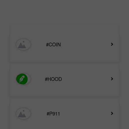
#COIN
#HOOD
#P911