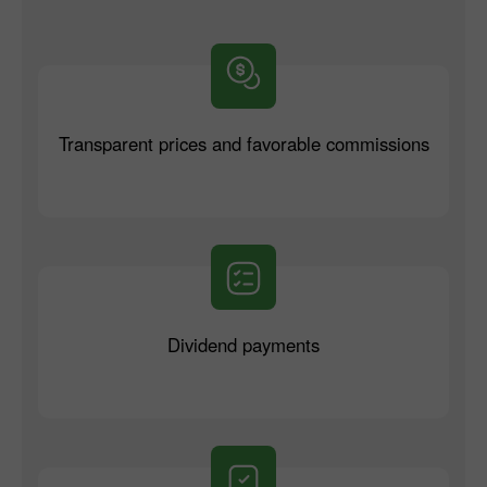
Transparent prices and favorable commissions
Dividend payments