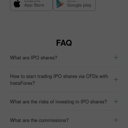
FAQ
What are IPO shares?
How to start trading IPO shares via CFDs with
InstaForex?
What are the risks of investing in IPO shares?
What are the commissions?