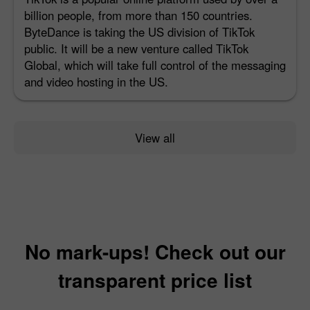
billion people, from more than 150 countries.
ByteDance is taking the US division of TikTok
public. It will be a new venture called TikTok
Global, which will take full control of the messaging
and video hosting in the US.
View all
No mark-ups! Check out our
transparent price list