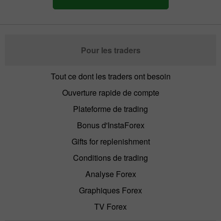
Pour les traders
Tout ce dont les traders ont besoin
Ouverture rapide de compte
Plateforme de trading
Bonus d'InstaForex
Gifts for replenishment
Conditions de trading
Analyse Forex
Graphiques Forex
TV Forex