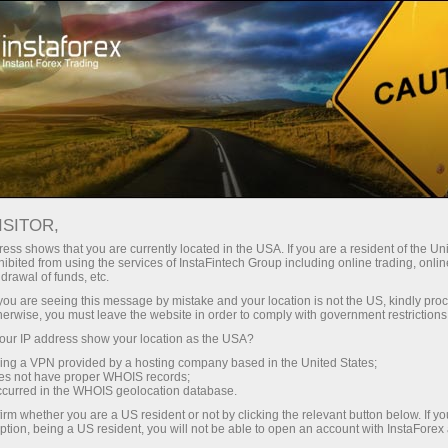
For Traders
Trading Conditions
IPO trading
ISITOR,
ess shows that you are currently located in the USA. If you are a resident of the Uni
ibited from using the services of InstaFintech Group including online trading, online
drawal of funds, etc.
IPO trading with the trusted
k you are seeing this message by mistake and your location is not the US, kindly pro
herwise, you must leave the website in order to comply with government restrictions
global broker
ur IP address show your location as the USA?
sing a VPN provided by a hosting company based in the United States;
oes not have proper WHOIS records;
occurred in the WHOIS geolocation database.
Hurry up to discover the potential of IPO
irm whether you are a US resident or not by clicking the relevant button below. If y
shares under favorable trading conditions
ption, being a US resident, you will not be able to open an account with InstaForex