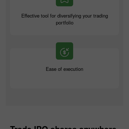
Effective tool for diversifying your trading
portfolio
Ease of execution
Trade IPO shares anywhere