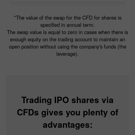
*The value of the swap for the CFD for shares is
specified in annual term.
The swap value is equal to zero in cases when there is
enough equity on the trading account to maintain an
open position without using the company's funds (the
leverage).
Trading IPO shares via
CFDs gives you plenty of
advantages: