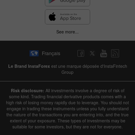
See more...
Français
Le Brand InstaForex
est une marque déposée d'InstaFintech
Group
Risk disclosure:
All investments involve a degree of risk of
some kind. Trading financial derivative products comes with a
high risk of losing money rapidly due to leverage. You should not
engage in trading these instruments unless you fully understand
the nature of the transactions you are entering into, and the true
extent of your exposure. These types of investments may be
suitable for some investors, but they are not for everyone.