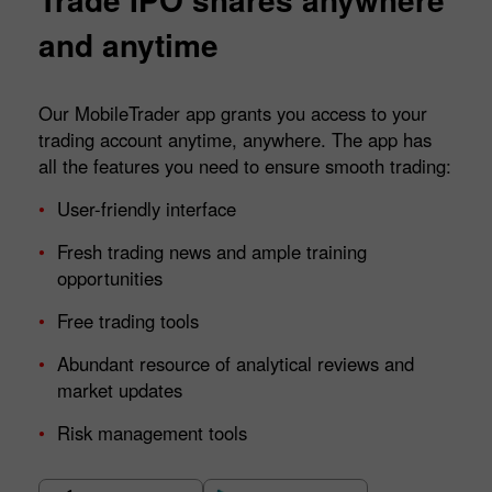
and anytime
Our MobileTrader app grants you access to your
trading account anytime, anywhere. The app has
all the features you need to ensure smooth trading:
User-friendly interface
Fresh trading news and ample training
opportunities
Free trading tools
Abundant resource of analytical reviews and
market updates
Risk management tools