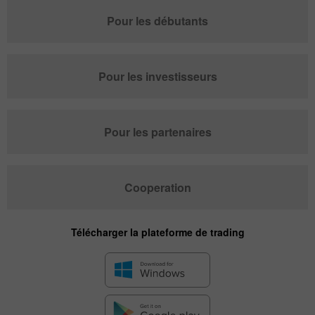
Pour les débutants
Pour les investisseurs
Pour les partenaires
Cooperation
Télécharger la plateforme de trading