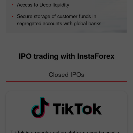
Access to Deep liquidity
Secure storage of customer funds in
segregated accounts with global banks
IPO trading with InstaForex
Closed IPOs
TikTok is a popular online platform used by over a