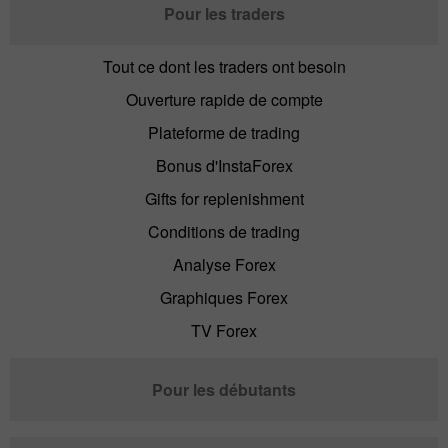
Pour les traders
Tout ce dont les traders ont besoin
Ouverture rapide de compte
Plateforme de trading
Bonus d'InstaForex
Gifts for replenishment
Conditions de trading
Analyse Forex
Graphiques Forex
TV Forex
Pour les débutants