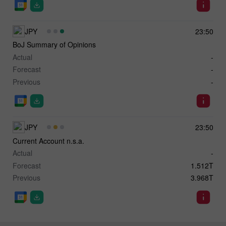
JPY
23:50
BoJ Summary of Opinions
Actual
-
Forecast
-
Previous
-
JPY
23:50
Current Account n.s.a.
Actual
-
Forecast
1.512T
Previous
3.968T