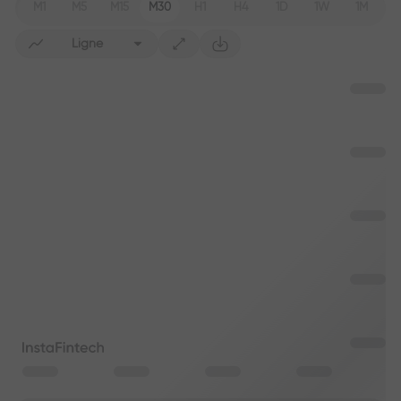
M1
M5
M15
M30
H1
H4
1D
1W
1M
Ligne