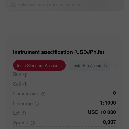
Sélectionnez un actif à comparer
Instrument specification (USDJPY.fx)
Insta.Standard Accounts
Insta.Pro Accounts
Insta
Buy
Sell
0
Commission
1:1000
Leverage
USD 10 000
Lot
0,007
Spread