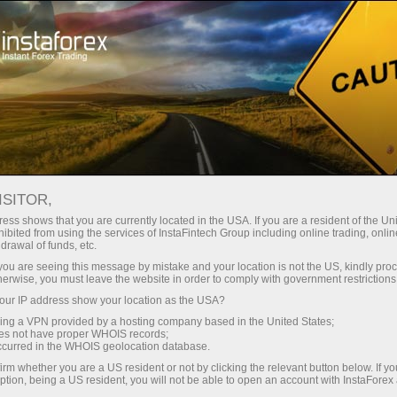
Pour les traders
Conditions de trading
Instruments de trading
USDJPY
ISITOR,
ess shows that you are currently located in the USA. If you are a resident of the Uni
ibited from using the services of InstaFintech Group including online trading, online
USDJPY
drawal of funds, etc.
k you are seeing this message by mistake and your location is not the US, kindly pro
herwise, you must leave the website in order to comply with government restrictions
157.833
(
%)
07 Aug 2026 20:59
ur IP address show your location as the USA?
sing a VPN provided by a hosting company based in the United States;
oes not have proper WHOIS records;
Buy
Sell
occurred in the WHOIS geolocation database.
irm whether you are a US resident or not by clicking the relevant button below. If y
157.833
157.803
ption, being a US resident, you will not be able to open an account with InstaForex