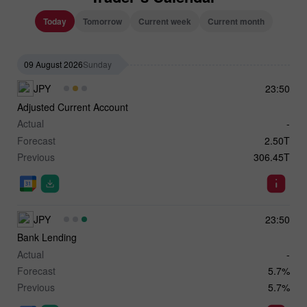
Today
Tomorrow
Current week
Current month
09 August 2026
Sunday
JPY
23:50
Adjusted Current Account
Actual
-
Forecast
2.50T
Previous
306.45T
JPY
23:50
Bank Lending
Actual
-
Forecast
5.7%
Previous
5.7%