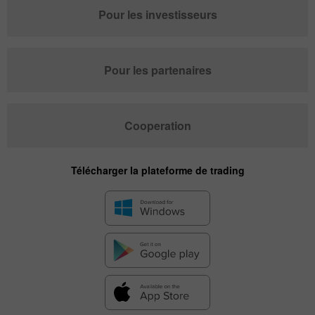
Pour les investisseurs
Pour les partenaires
Cooperation
Télécharger la plateforme de trading
✕