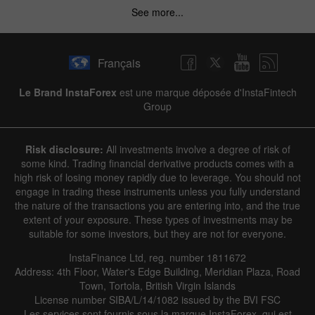
See more...
Hide chart
9 August 2025 - 9 August 2026
Français
|
|
1 year
/
2 years
/
3 years
/
4 years
Actual
Forecast
Previous
Line
Bar
Le Brand InstaForex
est une marque déposée d'InstaFintech
Group
Risk disclosure:
All investments involve a degree of risk of
some kind. Trading financial derivative products comes with a
high risk of losing money rapidly due to leverage. You should not
engage in trading these instruments unless you fully understand
Data not found
the nature of the transactions you are entering into, and the true
extent of your exposure. These types of investments may be
suitable for some investors, but they are not for everyone.
InstaFinance Ltd, reg. number 1811672
Details about the event
Address: 4th Floor, Water's Edge Building, Meridian Plaza, Road
Town, Tortola, British Virgin Islands
History
License number SIBA/L/14/1082 issued by the BVI FSC
Les services sont fournis sous la marque InstaForex, qui est
Date
Actual
Forecast
Previous