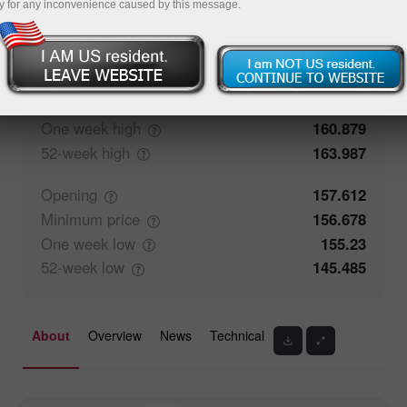
y for any inconvenience caused by this message.
52.84%
Traders' feedback
47.16%
Closing
157.613
Maximum
price
158.574
One week
high
160.879
52-week
high
163.987
Opening
157.612
Minimum
price
156.678
One week
low
155.23
52-week
low
145.485
About
Overview
News
Technical