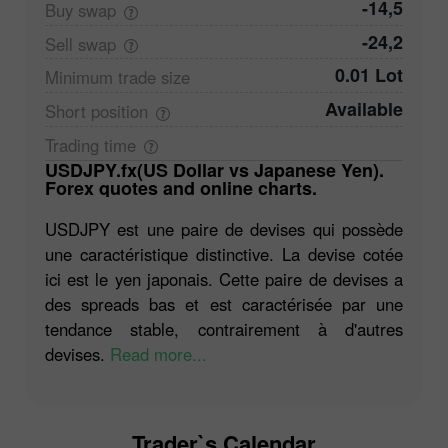
-14,5
Buy
swap
-24,2
Sell
swap
0.01 Lot
Minimum trade
size
Available
Short
position
Trading
time
USDJPY.fx(US Dollar vs Japanese Yen).
Forex quotes and online charts.
USDJPY est une paire de devises qui possède
une caractéristique distinctive. La devise cotée
ici est le yen japonais. Cette paire de devises a
des spreads bas et est caractérisée par une
tendance stable, contrairement à d'autres
devises.
Read more...
Trader`s Calendar