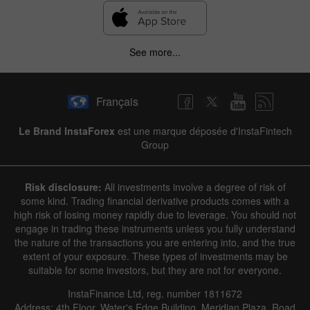
✕
See more...
Hide chart
6 August 2025 - 6 August 2026
Français
|
|
1 year
/
2 years
/
3 years
/
4 years
Actual
Forecast
Previous
Line
Bar
Le Brand InstaForex
est une marque déposée d'InstaFintech
Group
Risk disclosure:
All investments involve a degree of risk of
some kind. Trading financial derivative products comes with a
high risk of losing money rapidly due to leverage. You should not
engage in trading these instruments unless you fully understand
Data not found
the nature of the transactions you are entering into, and the true
extent of your exposure. These types of investments may be
suitable for some investors, but they are not for everyone.
InstaFinance Ltd, reg. number 1811672
Details about the event
Address: 4th Floor, Water's Edge Building, Meridian Plaza, Road