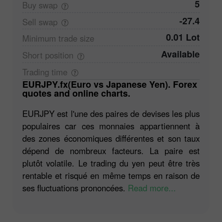
5
Buy
swap
-27.4
Sell
swap
0.01 Lot
Minimum trade
size
Available
Short
position
Trading
time
EURJPY.fx(Euro vs Japanese Yen). Forex
quotes and online charts.
EURJPY est l'une des paires de devises les plus
populaires car ces monnaies appartiennent à
des zones économiques différentes et son taux
dépend de nombreux facteurs. La paire est
plutôt volatile. Le trading du yen peut être très
rentable et risqué en même temps en raison de
ses fluctuations prononcées.
Read more...