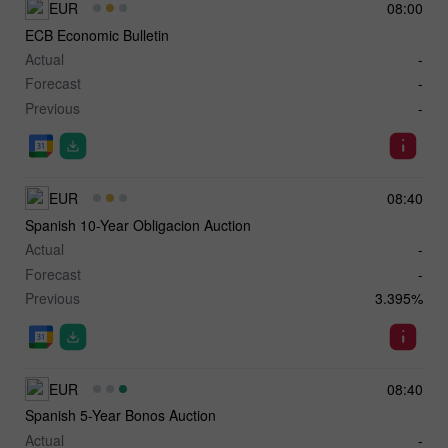
EUR
08:00
ECB Economic Bulletin
Actual
-
Forecast
-
Previous
-
EUR
08:40
Spanish 10-Year Obligacion Auction
Actual
-
Forecast
-
Previous
3.395%
EUR
08:40
Spanish 5-Year Bonos Auction
Actual
-