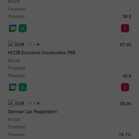
Actual
-
Forecast
-
Previous
38.2
EUR
07:30
HCOB Eurozone Construction PMI
Actual
-
Forecast
-
Previous
42.8
EUR
08:00
German Car Registration
Actual
-
Forecast
-
Previous
15.7%