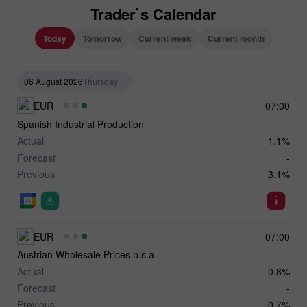
Trader`s Calendar
Today
Tomorrow
Current week
Current month
06 August 2026
Thursday
EUR
07:00
Spanish Industrial Production
Actual
1.1%
Forecast
-
Previous
3.1%
EUR
07:00
Austrian Wholesale Prices n.s.a
Actual
0.8%
Forecast
-
Previous
-0.7%