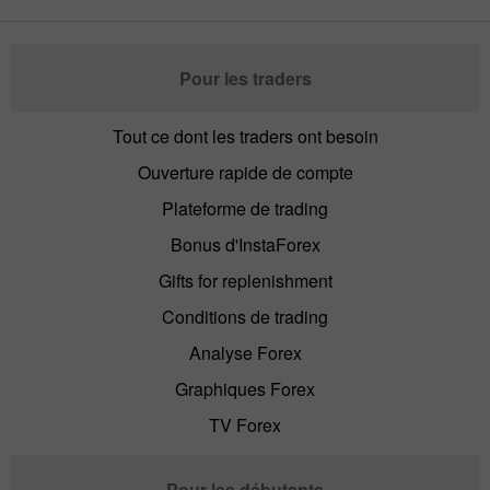
Pour les traders
Tout ce dont les traders ont besoin
Ouverture rapide de compte
Plateforme de trading
Bonus d'InstaForex
Gifts for replenishment
Conditions de trading
Analyse Forex
Graphiques Forex
TV Forex
Pour les débutants