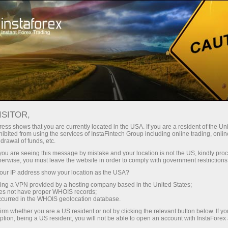
Pour les traders
Conditions de trading
Instruments de trading
EURJPY
ISITOR,
ess shows that you are currently located in the USA. If you are a resident of the Uni
ibited from using the services of InstaFintech Group including online trading, online
EURJPY
drawal of funds, etc.
k you are seeing this message by mistake and your location is not the US, kindly pro
herwise, you must leave the website in order to comply with government restrictions
182.168
(
%)
06 Aug 2026 07:14
ur IP address show your location as the USA?
sing a VPN provided by a hosting company based in the United States;
oes not have proper WHOIS records;
Buy
Sell
occurred in the WHOIS geolocation database.
irm whether you are a US resident or not by clicking the relevant button below. If y
182.168
182.138
ption, being a US resident, you will not be able to open an account with InstaForex