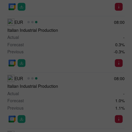
EUR
08:00
Italian Industrial Production
Actual
-
Forecast
0.3%
Previous
-0.3%
EUR
08:00
Italian Industrial Production
Actual
-
Forecast
1.0%
Previous
1.1%