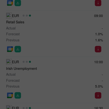
EUR
09:00
Retail Sales
Actual
-
Forecast
1.0%
Previous
1.6%
EUR
10:00
Irish Unemployment
Actual
-
Forecast
-
Previous
5.0%
EUR
16:30