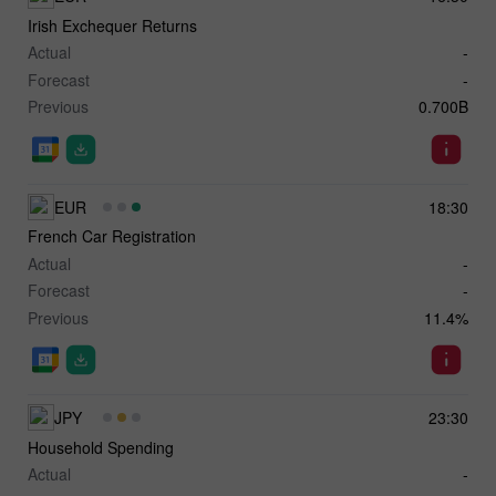
Irish Exchequer Returns
Actual
-
Forecast
-
Previous
0.700B
EUR
18:30
French Car Registration
Actual
-
Forecast
-
Previous
11.4%
JPY
23:30
Household Spending
Actual
-