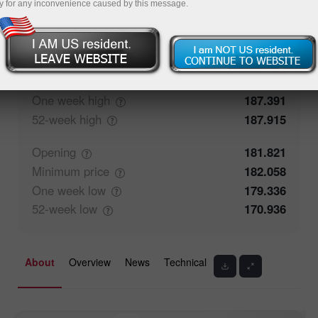
y for any inconvenience caused by this message.
56.47%
Traders' feedback
43.53%
Closing
181.822
Maximum
price
182.303
One week
high
187.391
52-week
high
187.915
Opening
181.821
Minimum
price
182.058
One week
low
179.336
52-week
low
170.936
About
Overview
News
Technical