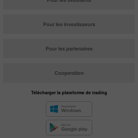
Pour les investisseurs
Pour les partenaires
Cooperation
Télécharger la plateforme de trading