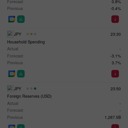
Forecast
0.8%
Previous
-0.4%
JPY
23:30
Household Spending
Actual
-
Forecast
-3.1%
Previous
3.7%
JPY
23:50
Foreign Reserves (USD)
Actual
-
Forecast
-
Previous
1,287.5B