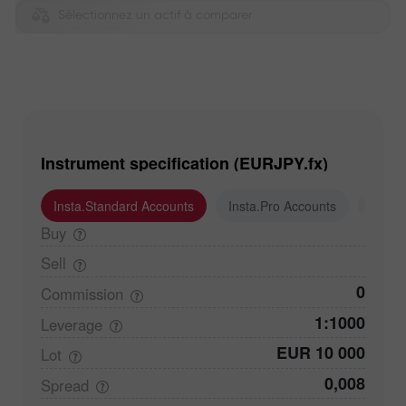
Sélectionnez un actif à comparer
Instrument specification (EURJPY.fx)
Insta.Standard Accounts
Insta.Pro Accounts
Insta
Buy
Sell
0
Commission
1:1000
Leverage
EUR 10 000
Lot
0,008
Spread