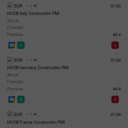
EUR
07:30
HCOB Italy Construction PMI
Actual
-
Forecast
-
Previous
45.4
EUR
07:30
HCOB Germany Construction PMI
Actual
-
Forecast
-
Previous
44.8
EUR
07:30
HCOB France Construction PMI