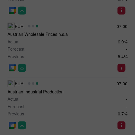
EUR
07:00
Austrian Wholesale Prices n.s.a
Actual
6.9%
Forecast
-
Previous
5.4%
EUR
07:00
Austrian Industrial Production
Actual
-
Forecast
-
Previous
0.7%