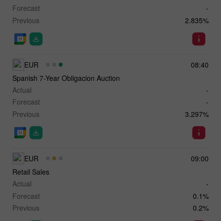
Forecast
-
Previous
2.835%
EUR
08:40
Spanish 7-Year Obligacion Auction
Actual
-
Forecast
-
Previous
3.297%
EUR
09:00
Retail Sales
Actual
-
Forecast
0.1%
Previous
0.2%