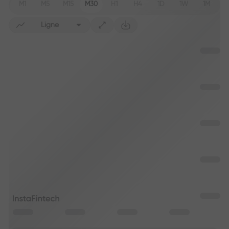
M1
M5
M15
M30
H1
H4
1D
1W
1M
Ligne