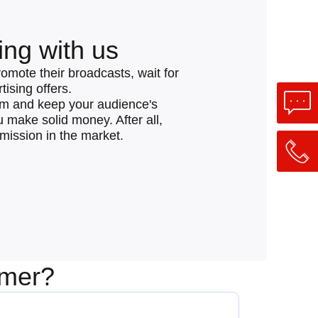
ing with us
romote their broadcasts, wait for
ising offers.
eam and keep your audience's
ou make solid money. After all,
mmission in the market.
amer?