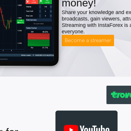
money!
Share your knowledge and expe
broadcasts, gain viewers, attr
Streaming with InstaForex is 
everyone.
Become a streamer