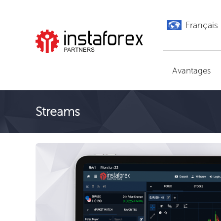
Français
Aller à InstaForex
Avantages
Streams