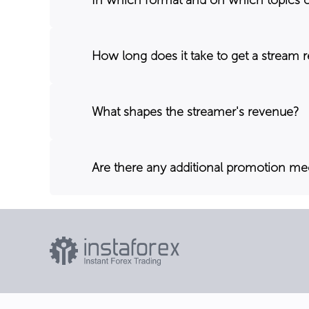
How long does it take to get a stream 
What shapes the streamer's revenue?
Are there any additional promotion m