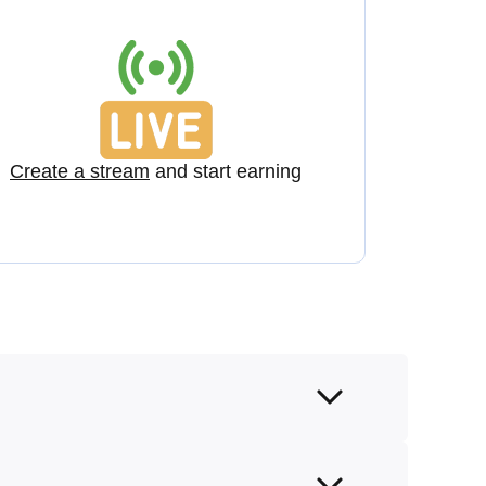
Create a stream
and start earning