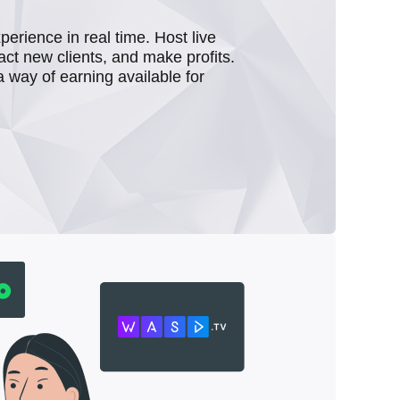
rience in real time. Host live
act new clients, and make profits.
a way of earning available for