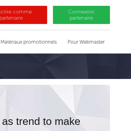
nscrire comme
Connexion
partenaire
partenaire
Matériaux promotionnels
Pour Webmaster
 as trend to make