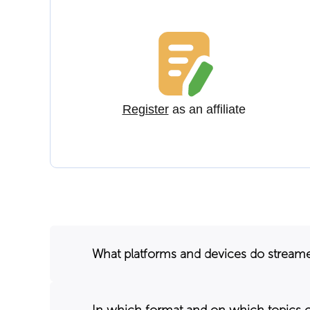
Register
as an affiliate
What platforms and devices do stream
In which format and on which topics 