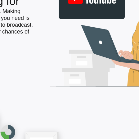
 for
. Making
l you need is
to broadcast.
 chances of