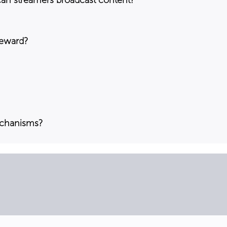
reward?
echanisms?