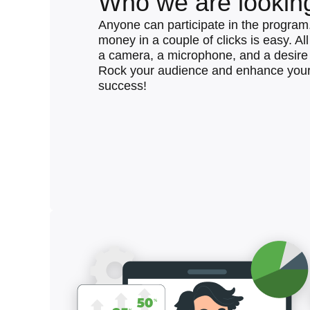
Who we are looking
Anyone can participate in the program
money in a couple of clicks is easy. Al
a camera, a microphone, and a desire 
Rock your audience and enhance your
success!