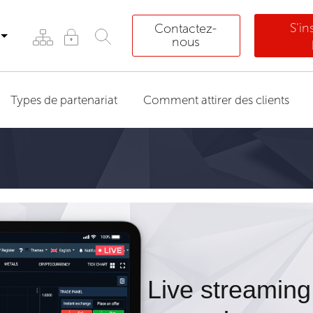
S'i
Contactez-
nous
Types de partenariat
Comment attirer des clients
Live streaming