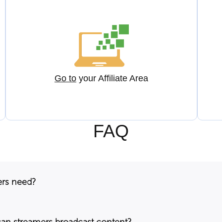
Go to
your Affiliate Area
FAQ
ers need?
can streamers broadcast content?