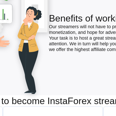
Benefits of work
Our streamers will not have to p
monetization, and hope for advert
Your task is to host a great str
attention. We in turn will help y
we offer the highest affiliate co
to become InstaForex stre